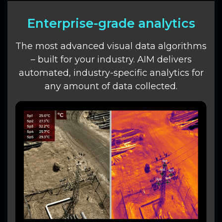
Enterprise-grade analytics
The most advanced visual data algorithms
– built for your industry. AIM delivers
automated, industry-specific analytics for
any amount of data collected.