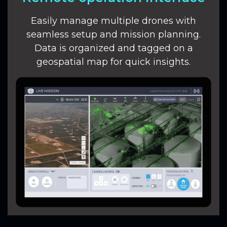
Easily manage multiple drones with
seamless setup and mission planning.
Data is organized and tagged on a
geospatial map for quick insights.