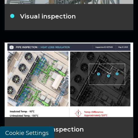
Visual inspection
Thermal inspection
Cookie Settings