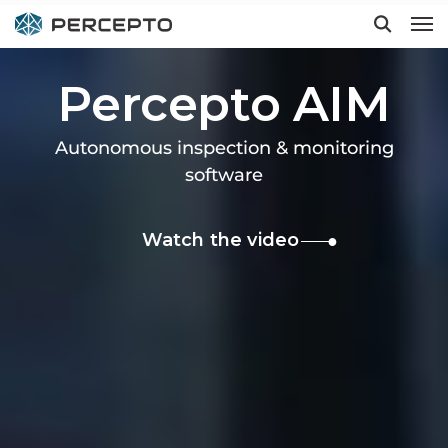
Percepto AIM
Hit enter to search or ESC to close
Autonomous inspection & monitoring
software
Watch the video