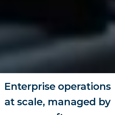
Enterprise operations
at scale, managed by