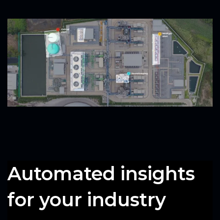
Automated insights
for your industry