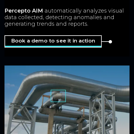
Percepto AIM
automatically analyzes
visual
data collected, detecting anomalies
and
generating trends and reports.
Book a demo to see it in action