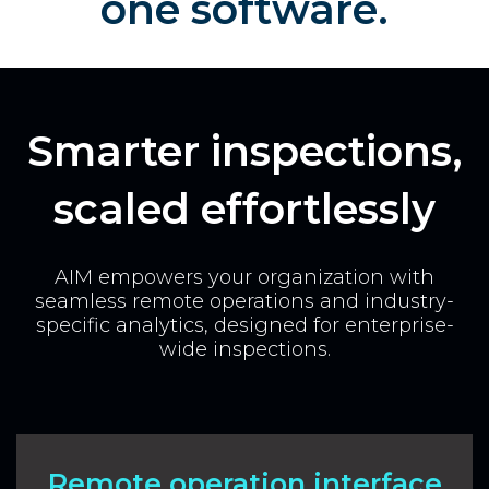
one software.
Smarter inspections,
scaled effortlessly
AIM empowers your organization with
seamless remote operations and industry-
specific analytics, designed for enterprise-
wide inspections.
Remote operation interface