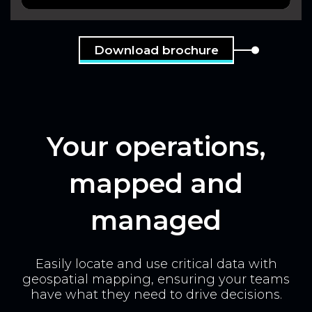
Download brochure
Your operations,
mapped and
managed
Easily locate and use critical data with
geospatial mapping, ensuring your teams
have what they need to drive decisions.