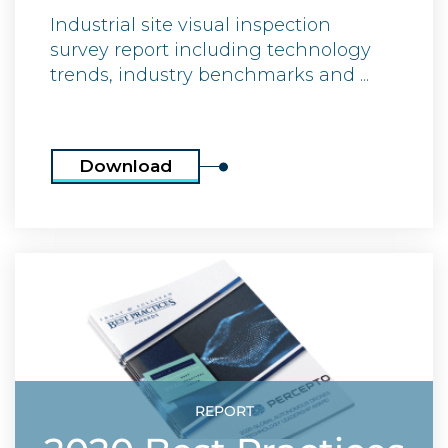
Industrial site visual inspection
survey report including technology
trends, industry benchmarks and ...
Download
REPORT