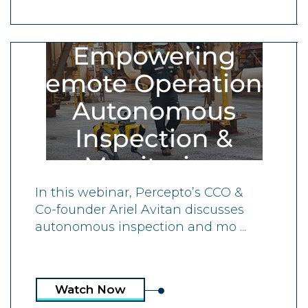
ON-DEMAND WEBINAR
Empowering
Remote Operations:
Autonomous
Inspection &
Monitoring
In this webinar, Percepto’s CCO &
Co-founder Ariel Avitan discusses
autonomous inspection and mo ...
Watch Now