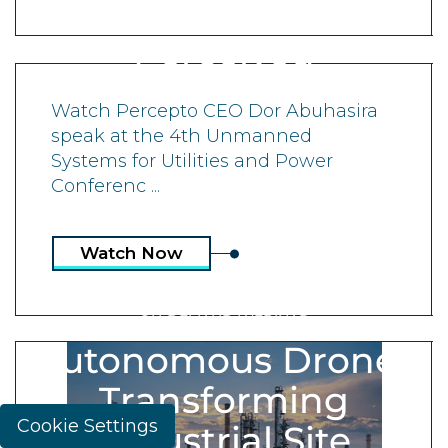
Collected and
Perceived
Watch Percepto CEO Dor Abuhasira
speak at the 4th Unmanned
Systems for Utilities and Power
Conferenc ...
Watch Now
ON-DEMAND WEBINAR
Autonomous Drones
Transforming
Cookie Settings
Industrial Site