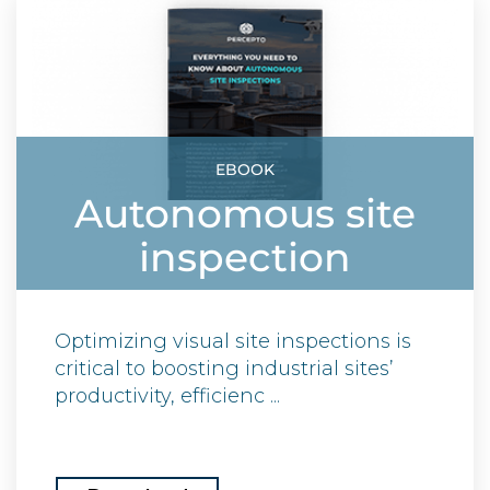
EBOOK
Autonomous site
inspection
Optimizing visual site inspections is
critical to boosting industrial sites’
productivity, efficienc ...