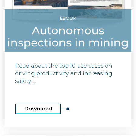
EBOOK
Autonomous
inspections in mining
Read about the top 10 use cases on
driving productivity and increasing
safety ...
Download