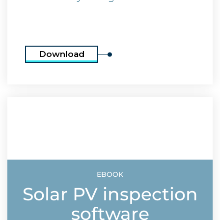
Download
EBOOK
Solar PV inspection
software