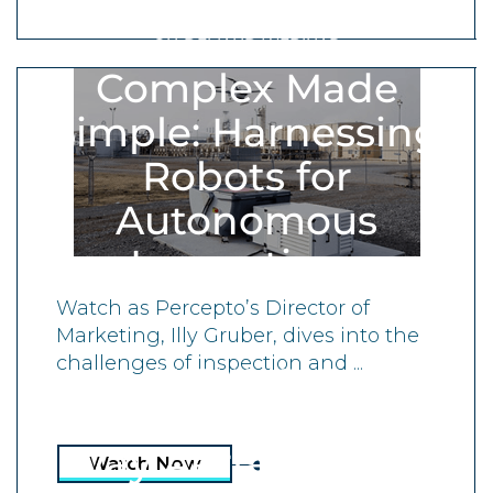
ON-DEMAND WEBINAR
Complex Made
Simple: Harnessing
Robots for
Autonomous
Inspections
Watch as Percepto’s Director of
Marketing, Illy Gruber, dives into the
challenges of inspection and ...
ON-DEMAND WEBINAR
Transforming the
Way Aerial Data Is
Watch Now