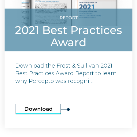
REPORT
2021 Best Practices
Award
Download the Frost & Sullivan 2021
Best Practices Award Report to learn
why Percepto was recogni ...
Download