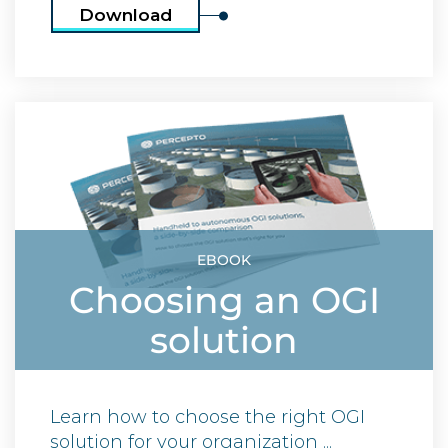
Download
EBOOK
Choosing an OGI
solution
Learn how to choose the right OGI
solution for your organization ...