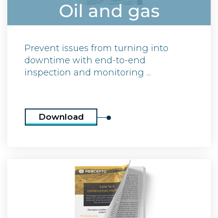
Oil and gas
Prevent issues from turning into
downtime with end-to-end
inspection and monitoring ...
Download