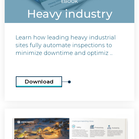
EBOOK
Heavy industry
Learn how leading heavy industrial
sites fully automate inspections to
minimize downtime and optimiz ...
Download