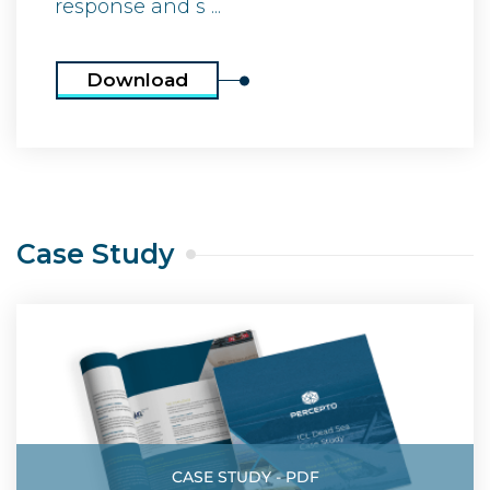
response and s ...
Download
Case Study
CASE STUDY - PDF