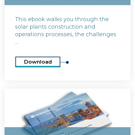
This ebook walks you through the
solar plants construction and
operations processes, the challenges
...
Download