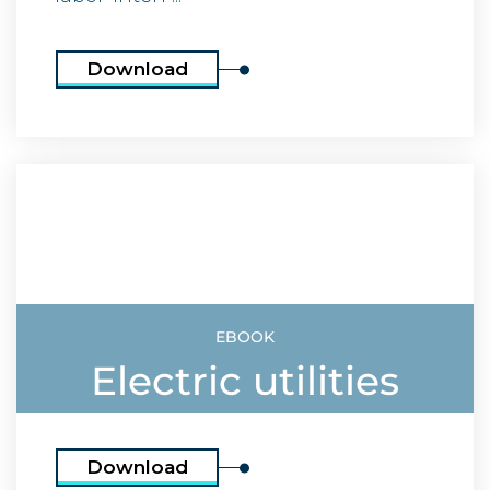
Download
EBOOK
Electric utilities
Download