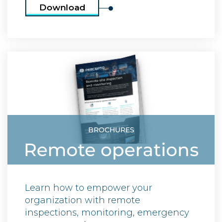
Download
BROCHURES
Remote operations
Learn how to empower your
organization with remote
inspections, monitoring, emergency