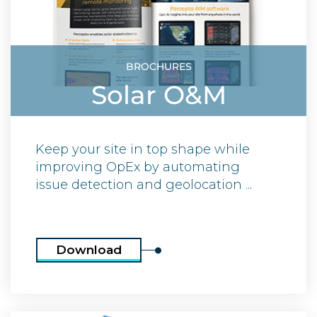
BROCHURES
Solar O&M
Keep your site in top shape while
improving OpEx by automating
issue detection and geolocation ...
Download