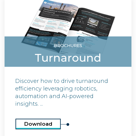
BROCHURES
Turnaround
Discover how to drive turnaround
efficiency leveraging robotics,
automation and AI-powered
insights. ...
Download