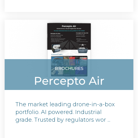
BROCHURES
Percepto Air
The market leading drone-in-a-box
portfolio. AI powered. Industrial
grade. Trusted by regulators wor ...