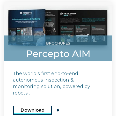
BROCHURES
Percepto AIM
The world’s first end-to-end
autonomous inspection &
monitoring solution, powered by
robots ...
Download