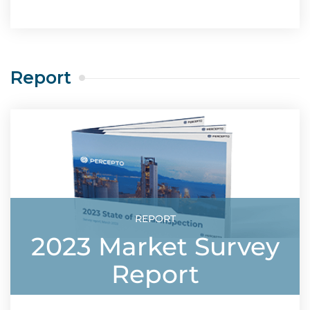
Report
REPORT
2023 Market Survey
Report