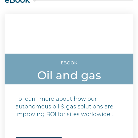
eBook
EBOOK
Oil and gas
To learn more about how our
autonomous oil & gas solutions are
improving ROI for sites worldwide ...