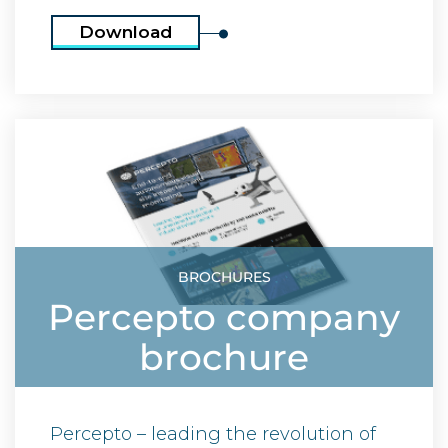
Download
BROCHURES
Percepto company
brochure
Percepto – leading the revolution of