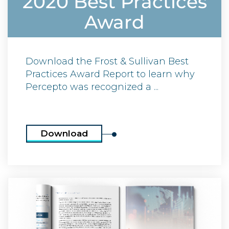
2020 Best Practices
Award
Download the Frost & Sullivan Best
Practices Award Report to learn why
Percepto was recognized a ...
Download