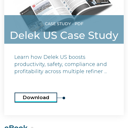
CASE STUDY - PDF
Delek US Case Study
Learn how Delek US boosts
productivity, safety, compliance and
profitability across multiple refiner ...
Download