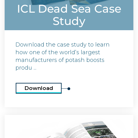
ICL Dead Sea Case
Study
Download the case study to learn
how one of the world’s largest
manufacturers of potash boosts
produ ...
Download