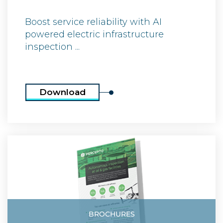
Boost service reliability with AI
powered electric infrastructure
inspection ...
Download
BROCHURES