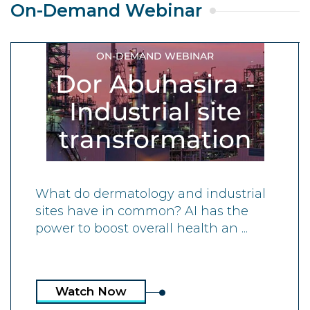
On-Demand Webinar
ON-DEMAND WEBINAR
Dor Abuhasira -
Industrial site
transformation
What do dermatology and industrial
sites have in common? AI has the
power to boost overall health an ...
Watch Now