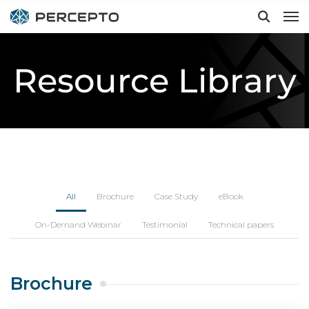
Resource Library
Hit enter to search or ESC to close
All
Brochure
Case Study
eBook
On-Demand Webinar
Testimonial
Technical papers
Brochure