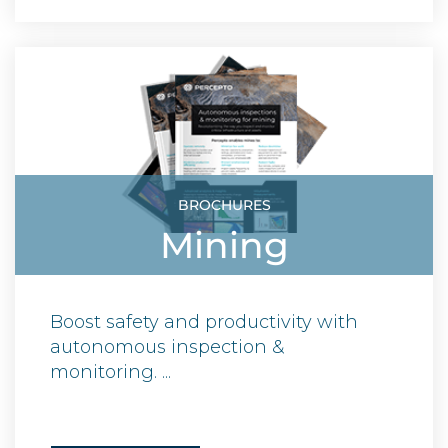
BROCHURES
Mining
Boost safety and productivity with
autonomous inspection &
monitoring. ...