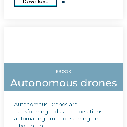
Download
EBOOK
Autonomous drones
Autonomous Drones are
transforming industrial operations –
automating time-consuming and
labor-inten ...