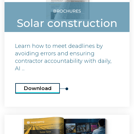
BROCHURES
Solar construction
Learn how to meet deadlines by
avoiding errors and ensuring
contractor accountability with daily,
AI ...
Download