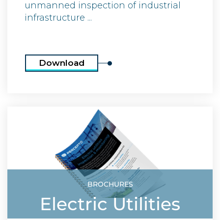
unmanned inspection of industrial
infrastructure ...
Download
BROCHURES
Electric Utilities