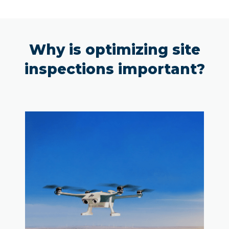
Why is optimizing site
inspections important?