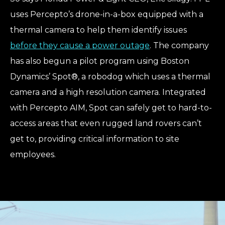
uses Percepto’s drone-in-a-box equipped with a
thermal camera to help them identify issues
before they cause a power outage
. The company
has also begun a pilot program using Boston
Dynamics’ Spot®, a robodog which uses a thermal
camera and a high resolution camera. Integrated
with Percepto AIM, Spot can safely get to hard-to-
access areas that even rugged land rovers can’t
get to, providing critical information to site
employees.