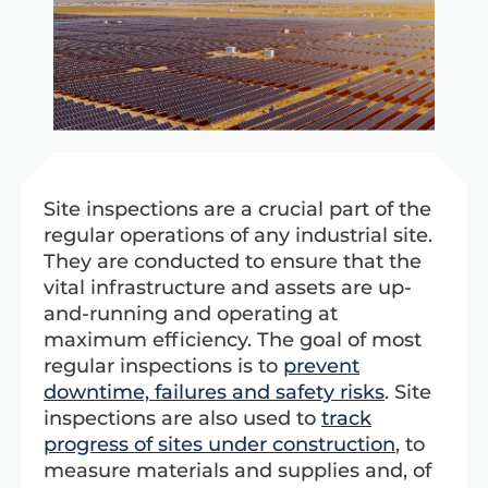
Site inspections are a crucial part of the
regular operations of any industrial site.
They are conducted to ensure that the
vital infrastructure and assets are up-
and-running and operating at
maximum efficiency. The goal of most
regular inspections is to
prevent
downtime, failures and safety risks
.
Site
inspections are also used to
track
progress of sites under construction
, to
measure materials and supplies and, of