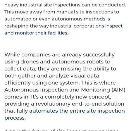
heavy industrial site inspections can be conducted.
This move away from manual site inspections to
automated or even autonomous methods is
reshaping the way industrial corporations
inspect
and monitor their facilities
.
While companies are already successfully
using drones and autonomous robots to
collect data, they are missing the ability to
both gather and analyze visual data
efficiently using one system. This is where
Autonomous Inspection and Monitoring (AIM)
comes in. It’s a completely new concept,
providing a revolutionary end-to-end solution
that
fully automates the entire site inspection
process
.