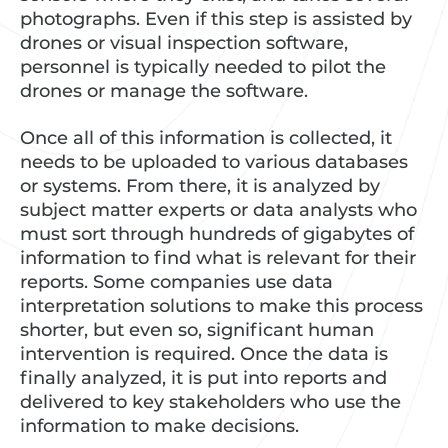
photographs. Even if this step is assisted by
drones or visual inspection software,
personnel is typically needed to pilot the
drones or manage the software.
Once all of this information is collected, it
needs to be uploaded to various databases
or systems. From there, it is analyzed by
subject matter experts or data analysts who
must sort through hundreds of gigabytes of
information to find what is relevant for their
reports. Some companies use data
interpretation solutions to make this process
shorter, but even so, significant human
intervention is required. Once the data is
finally analyzed, it is put into reports and
delivered to key stakeholders who use the
information to make decisions.