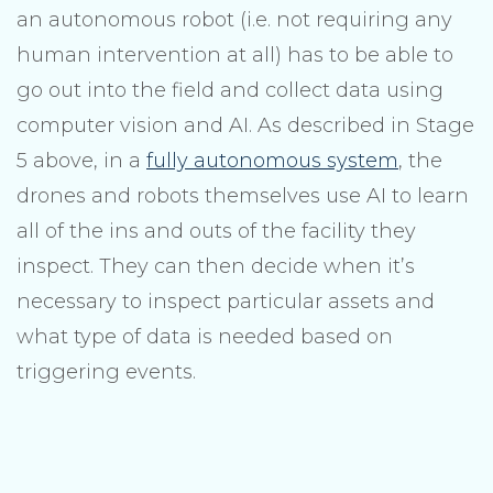
an autonomous robot (i.e. not requiring any
human intervention at all) has to be able to
go out into the field and collect data using
computer vision and AI. As described in Stage
5 above, in a
fully autonomous system
, the
drones and robots themselves use AI to learn
all of the ins and outs of the facility they
inspect. They can then decide when it’s
necessary to inspect particular assets and
what type of data is needed based on
triggering events.