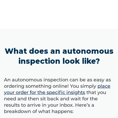
What does an autonomous
inspection look like?
An autonomous inspection can be as easy as
ordering something online! You simply
place
your order for the specific insights
that you
need and then sit back and wait for the
results to arrive in your inbox. Here’s a
breakdown of what happens: