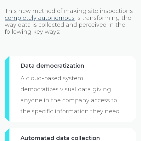
This new method of making site inspections
completely autonomous
is transforming the
way data is collected and perceived in the
following key ways:
Data democratization
A cloud-based system
democratizes visual data giving
anyone in the company access to
the specific information they need.
Automated data collection