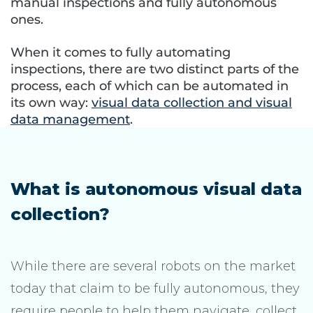
manual inspections and fully autonomous
ones.
When it comes to fully automating
inspections, there are two distinct parts of the
process, each of which can be automated in
its own way:
visual data collection and visual
data management
.
What is autonomous visual data
collection?
While there are several robots on the market
today that claim to be fully autonomous, they
require people to help them navigate, collect