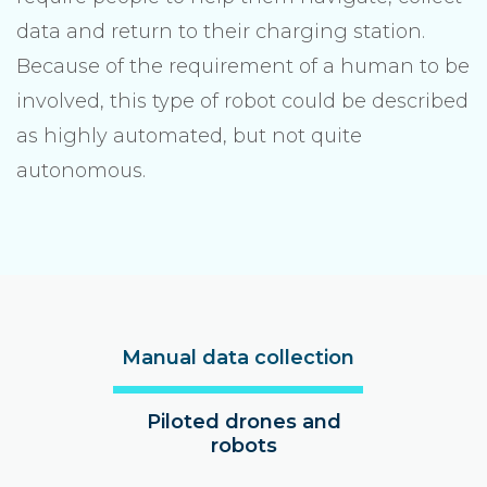
data and return to their charging station.
Because of the requirement of a human to be
involved, this type of robot could be described
as highly automated, but not quite
autonomous.
Manual data collection
Piloted drones and
robots