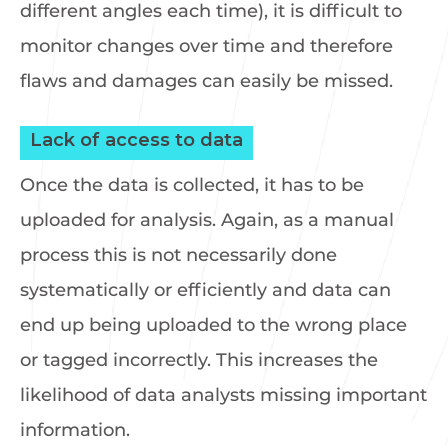
different angles each time), it is difficult to
monitor changes over time and therefore
flaws and damages can easily be missed.
Lack of access to data
Once the data is collected, it has to be
uploaded for analysis. Again, as a manual
process this is not necessarily done
systematically or efficiently and data can
end up being uploaded to the wrong place
or tagged incorrectly. This increases the
likelihood of data analysts missing important
information.