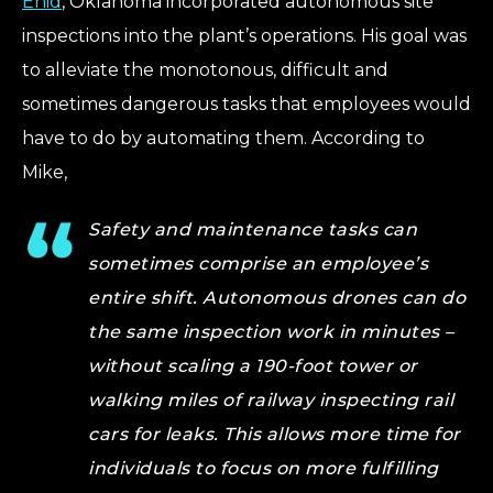
Enid
, Oklahoma incorporated autonomous site
inspections into the plant’s operations. His goal was
to alleviate the monotonous, difficult and
sometimes dangerous tasks that employees would
have to do by automating them. According to
Mike,
Safety and maintenance tasks can
sometimes comprise an employee’s
entire shift. Autonomous drones can do
the same inspection work in minutes –
without scaling a 190-foot tower or
walking miles of railway inspecting rail
cars for leaks. This allows more time for
individuals to focus on more fulfilling