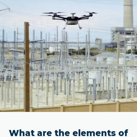
What are the elements of