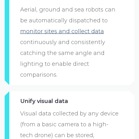
Aerial, ground and sea robots can
be automatically dispatched to
monitor sites and collect data
continuously and consistently
catching the same angle and
lighting to enable direct
comparisons.
Unify visual data
Visual data collected by any device
(from a basic camera to a high-
tech drone) can be stored,