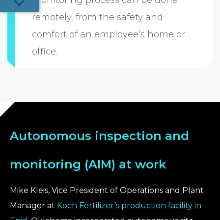
remotely, from the safety and
comfort of an employee’s home or
office.
Autonomous inspection and
monitoring (AIM) at work
Mike Kleis, Vice President of Operations and Plant
Manager at
Koch Fertilizer’s production facility in