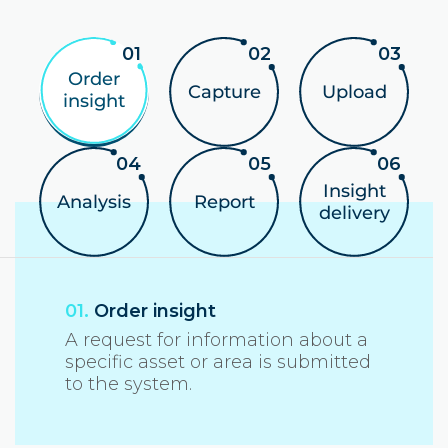
Order
Capture
Upload
insight
Insight
Analysis
Report
delivery
01.
Order insight
A request for information about a
specific asset or area is submitted
to the system.