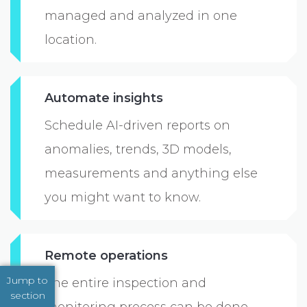
managed and analyzed in one
location.
Automate insights
Schedule AI-driven reports on
anomalies, trends, 3D models,
measurements and anything else
you might want to know.
Remote operations
Jump to
The entire inspection and
section
monitoring process can be done