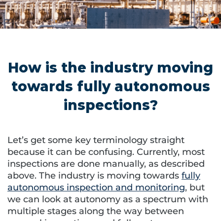
How is the industry moving
towards fully autonomous
inspections?
Let’s get some key terminology straight
because it can be confusing. Currently, most
inspections are done manually, as described
above. The industry is moving towards
fully
autonomous inspection and monitoring
, but
we can look at autonomy as a spectrum with
multiple stages along the way between