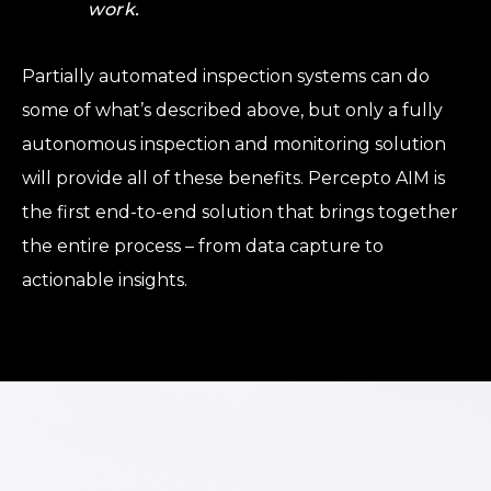
work.
Partially automated inspection systems can do
some of what’s described above, but only a fully
autonomous inspection and monitoring solution
will provide all of these benefits. Percepto AIM is
the first end-to-end solution that brings together
the entire process – from data capture to
actionable insights.