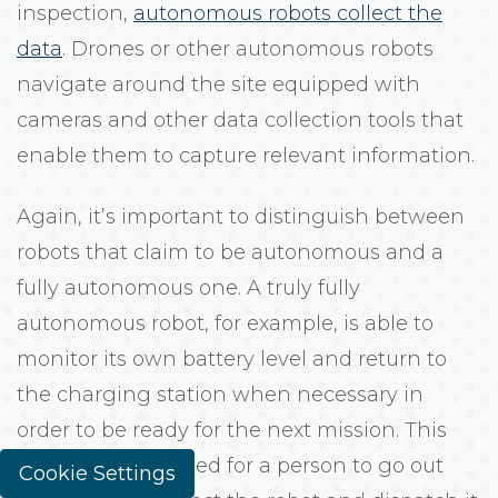
inspection,
autonomous robots collect the
data
. Drones or other autonomous robots
navigate around the site equipped with
cameras and other data collection tools that
enable them to capture relevant information.
Again, it’s important to distinguish between
robots that claim to be autonomous and a
fully autonomous one. A truly fully
autonomous robot, for example, is able to
monitor its own battery level and return to
the charging station when necessary in
order to be ready for the next mission. This
eliminates the need for a person to go out
Cookie Settings