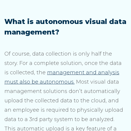
What is autonomous visual data
management?
Of course, data collection is only half the
story. For a complete solution, once the data
is collected, the
management and analysis
must also be autonomous.
Most visual data
management solutions don’t automatically
upload the collected data to the cloud, and
an employee is required to physically upload
data to a 3rd party system to be analyzed.
This automatic upload is a key feature of a