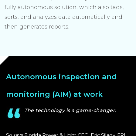
fully autonomous solution, which also tags,
sorts, and analyzes data automatically and
then generates reports.
Autonomous inspection and
monitoring (AIM) at work
The technology is a game-changer.
So says Florida Power & Light CEO, Eric Silagy. FPL