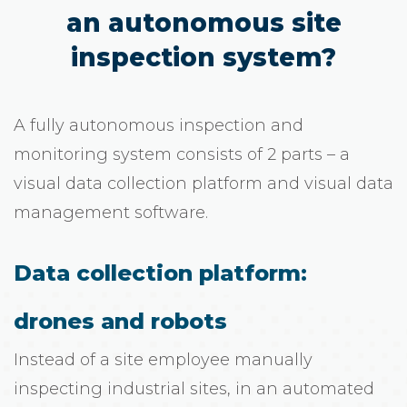
an autonomous site
inspection system?
A fully autonomous inspection and
monitoring system consists of 2 parts – a
visual data collection platform and visual data
management software.
Data collection platform:
drones and robots
Instead of a site employee manually
inspecting industrial sites, in an automated