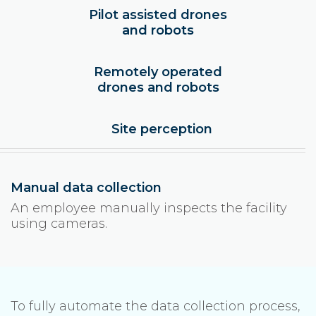
Pilot assisted drones
and robots
Remotely operated
drones and robots
Site perception
Manual data collection
An employee manually inspects the facility
using cameras.
To fully automate the data collection process,