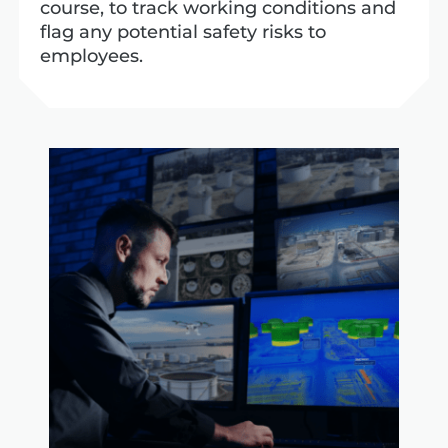
course, to track working conditions and
flag any potential safety risks to
employees.