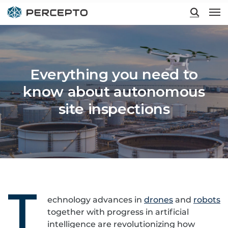
Hit enter to search or ESC to close
Everything you need to
know about autonomous
site inspections
T
echnology advances in
drones
and
robots
together with progress in artificial
intelligence are revolutionizing how