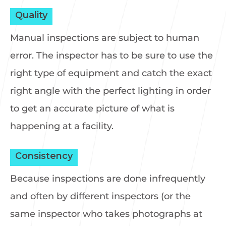
Quality
Manual inspections are subject to human
error. The inspector has to be sure to use the
right type of equipment and catch the exact
right angle with the perfect lighting in order
to get an accurate picture of what is
happening at a facility.
Consistency
Because inspections are done infrequently
and often by different inspectors (or the
same inspector who takes photographs at