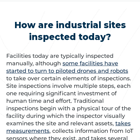
How are industrial sites
inspected today?
Facilities today are typically inspected
manually, although
some facilities have
started to turn to piloted drones and robots
to take over certain elements of inspections.
Site inspections involve multiple steps, each
one requiring significant investment of
human time and effort. Traditional
inspections begin with a physical tour of the
facility during which the inspector visually
examines the site and relevant assets,
takes
measurements
, collects information from IoT
sensors where they exist, and takes several