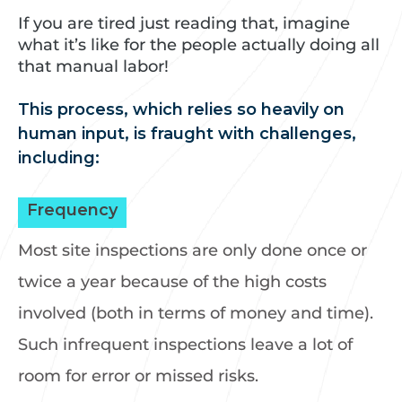
If you are tired just reading that, imagine
what it’s like for the people actually doing all
that manual labor!
This process, which relies so heavily on
human input, is fraught with challenges,
including:
Frequency
Most site inspections are only done once or
twice a year because of the high costs
involved (both in terms of money and time).
Such infrequent inspections leave a lot of
room for error or missed risks.