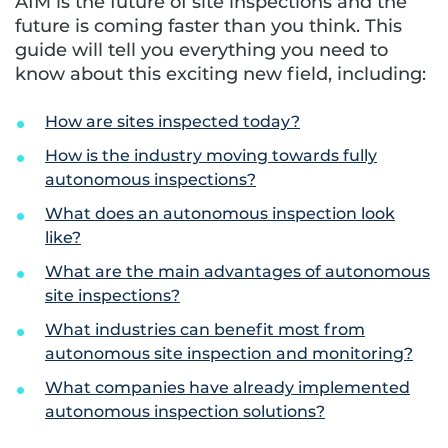
AIM is the future of site inspections and the
future is coming faster than you think. This
guide will tell you everything you need to
know about this exciting new field, including:
How are sites inspected today?
How is the industry moving towards fully
autonomous inspections?
What does an autonomous inspection look
like?
What are the main advantages of autonomous
site inspections?
What industries can benefit most from
autonomous site inspection and monitoring?
What companies have already implemented
autonomous inspection solutions?