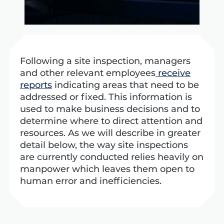
Following a site inspection, managers
and other relevant employees
receive
reports
indicating areas that need to be
addressed or fixed. This information is
used to make business decisions and to
determine where to direct attention and
resources.
As we will describe in greater
detail below, the way site inspections
are currently conducted relies heavily on
manpower which leaves them open to
human error and inefficiencies.