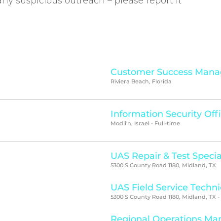
e any suspicious outreach – please report it
Customer Success Mana
Riviera Beach, Florida
Information Security Off
Modii'n, Israel - Full-time
UAS Repair & Test Specia
5300 S County Road 1180, Midland, TX
UAS Field Service Techni
5300 S County Road 1180, Midland, TX -
Regional Operations Ma