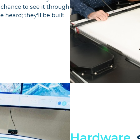
e chance to see it through
e heard; they'll be built
Hardware,