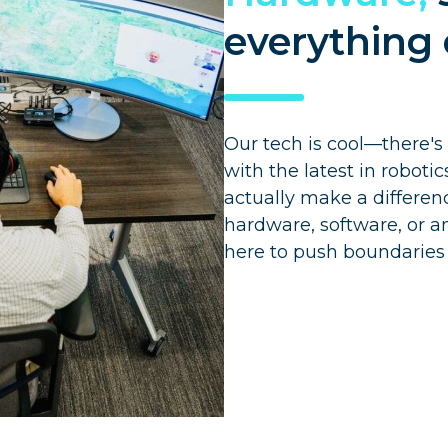
everything 
Our tech is cool—there's
with the latest in roboti
actually make a differen
hardware, software, or an
here to push boundaries