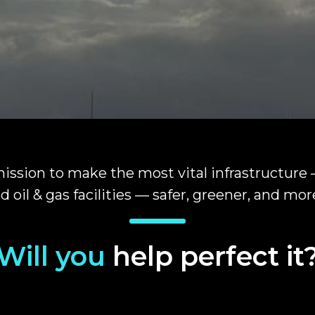
ission to make the most vital infrastructure
d oil & gas facilities — safer, greener, and more
Will you
help perfect it