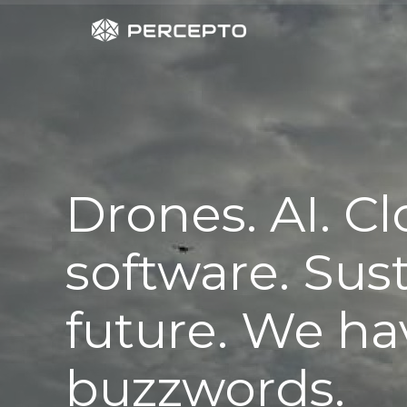
Drones. AI. C
software. Sus
future. We hav
buzzwords.