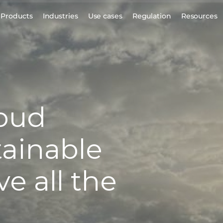
Products
Industries
Use cases
Regulation
Resources
loud
tainable
e all the