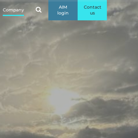
AIM
Contact
Company
login
us