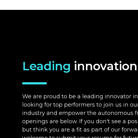
Leading
innovation
We are proud to be a leading innovator in
looking for top performers to join us in o
industry and empower the autonomous fu
openings are below. If you don't see a posit
but think you are a fit as part of our for
welcome to submit your resume for future