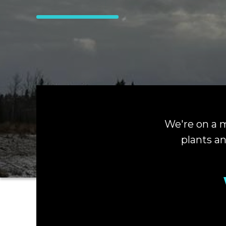
We're on a m
plants an
Hit enter to search or ESC to close