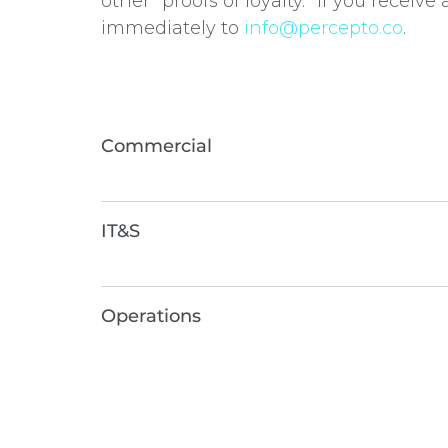
other “proofs of loyalty.” If you receiv
immediately to
info
@percepto.co
.
Commercial
IT&S
Operations