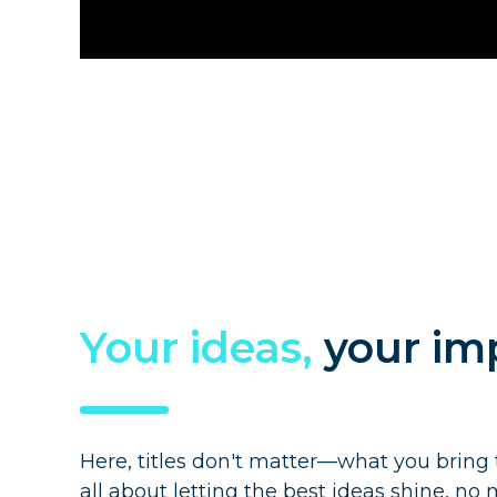
Your ideas,
your im
Here, titles don't matter—what you bring 
all about letting the best ideas shine, n