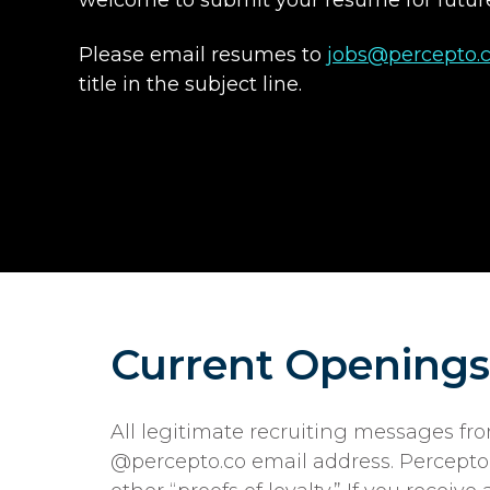
Please email resumes to
jobs@percepto.
title in the subject line.
Current Openings
All legitimate recruiting messages f
@percepto.co email address. Percepto w