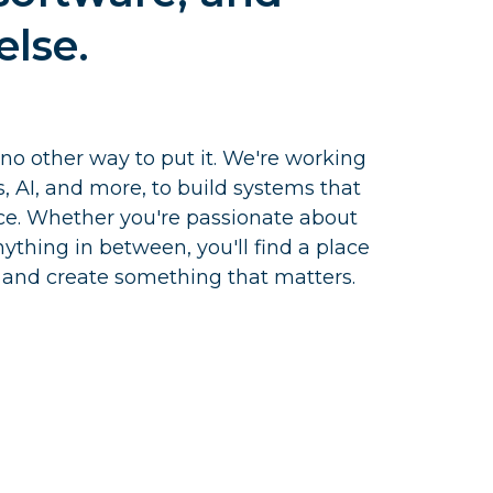
else.
 no other way to put it. We're working
cs, AI, and more, to build systems that
ce. Whether you're passionate about
ything in between, you'll find a place
 and create something that matters.