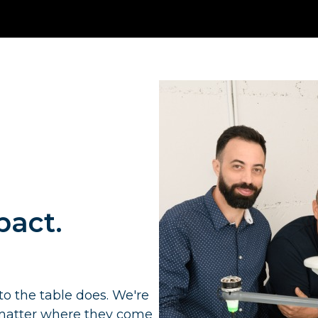
pact.
to the table does. We're
o matter where they come