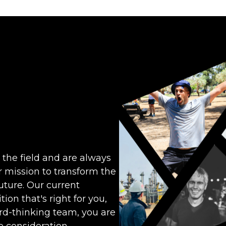
 the field and are always
ur mission to transform the
ture. Our current
ion that's right for you,
ward-thinking team, you are
 consideration.