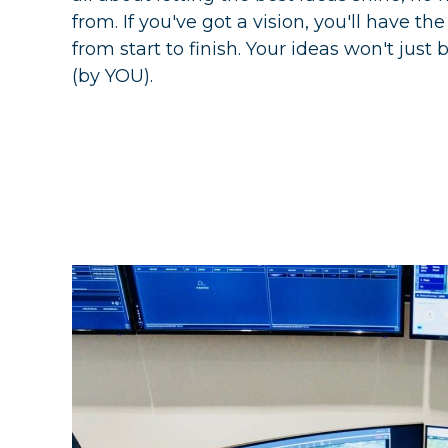
from. If you've got a vision, you'll have th
from start to finish. Your ideas won't just b
(by YOU).