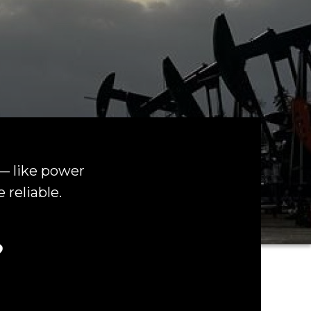
 — like power
 reliable.
?