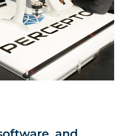
software, and