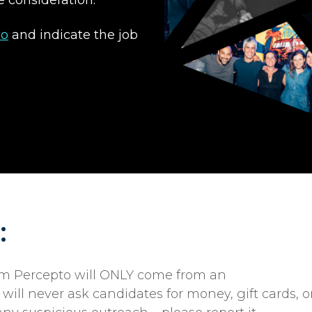
co
and indicate the job
:
rom Percepto will ONLY come from an
ill never ask candidates for money, gift cards, o