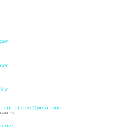
ger
icer
list
cian - Drone Operations
 Full-time
nager