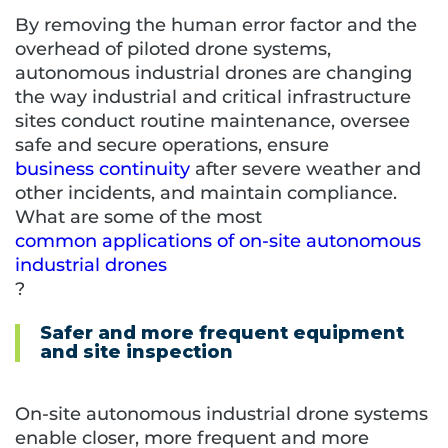
By removing the human error factor and the
overhead of piloted drone systems,
autonomous industrial drones are changing
the way industrial and critical infrastructure
sites conduct routine maintenance, oversee
safe and secure operations, ensure
business continuity
after severe weather and
other incidents, and maintain compliance.
What are some of the most
common applications
of on-site autonomous
industrial drones
?
Safer and more frequent equipment
and site inspection
On-site autonomous industrial drone systems
enable closer, more frequent and more