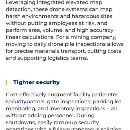
Leveraging integrated elevated map
detection, these drone systems can map
harsh environments and hazardous sites
without putting employees at risk, and
perform area, volume, and high accuracy
linear calculations. For a mining company,
moving to daily drone pile inspections allows
for precise materials transport, cutting costs
and supporting logistics teams.
Tighter security
Cost-effectively augment facility perimeter
security
patrols, gate inspections, parking lot
monitoring, and inventory inspections – all
without adding personnel. During
shutdowns, easily ramp-up security
operations with a fully-autonomous solution