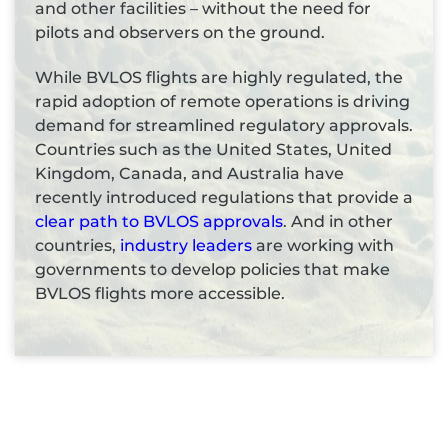
and other facilities – without the need for
pilots and observers on the ground.
While BVLOS flights are highly regulated, the
rapid adoption of remote operations is driving
demand for streamlined regulatory approvals.
Countries such as the United States, United
Kingdom, Canada, and Australia have
recently introduced regulations that provide a
clear path to BVLOS approvals
. And in other
countries,
industry leaders
are working with
governments to develop policies that make
BVLOS flights more accessible.
Top 5 industries using