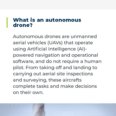
What is an autonomous
drone?
Autonomous drones are unmanned
aerial vehicles (UAVs) that operate
using Artificial Intelligence (AI)-
powered navigation and operational
software, and do not require a human
pilot. From taking off and landing to
carrying out aerial site inspections
and surveying, these aircrafts
complete tasks and make decisions
on their own.