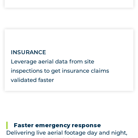
INSURANCE
Leverage aerial data from site
inspections to get insurance claims
validated faster
Faster emergency response
Delivering live aerial footage day and night,