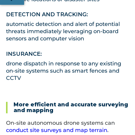
DETECTION AND TRACKING:
automatic detection and alert of potential
threats immediately leveraging on-board
sensors and computer vision
INSURANCE:
drone dispatch in response to any existing
on-site systems such as smart fences and
CCTV
More efficient and accurate surveying
and mapping
On-site autonomous drone systems can
conduct site surveys and map terrain
.