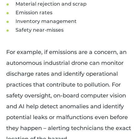
Material rejection and scrap
Emission rates
Inventory management
Safety near-misses
For example, if emissions are a concern, an
autonomous industrial drone can monitor
discharge rates and identify operational
practices that contribute to pollution. For
safety oversight, on-board computer vision
and AI help detect anomalies and identify
potential leaks or malfunctions even before
they happen – alerting technicians the exact