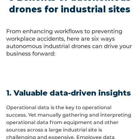
drones for industrial sites
From enhancing workflows to preventing
workplace accidents, here are six ways
autonomous industrial drones can drive your
business forward:
1. Valuable data-driven insights
Operational data is the key to operational
success. Yet manually gathering and interpreting
operational data from equipment and other
sources across a large industrial site is
challenging and expensive. Employee data