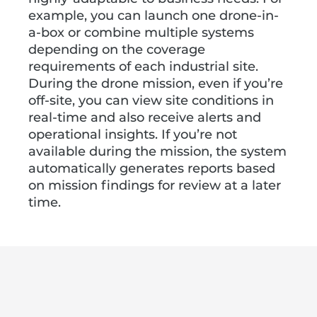
example, you can launch one drone-in-
a-box or combine multiple systems
depending on the coverage
requirements of each industrial site.
During the drone mission, even if you’re
off-site, you can view site conditions in
real-time and also receive alerts and
operational insights. If you’re not
available during the mission, the system
automatically generates reports based
on mission findings for review at a later
time.