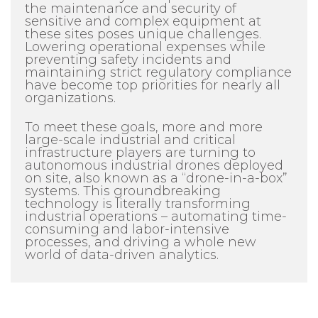
the maintenance and security of
sensitive and complex equipment at
these sites poses unique challenges.
Lowering operational expenses while
preventing safety incidents and
maintaining strict regulatory compliance
have become top priorities for nearly all
organizations.
To meet these goals, more and more
large-scale industrial and critical
infrastructure players are turning to
autonomous industrial drones deployed
on site, also known as a “drone-in-a-box”
systems. This groundbreaking
technology is literally transforming
industrial operations – automating time-
consuming and labor-intensive
processes, and driving a whole new
world of data-driven analytics.