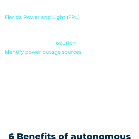
violations.
Florida Power and Light (FPL)
, one of America’s
largest energy companies, has already had great
success with autonomous drones. The company
relies on Percepto’s
solution
to quickly
identify power outage sources
when storms cause
service disruptions. Percepto autonomous drones
also monitor numerous FPL facilities around the
clock and conduct thorough inspections of hard-
to-reach areas like power lines and solar panels.
6 Benefits of autonomous