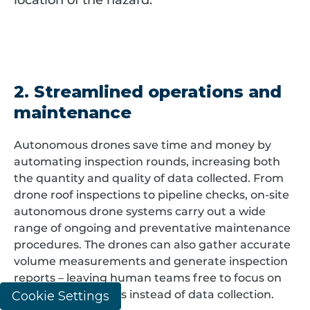
location of the hazard.
2. Streamlined operations and
maintenance
Autonomous drones save time and money by
automating inspection rounds, increasing both
the quantity and quality of data collected. From
drone roof inspections to pipeline checks, on-site
autonomous drone systems carry out a wide
range of ongoing and preventative maintenance
procedures. The drones can also gather accurate
volume measurements and generate inspection
reports – leaving human teams free to focus on
critical observations instead of data collection.
Cookie Settings