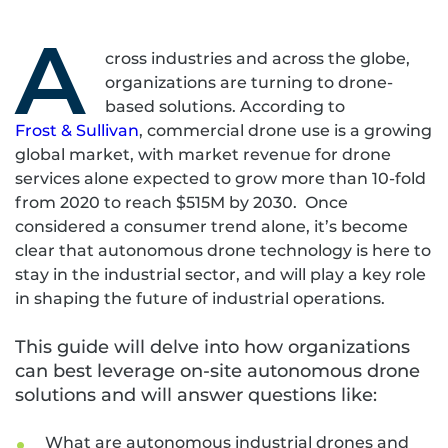
A
cross industries and across the globe,
organizations are turning to drone-
based solutions. According to
Frost & Sullivan
, commercial drone use is a growing
global market, with market revenue for drone
services alone expected to grow more than 10-fold
from 2020 to reach $515M by 2030. Once
considered a consumer trend alone, it’s become
clear that autonomous drone technology is here to
stay in the industrial sector, and will play a key role
in shaping the future of industrial operations.
This guide will delve into how organizations
can best leverage on-site autonomous drone
solutions and will answer questions like:
What are autonomous industrial drones and