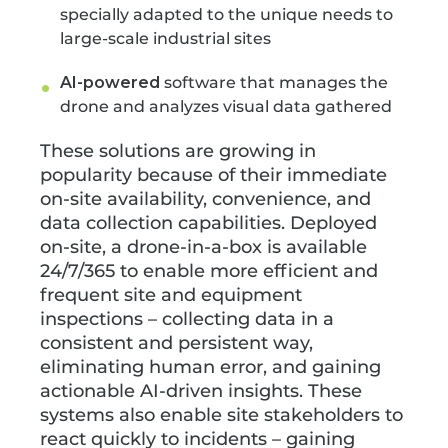
specially adapted to the unique needs to
large-scale industrial sites
AI-powered
software that manages the
drone and analyzes visual data gathered
These solutions are growing in
popularity because of their immediate
on-site availability, convenience, and
data collection capabilities. Deployed
on-site, a drone-in-a-box is available
24/7/365 to enable more efficient and
frequent site and equipment
inspections – collecting data in a
consistent and persistent way,
eliminating human error, and gaining
actionable AI-driven insights. These
systems also enable site stakeholders to
react quickly to incidents – gaining