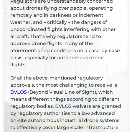
Regulators are understandably concerned
about drones flying over people, operating
remotely and in darkness or inclement
weather, and – critically – the dangers of
uncoordinated flights interfering with other
aircraft. That’s why regulators tend to
approve drone flights in any of the
aforementioned conditions on a case-by-case
basis, especially for autonomous drone
flights.
Of all the above-mentioned regulatory
approvals, the most challenging to receive is
BVLOS
(Beyond Visual Line of Sight), which
means different things according to different
regulatory bodies. BVLOS waivers are granted
by regulatory authorities to allow advanced
on-site autonomous industrial drone systems
to effectively cover large-scale infrastructure