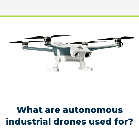
What are autonomous
industrial drones used for?