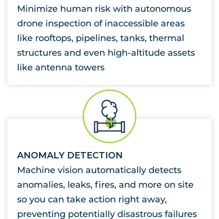
Minimize human risk with autonomous
drone inspection of inaccessible areas
like rooftops, pipelines, tanks, thermal
structures and even high-altitude assets
like antenna towers
ANOMALY DETECTION
Machine vision automatically detects
anomalies, leaks, fires, and more on site
so you can take action right away,
preventing potentially disastrous failures