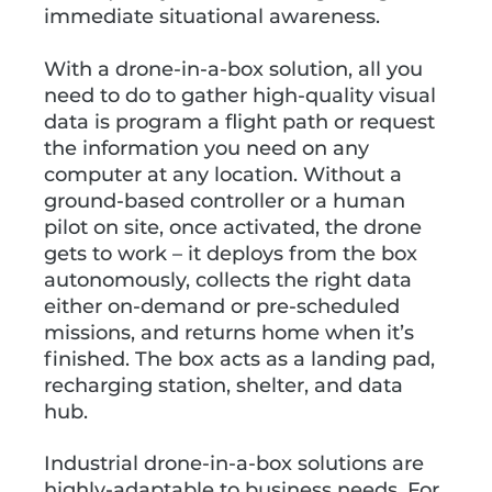
immediate situational awareness.
With a drone-in-a-box solution, all you
need to do to gather high-quality visual
data is program a flight path or request
the information you need on any
computer at any location. Without a
ground-based controller or a human
pilot on site, once activated, the drone
gets to work – it deploys from the box
autonomously, collects the right data
either on-demand or pre-scheduled
missions, and returns home when it’s
finished. The box acts as a landing pad,
recharging station, shelter, and data
hub.
Industrial drone-in-a-box solutions are
highly-adaptable to business needs. For