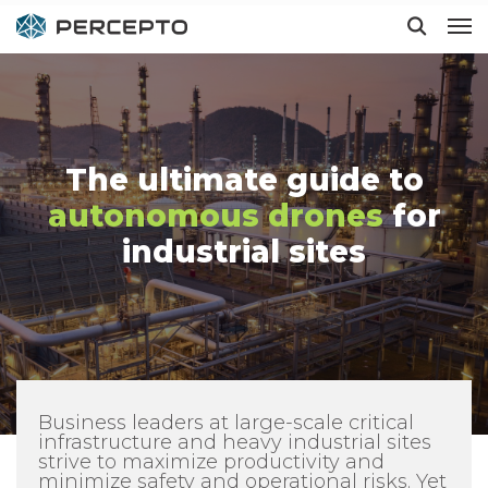
Hit enter to search or ESC to close
The ultimate guide to
autonomous drones
for
industrial sites
Business leaders at large-scale critical
infrastructure and heavy industrial sites
strive to maximize productivity and
minimize safety and operational risks. Yet