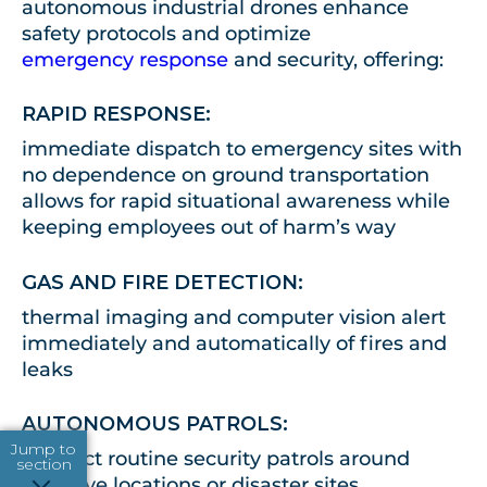
autonomous industrial drones enhance
safety protocols and optimize
emergency response
and security, offering
:
RAPID RESPONSE:
immediate dispatch to emergency sites with
no dependence on ground transportation
allows for rapid situational awareness while
keeping employees out of harm’s way
GAS AND FIRE DETECTION:
thermal imaging and computer vision alert
immediately and automatically of fires and
leaks
AUTONOMOUS PATROLS:
Jump to
conduct routine security patrols around
section
sensitive locations or disaster sites