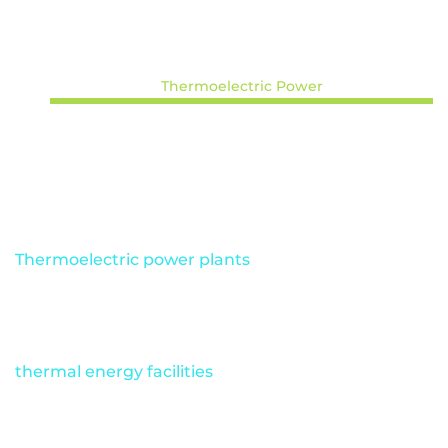
Thermoelectric Power
Solar Energy
Mining
Oil and Gas
Ports and Terminals
Thermoelectric power plants
have unique safety
challenges and complex operational protocols,
making them some of the most hazardous
industrial environments. Many
thermal energy facilities
have turned to
autonomous industrial drones to eliminate the
need for in-person inspections by completing pre-