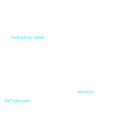
autonomous drone
technology
Autonomous drones are changing the way
industrial sites
operate. They’re pushing
industries forward by maximizing production,
improving safety measures, and encouraging
data-driven decision making. As a result,
innovation is happening at rapid speeds
across many sectors, from
telecommunications such as
Verizon
and
SKTelecom
to retail and nuclear energy. We’ve
rounded up the top five industries below: