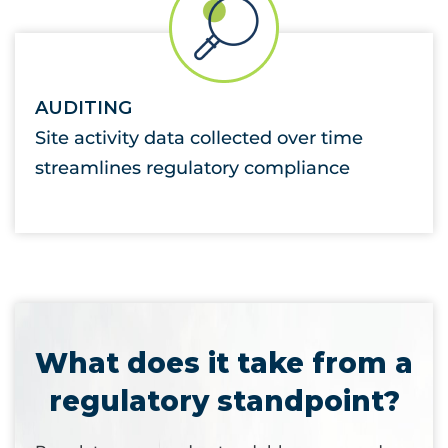
AUDITING
Site activity data collected over time
streamlines regulatory compliance
What does it take from a
regulatory standpoint?