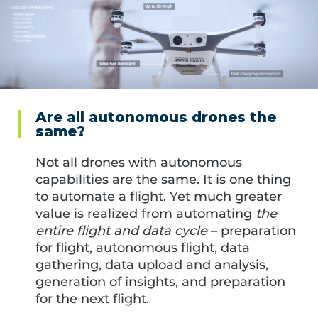
Are all autonomous drones the
same?
Not all drones with autonomous
capabilities are the same. It is one thing
to automate a flight. Yet much greater
value is realized from automating
the
entire flight and data cycle
– preparation
for flight, autonomous flight, data
gathering, data upload and analysis,
generation of insights, and preparation
for the next flight.