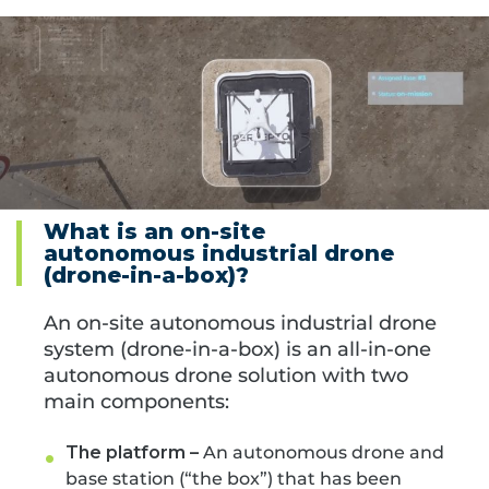
What is an on-site
autonomous industrial drone
(drone-in-a-box)?
An on-site autonomous industrial drone
system (drone-in-a-box) is an
all-in-one
autonomous drone solution with two
main components:
The platform –
An autonomous drone and
base station (“the box”) that has been