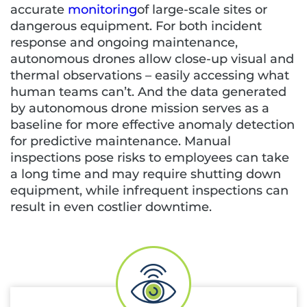
accurate
monitoring
of large-scale sites or
dangerous equipment. For both incident
response and ongoing maintenance,
autonomous drones allow close-up visual and
thermal observations – easily accessing what
human teams can’t. And the data generated
by autonomous drone mission serves as a
baseline for more effective anomaly detection
for predictive maintenance. Manual
inspections pose risks to employees can take
a long time and may require shutting down
equipment, while infrequent inspections can
result in even costlier downtime.