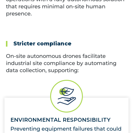
that requires minimal on-site human
presence.
Stricter compliance
On-site autonomous drones facilitate
industrial site compliance by automating
data collection, supporting
:
ENVIRONMENTAL RESPONSIBILITY
Preventing equipment failures that could