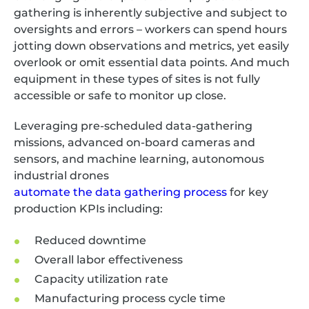
gathering is inherently subjective and subject to
oversights and errors – workers can spend hours
jotting down observations and metrics, yet easily
overlook or omit essential data points. And much
equipment in these types of sites is not fully
accessible or safe to monitor up close.
Leveraging pre-scheduled data-gathering
missions, advanced on-board cameras and
sensors, and machine learning, autonomous
industrial drones
automate the data gathering process
for key
production KPIs including:
Reduced downtime
Overall labor effectiveness
Capacity utilization rate
Manufacturing process cycle time