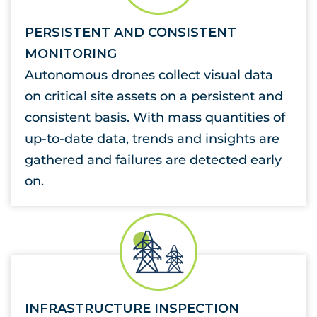
PERSISTENT AND CONSISTENT
MONITORING
Autonomous drones collect visual data
on critical site assets on a persistent and
consistent basis. With mass quantities of
up-to-date data, trends and insights are
gathered and failures are detected early
on.
INFRASTRUCTURE INSPECTION