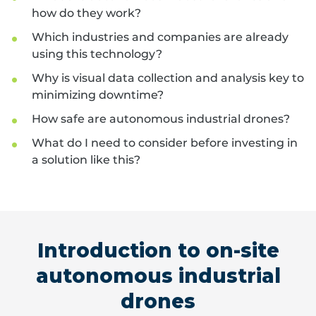
how do they work?
Which industries and companies are already
using this technology?
Why is visual data collection and analysis key to
minimizing downtime?
How safe are autonomous industrial drones?
What do I need to consider before investing in
a solution like this?
Introduction to on-site
autonomous industrial
drones