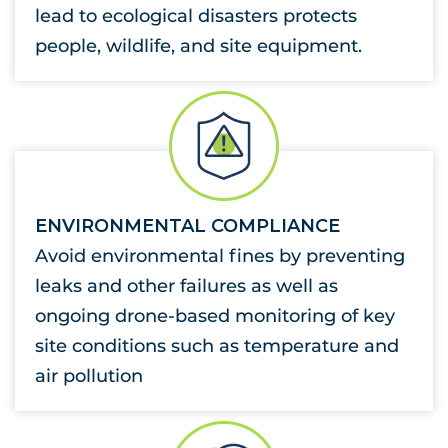
lead to ecological disasters protects
people, wildlife, and site equipment.
ENVIRONMENTAL COMPLIANCE
Avoid environmental fines by preventing
leaks and other failures as well as
ongoing drone-based monitoring of key
site conditions such as temperature and
air pollution