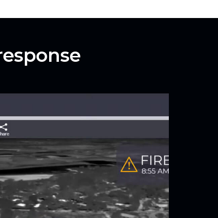
 response