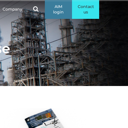
AIM
Contact
Company
login
us
se