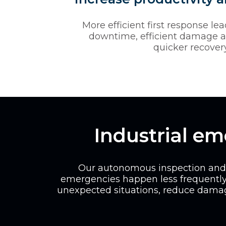
More efficient first response le
downtime, efficient damage 
quicker recovery
Industrial e
Our autonomous inspection and m
emergencies happen less frequently
unexpected situations, reduce damag