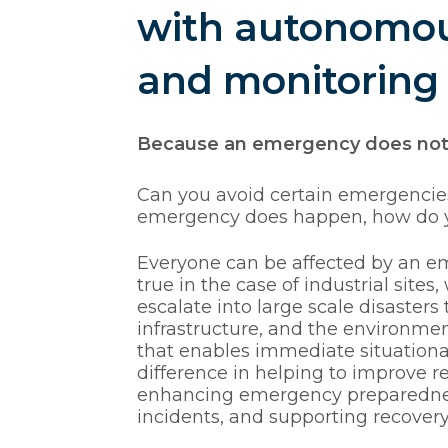
with autonomou
and monitoring
Because an emergency does not h
Can you avoid certain emergencies?
emergency does happen, how do yo
Everyone can be affected by an eme
true in the case of industrial sites
escalate into large scale disasters
infrastructure, and the environm
that enables immediate situation
Hit enter to search or ESC to close
difference in helping to improve re
enhancing emergency preparedness,
incidents, and supporting recover