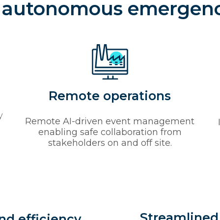
f autonomous emergen
Remote operations
y
Remote AI-driven event management
enabling safe collaboration from
stakeholders on and off site.
Streamlined
nd efficiency