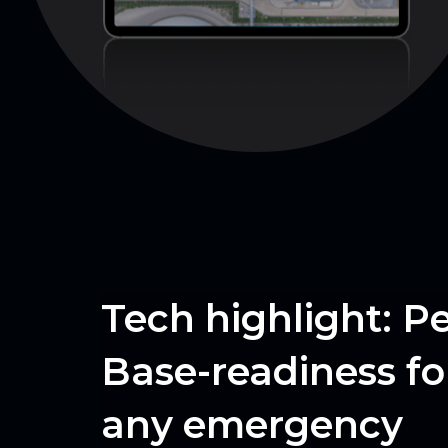
Tech highlight: P
Base-readiness for
any emergency