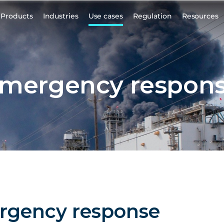
Products
Industries
Use cases
Regulation
Resources
mergency respon
rgency response