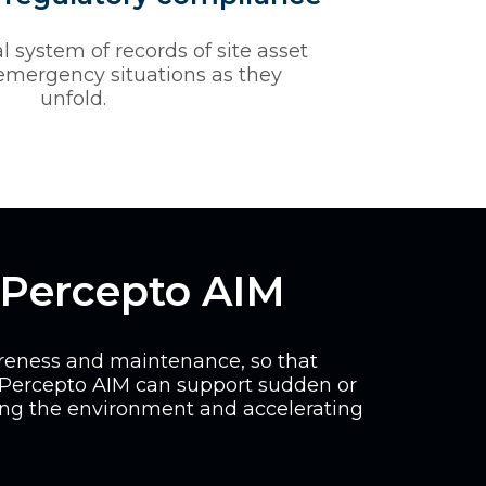
l system of records of site asset
 emergency situations as they
unfold.
 Percepto AIM
areness and maintenance, so that
 Percepto AIM can support sudden or
ing the environment and accelerating