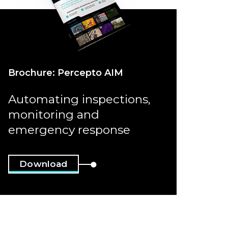
Brochure: Percepto AIM
Automating inspections,
monitoring and
emergency response
Download