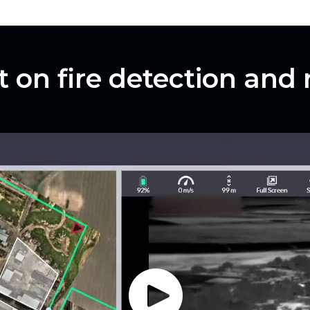
t on fire detection and