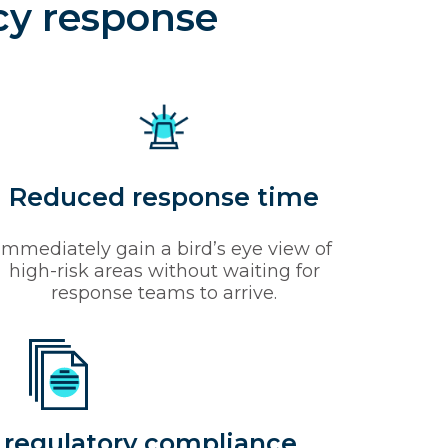
cy response
Reduced response time
Immediately gain a bird’s eye view of
high-risk areas without waiting for
response teams to arrive.
 regulatory compliance