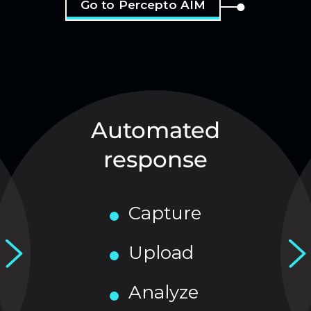
Go to Percepto AIM
Automated
response
Capture
Upload
Analyze