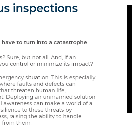
s inspections
ave to turn into a catastrophe
 Sure, but not all. And, if an
u control or minimize its impact?
rgency situation. This is especially
, where faults and defects can
 that threaten human life,
ent. Deploying an unmanned solution
al awareness can make a world of a
silience to these threats by
 raising the ability to handle
y from them.