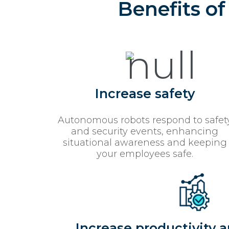
Benefits o
Increase safety
Autonomous robots respond to safet
and security events, enhancing
situational awareness and keeping
your employees safe.
Increase productivity a