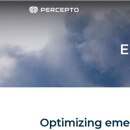
E
Optimizing eme