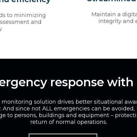
Maintain a digita
ads to minimizing
integrity and
assessment and
.
mergency response with
onitoring solution drives better situational aw
. And since not ALL emergencies can be avoided,
e to persons, buildings and equipment – protect
return of normal operations.