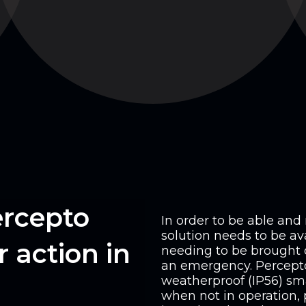
ercepto
In order to be able an
solution needs to be ava
 action in
needing to be brought 
an emergency. Percepto 
weatherproof (IP56) sm
when not in operation, 