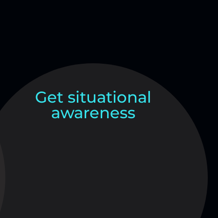
Get situational
awareness