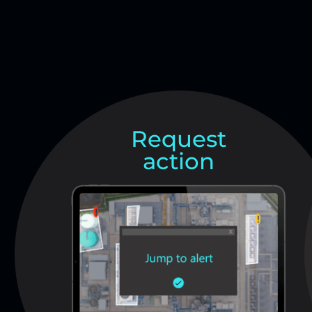
Request
action