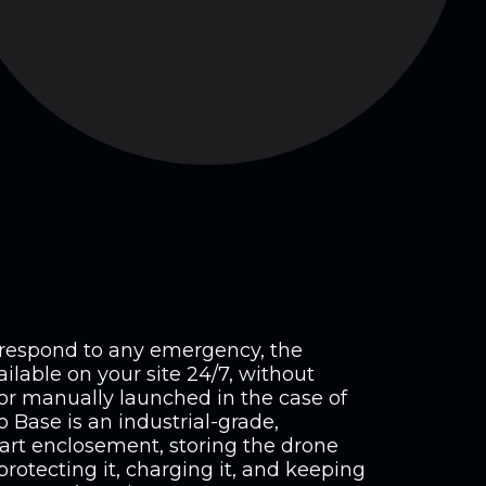
d respond to any emergency, the
ilable on your site 24/7, without
or manually launched in the case of
Base is an industrial-grade,
art enclosement, storing the drone
protecting it, charging it, and keeping