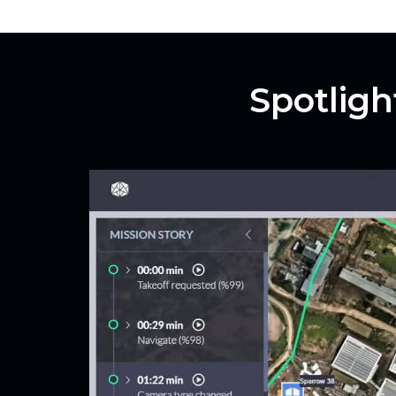
Spotligh