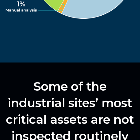
Some of the
industrial sites’ most
critical assets are not
inspected routinely