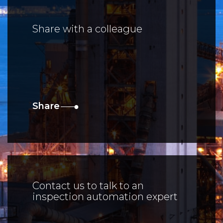
Share with a colleague
Share
Contact us to talk to an
inspection automation expert