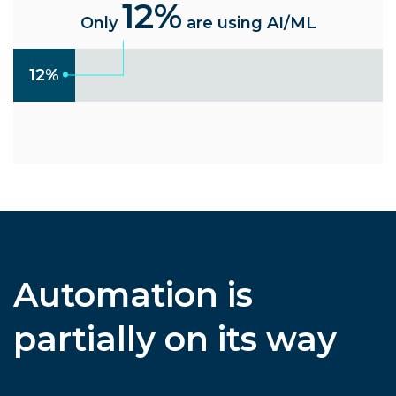
12%
Only
are using AI/ML
12%
Automation is
partially on its way