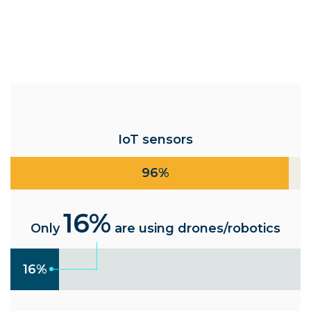
IoT sensors
96%
16%
Only
are using drones/robotics
16%