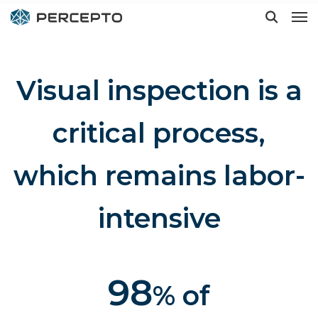
Visual inspection is a
Hit enter to search or ESC to close
critical process,
which remains labor-
intensive
98
% of