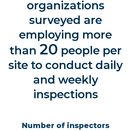
organizations
surveyed are
employing more
20
than
people per
site to conduct daily
and weekly
inspections
Number of inspectors