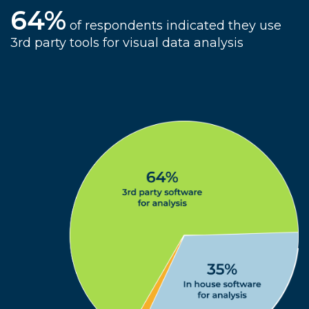
64%
of respondents indicated they use
3rd party tools for visual data analysis