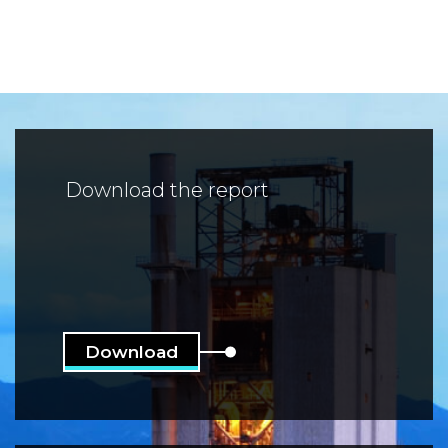
Download the report
Download