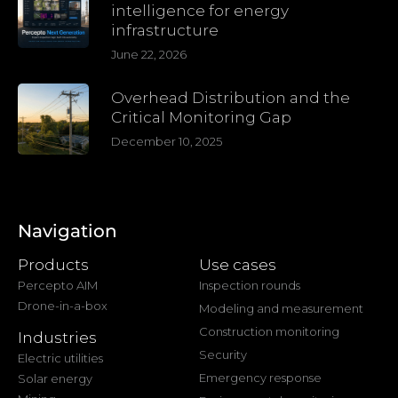
intelligence for energy
infrastructure
June 22, 2026
Overhead Distribution and the
Critical Monitoring Gap
December 10, 2025
Navigation
Products
Use cases
Percepto AIM
Inspection rounds
Drone-in-a-box
Modeling and measurement
Construction monitoring
Industries
Security
Electric utilities
Emergency response
Solar energy