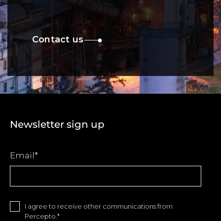
Contact us
Newsletter sign up
Email
*
I agree to receive other communications from
Percepto.
*