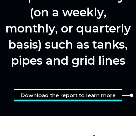
(on a weekly,
monthly, or quarterly
basis) such as tanks,
pipes and grid lines
Download the report to learn more