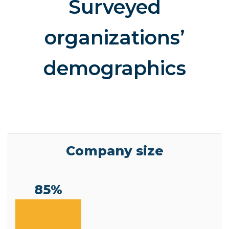
Surveyed
organizations’
demographics
Company size
85%