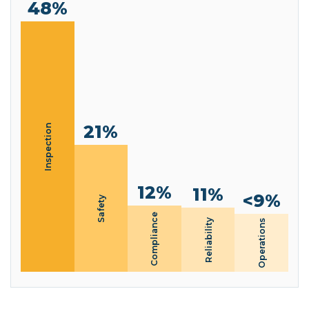
48%
21%
Inspection
12%
11%
<9%
Safety
Compliance
Reliability
Operations