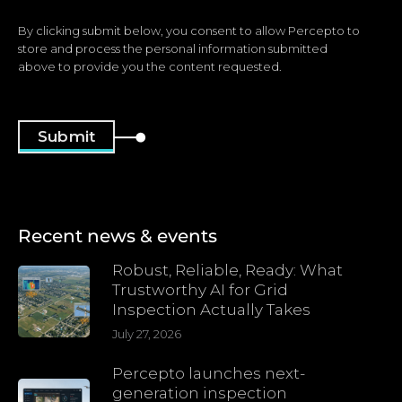
By clicking submit below, you consent to allow Percepto to
store and process the personal information submitted
above to provide you the content requested.
Recent news & events
Robust, Reliable, Ready: What
Trustworthy AI for Grid
Inspection Actually Takes
July 27, 2026
Percepto launches next-
generation inspection