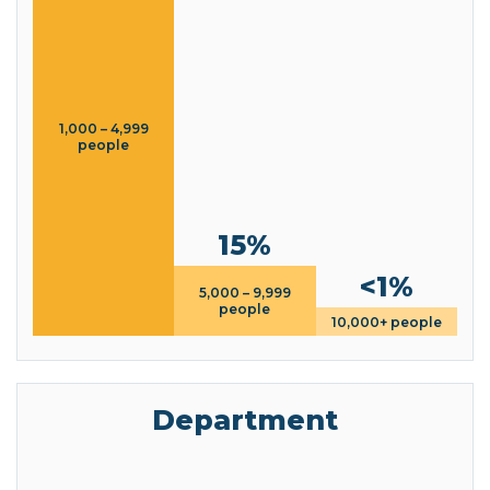
1,000 – 4,999
people
15%
<1%
5,000 – 9,999
people
10,000+ people
Department