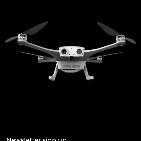
Newsletter sign up