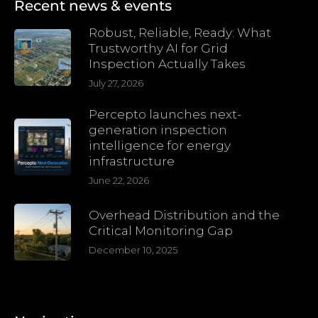
Recent news & events
Robust, Reliable, Ready: What
Trustworthy AI for Grid
Inspection Actually Takes
July 27, 2026
Percepto launches next-
generation inspection
intelligence for energy
infrastructure
June 22, 2026
Overhead Distribution and the
Critical Monitoring Gap
December 10, 2025