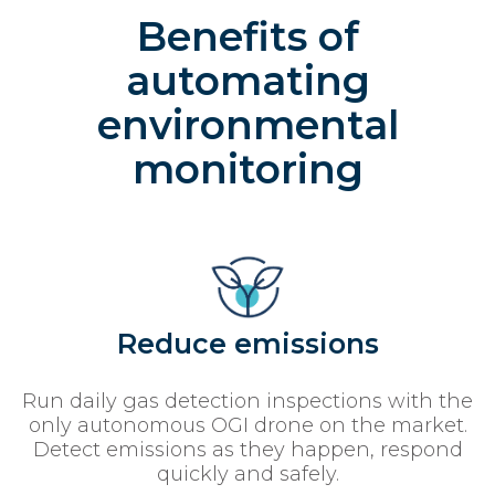
Benefits of
automating
environmental
monitoring
Reduce emissions
Run daily gas detection inspections with the
only autonomous OGI drone on the market.
Detect emissions as they happen, respond
quickly and safely.