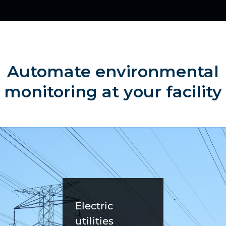
Automate environmental
monitoring at your facility
Electric
utilities