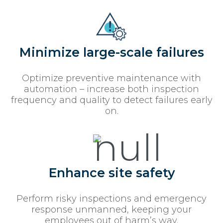
Minimize large-scale failures
Optimize preventive maintenance with
automation – increase both inspection
frequency and quality to detect failures early
on.
Enhance site safety
Perform risky inspections and emergency
response unmanned, keeping your
employees out of harm’s way.