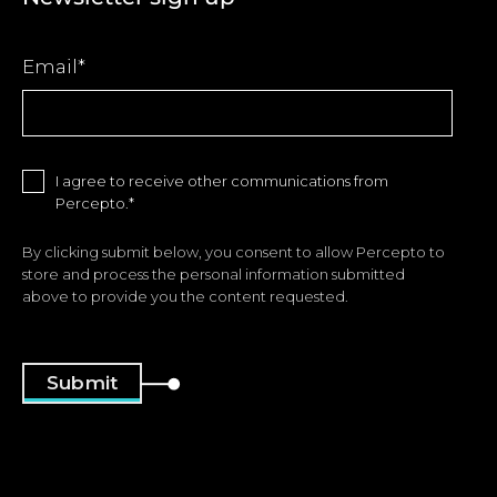
Email
*
I agree to receive other communications from
Percepto.
*
By clicking submit below, you consent to allow Percepto to
store and process the personal information submitted
above to provide you the content requested.