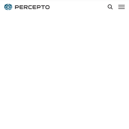
Hit enter to search or ESC to close
Drones for
environmental
monitoring