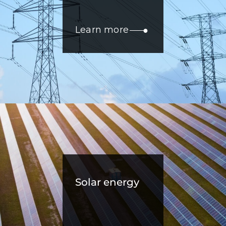
Learn more
Solar energy