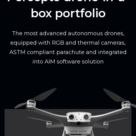
box portfolio
The most advanced autonomous drones,
equipped with RGB and thermal cameras,
ASTM compliant parachute and integrated
into AIM software solution