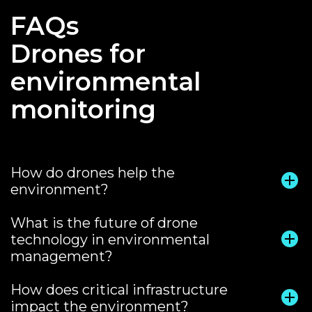
FAQs
Drones for
environmental
monitoring
How do drones help the
environment?
What is the future of drone
technology in environmental
management?
How does critical infrastructure
impact the environment?