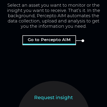
Select an asset you want to monitor or the
insight you want to receive. That’s it. In the
background, Percepto AIM automates the
data collection, upload and analysis to get
you the information you need.
Go to Percepto AIM
Request insight