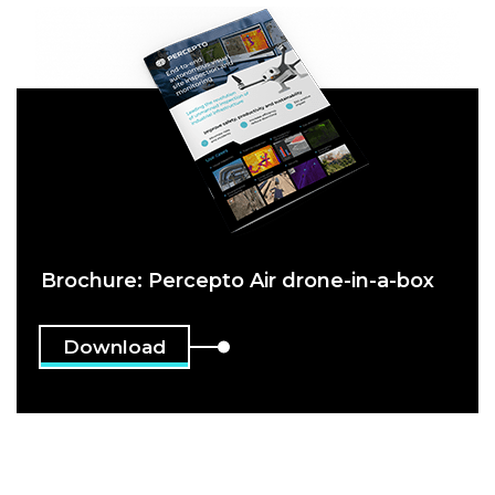
Brochure: Percepto Air drone-in-a-box
Download