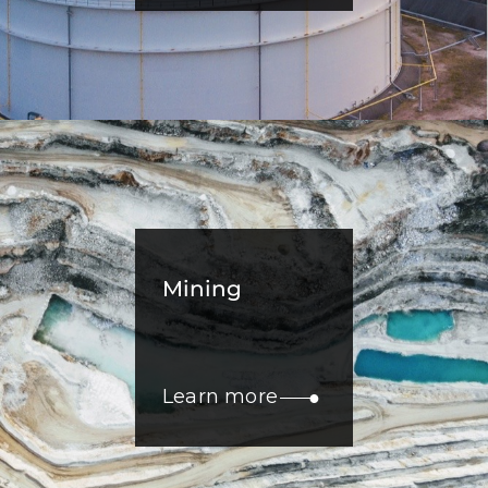
Mining
Learn more