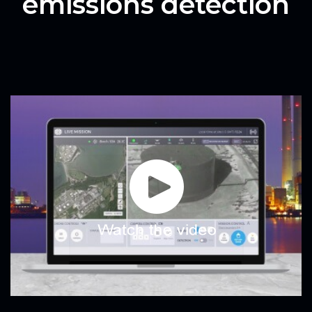
emissions detection