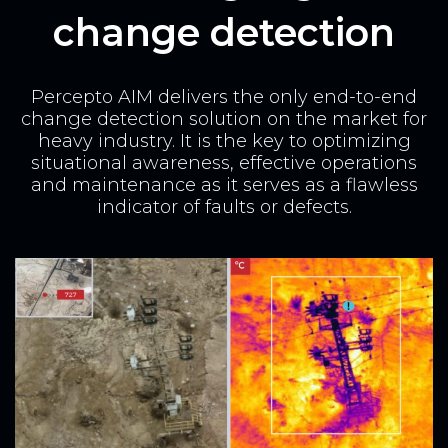
change detection
Percepto AIM delivers the only end-to-end
change detection solution on the market for
heavy industry.
It is the key to optimizing
situational awareness, effective operations
and maintenance as it serves as a flawless
indicator of faults or defects.