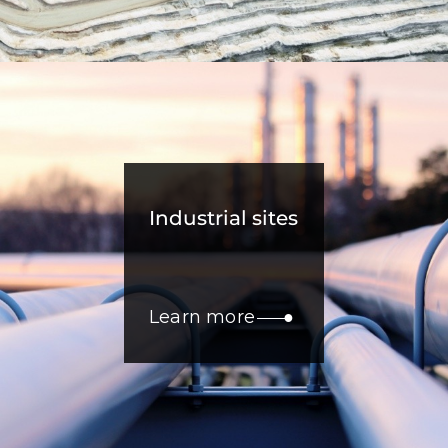
Industrial sites
Learn more