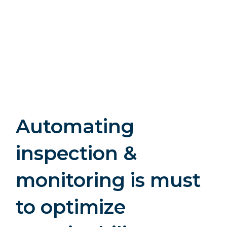
Automating
inspection &
monitoring is must
to optimize