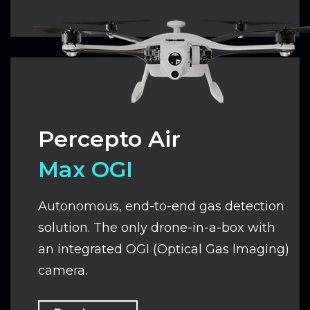
Percepto Air
Max OGI
Autonomous, end-to-end gas detection
solution.
The only drone-in-a-box with
an integrated OGI (Optical Gas Imaging)
camera.