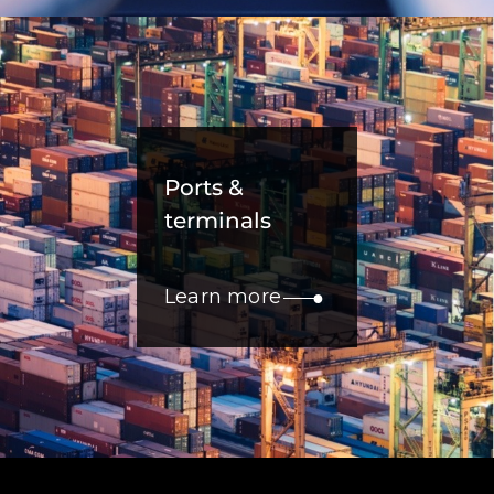
Ports &
terminals
Learn more