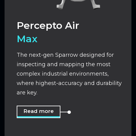
Percepto Air
Max
The next-gen Sparrow designed for
inspecting and mapping the most
complex industrial environments,
where highest-accuracy and durability
are key.
Read more