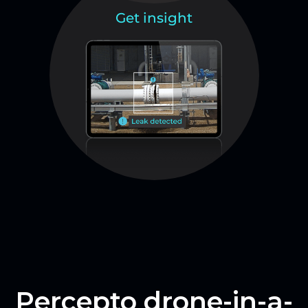
Get insight
Percepto drone-in-a-