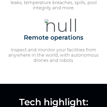
leaks, temperature breaches, spills, pool
integrity and more.
Remote operations
Inspect and monitor your facilities from
anywhere in the world, with autonomous
drones and robots.
Tech highlight: