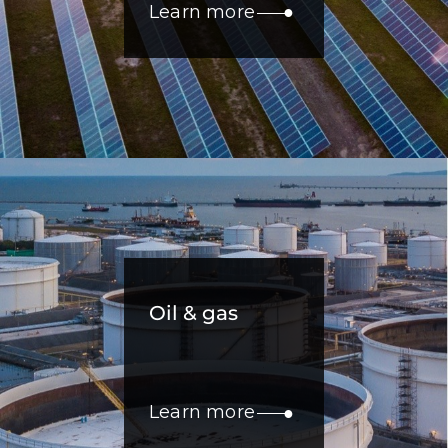
Learn more
Oil & gas
Learn more