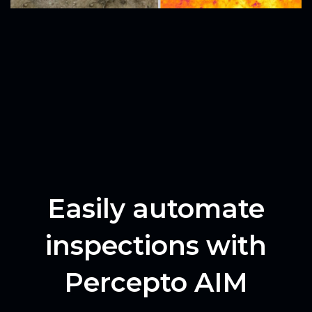
Easily automate
inspections with
Percepto AIM