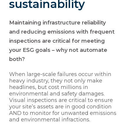
sustainability
Maintaining infrastructure reliability
and reducing emissions with frequent
inspections are critical for meeting
your ESG goals – why not automate
both?
When large-scale failures occur within
heavy industry, they not only make
headlines, but cost millions in
environmental and safety damages.
Visual inspections are critical to ensure
your site’s assets are in good condition
AND to monitor for unwanted emissions
and environmental infractions.