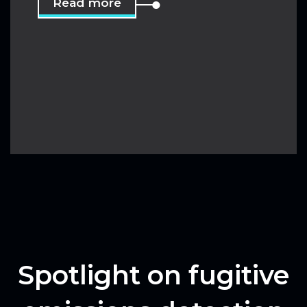
Read more
Spotlight on fugitive