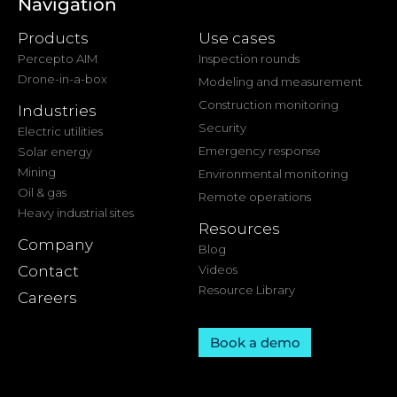
Navigation
Products
Use cases
Percepto AIM
Inspection rounds
Drone-in-a-box
Modeling and measurement
Construction monitoring
Industries
Security
Electric utilities
Emergency response
Solar energy
Mining
Environmental monitoring
Oil & gas
Remote operations
Heavy industrial sites
Resources
Company
Blog
Contact
Videos
Resource Library
Careers
Book a demo