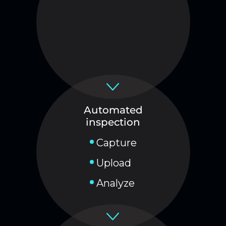
Automated
inspection
Capture
Upload
Analyze