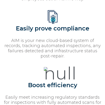
Easily prove compliance
AIM is your new cloud-based system of
records, tracking automated inspections, any
failures detected and infrastructure status
post-repair.
Boost efficiency
Easily meet increasing regulatory standards
for inspections with fully automated scans for