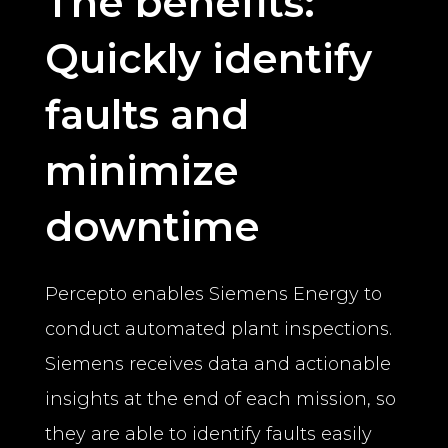
The benefits:
Quickly identify
faults and
minimize
downtime
Percepto enables Siemens Energy to
conduct automated plant inspections.
Siemens receives data and actionable
insights at the end of each mission, so
they are able to identify faults easily