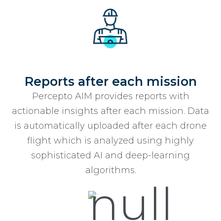
Reports after each mission
Percepto AIM provides reports with
actionable insights after each mission. Data
is automatically uploaded after each drone
flight which is analyzed using highly
sophisticated AI and deep-learning
algorithms.