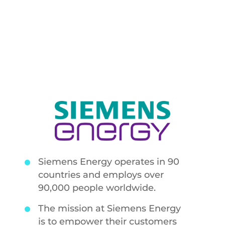
and maintains
availability
Siemens Energy operates in 90
countries and employs over
90,000 people worldwide.
The mission at Siemens Energy
is to empower their customers