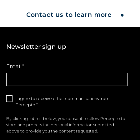
Contact us to learn more
Newsletter sign up
Email
*
I agree to receive other communications from
Percepto.
*
By clicking submit below, you consent to allow Percepto to
store and process the personal information submitted
above to provide you the content requested.