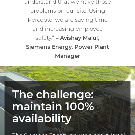
understand that we have those
problems on our site. Using
Percepto, we are saving time
and increasing employee
safety.”
– Avishay Malul,
Siemens Energy, Power Plant
Manager
The challenge:
maintain 100%
availability