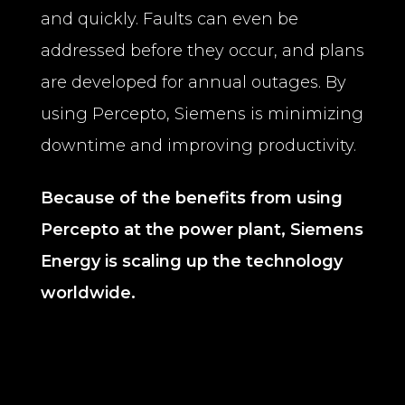
and quickly. Faults can even be
addressed before they occur, and plans
are developed for annual outages. By
using Percepto, Siemens is minimizing
downtime and improving productivity.
Because of the benefits from using
Percepto at the power plant, Siemens
Energy is scaling up the technology
worldwide.