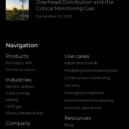
Overhead Distribution and the
Critical Monitoring Gap
December 10, 2025
Navigation
Products
Use cases
Percepto AIM
Inspection rounds
Drone-in-a-box
Modeling and measurement
Construction monitoring
Industries
Security
Electric utilities
Emergency response
Solar energy
Mining
Environmental monitoring
Oil & gas
Remote operations
Heavy industrial sites
Resources
Company
Blog