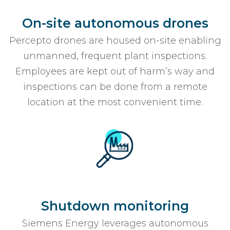
On-site autonomous drones
Percepto drones are housed on-site enabling
unmanned, frequent plant inspections.
Employees are kept out of harm’s way and
inspections can be done from a remote
location at the most convenient time.
Shutdown monitoring
Siemens Energy leverages autonomous