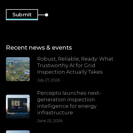
Recent news & events
Robust, Reliable, Ready: What
Trustworthy AI for Grid
Inspection Actually Takes
July 27, 2026
Percepto launches next-
generation inspection
intelligence for energy
infrastructure
June 22, 2026