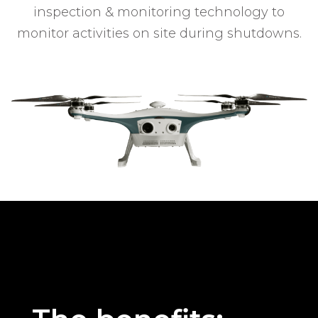
inspection & monitoring technology to
monitor activities on site during shutdowns.