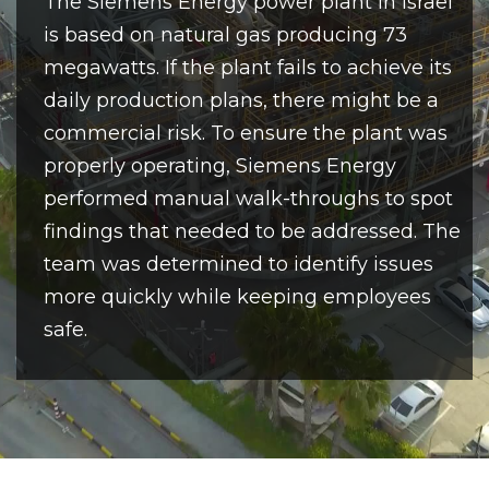
The Siemens Energy power plant in Israel
is based on natural gas producing 73
megawatts. If the plant fails to achieve its
daily production plans, there might be a
commercial risk. To ensure the plant was
properly operating, Siemens Energy
performed manual walk-throughs to spot
findings that needed to be addressed. The
team was determined to identify issues
more quickly while keeping employees
safe.