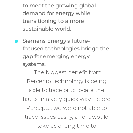
to meet the growing global
demand for energy while
transitioning to a more
sustainable world.
Siemens Energy’s future-
focused technologies bridge the
gap for emerging energy
systems.
“The biggest benefit from
Percepto technology is being
able to trace or to locate the
faults in a very quick way. Before
Percepto, we were not able to
trace issues easily, and it would
take us a long time to