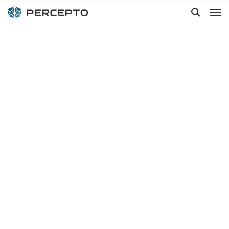
Hit enter to search or ESC to close
Siemens Energy
automates
plants
inspections
with Percepto