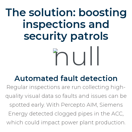
The solution: boosting
inspections and
security patrols
Automated fault detection
Regular inspections are run collecting high-
quality visual data so faults and issues can be
spotted early. With Percepto AIM, Siemens
Energy detected clogged pipes in the ACC,
which could impact power plant production.