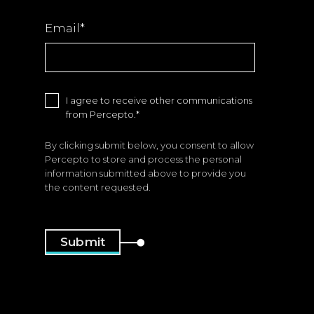
Email
*
I agree to receive other communications
from Percepto.
*
By clicking submit below, you consent to allow
Percepto to store and process the personal
information submitted above to provide you
the content requested.