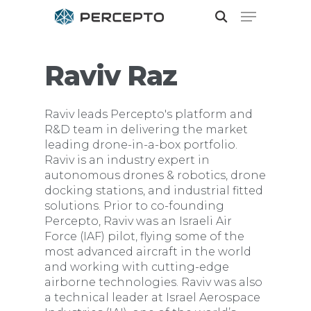
Raviv Raz
Hit enter to search or ESC to close
Raviv leads Percepto's platform and
R&D team in delivering the market
leading drone-in-a-box portfolio.
Raviv is an industry expert in
autonomous drones & robotics, drone
docking stations, and industrial fitted
solutions. Prior to co-founding
Percepto, Raviv was an Israeli Air
Force (IAF) pilot, flying some of the
most advanced aircraft in the world
and working with cutting-edge
airborne technologies. Raviv was also
a technical leader at Israel Aerospace