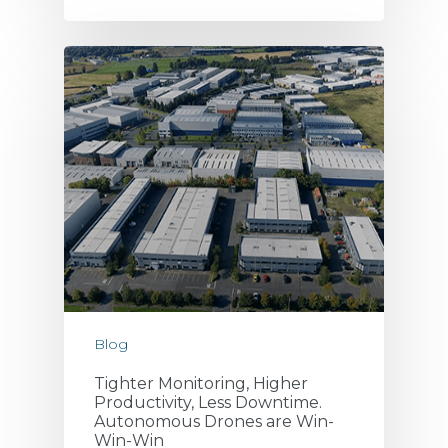
Blog
Tighter Monitoring, Higher
Productivity, Less Downtime.
Autonomous Drones are Win-
Win-Win