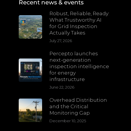
Recent news & events
Robust, Reliable, Ready:
What Trustworthy AI
for Grid Inspection
Actually Takes
July 27, 2026
Percepto launches
next-generation
inspection intelligence
for energy
infrastructure
June 22, 2026
Overhead Distribution
and the Critical
Monitoring Gap
December 10, 2025