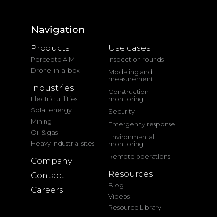
Navigation
Products
Use cases
Percepto AIM
Inspection rounds
Drone-in-a-box
Modeling and
measurement
Industries
Construction
Electric utilities
monitoring
Solar energy
Security
Mining
Emergency response
Oil & gas
Environmental
Heavy industrial sites
monitoring
Remote operations
Company
Resources
Contact
Blog
Careers
Videos
Resource Library