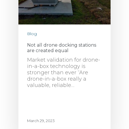
Blog
Not all drone docking stations
are created equal
Market validation for drone-
in-a-box technology is
stronger than ever “Are
drone-in-a-box really a
valuable, reliable…
March 29, 2023