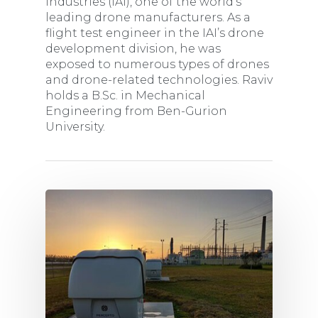
Industries (IAI), one of the world’s
leading drone manufacturers. As a
flight test engineer in the IAI’s drone
development division, he was
exposed to numerous types of drones
and drone-related technologies. Raviv
holds a B.Sc. in Mechanical
Engineering from Ben-Gurion
University.