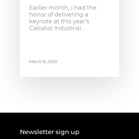
Earlier month, I had the
honor of delivering a
keynote at this year’s
Calcalist Industrial…
March 8, 2020
Newsletter sign up