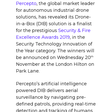
Percepto
,
the global market leader
for autonomous industrial drone
solutions, has revealed its Drone-
in-a-Box (DIB) solution is a finalist
for the prestigious
Security & Fire
Excellence Awards 2019
, in the
Security Technology Innovation of
the Year category. The winners will
be announced on Wednesday 20
th
November at the London Hilton on
Park Lane.
Percepto’s artificial intelligence
powered DIB delivers aerial
surveillance by navigating pre-
defined patrols, providing real-time
detection and tracking of humans