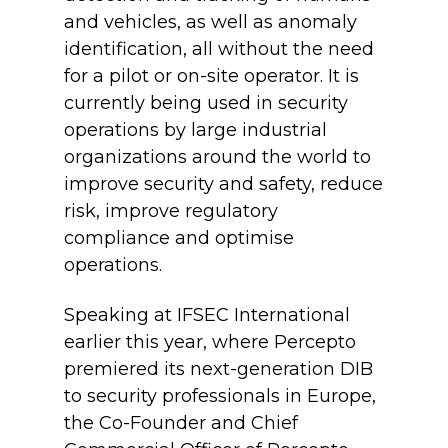
and vehicles, as well as anomaly
identification, all without the need
for a pilot or on-site operator. It is
currently being used in security
operations by large industrial
organizations around the world to
improve security and safety, reduce
risk, improve regulatory
compliance and optimise
operations.
Speaking at IFSEC International
earlier this year, where Percepto
premiered its next-generation DIB
to security professionals in Europe,
the Co-Founder and Chief