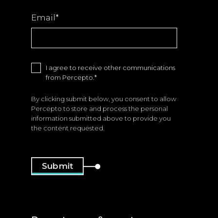
Email
*
I agree to receive other communications
from Percepto.
*
By clicking submit below, you consent to allow
Percepto to store and process the personal
information submitted above to provide you
the content requested.