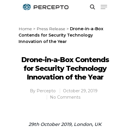
Home
>
Press Release
>
Drone-in-a-Box
Contends for Security Technology
Hit enter to search or ESC to close
Innovation of the Year
Drone-in-a-Box Contends
for Security Technology
Innovation of the Year
By
Percepto
October 29, 2019
No Comments
29th October 2019, London, UK