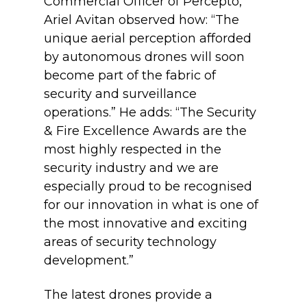
Commercial Officer of Percepto,
Ariel Avitan observed how: “The
unique aerial perception afforded
by autonomous drones will soon
become part of the fabric of
security and surveillance
operations.” He adds: “The Security
& Fire Excellence Awards are the
most highly respected in the
security industry and we are
especially proud to be recognised
for our innovation in what is one of
the most innovative and exciting
areas of security technology
development.”
The latest drones provide a