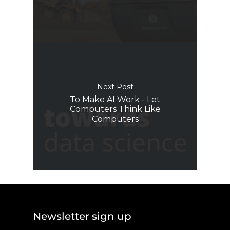
Next Post
To Make AI Work - Let
Computers Think Like
Computers
Newsletter sign up