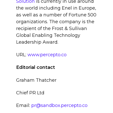
Solution
is currently in use around
the world including Enel in Europe,
as well as a number of Fortune 500
organizations. The company is the
recipient of the Frost & Sullivan
Global Enabling Technology
Leadership Award.
URL:
www.percepto.co
Editorial contact
Graham Thatcher
Chief PR Ltd
Email:
pr@sandbox.percepto.co