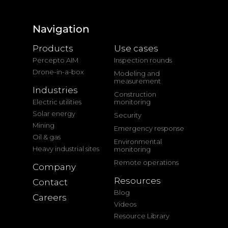
Navigation
Products
Use cases
Percepto AIM
Inspection rounds
Drone-in-a-box
Modeling and
measurement
Industries
Construction
Electric utilities
monitoring
Solar energy
Security
Mining
Emergency response
Oil & gas
Environmental
Heavy industrial sites
monitoring
Remote operations
Company
Resources
Contact
Blog
Careers
Videos
Resource Library