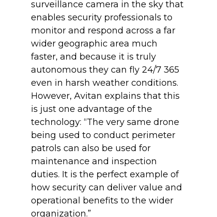
surveillance camera in the sky that
enables security professionals to
monitor and respond across a far
wider geographic area much
faster, and because it is truly
autonomous they can fly 24/7 365
even in harsh weather conditions.
However, Avitan explains that this
is just one advantage of the
technology: “The very same drone
being used to conduct perimeter
patrols can also be used for
maintenance and inspection
duties. It is the perfect example of
how security can deliver value and
operational benefits to the wider
organization.”