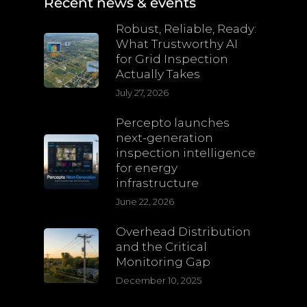
Recent news & events
Robust, Reliable, Ready:
What Trustworthy AI
for Grid Inspection
Actually Takes
July 27, 2026
Percepto launches
next-generation
inspection intelligence
for energy
infrastructure
June 22, 2026
Overhead Distribution
and the Critical
Monitoring Gap
December 10, 2025