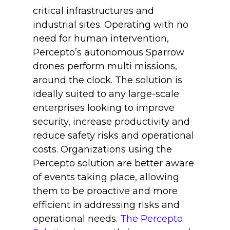
critical infrastructures and
industrial sites. Operating with no
need for human intervention,
Percepto’s autonomous Sparrow
drones perform multi missions,
around the clock. The solution is
ideally suited to any large-scale
enterprises looking to improve
security, increase productivity and
reduce safety risks and operational
costs. Organizations using the
Percepto solution are better aware
of events taking place, allowing
them to be proactive and more
efficient in addressing risks and
operational needs.
The Percepto