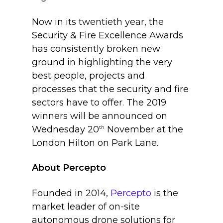
Now in its twentieth year, the
Security & Fire Excellence Awards
has consistently broken new
ground in highlighting the very
best people, projects and
processes that the security and fire
sectors have to offer. The 2019
winners will be announced on
Wednesday 20
th
November at the
London Hilton on Park Lane.
About Percepto
Founded in 2014,
Percepto
is the
market leader of on-site
autonomous drone solutions for