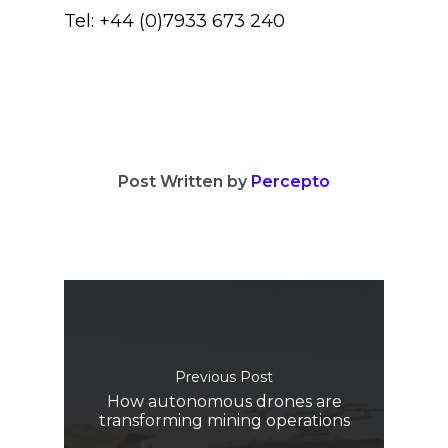
Tel: +44 (0)7933 673 240
Post Written by
Percepto
Previous Post
How autonomous drones are
transforming mining operations