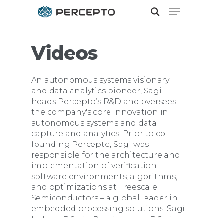
Videos
Hit enter to search or ESC to close
An autonomous systems visionary
and data analytics pioneer, Sagi
heads Percepto’s R&D and oversees
the company's core innovation in
autonomous systems and data
capture and analytics. Prior to co-
founding Percepto, Sagi was
responsible for the architecture and
implementation of verification
software environments, algorithms,
and optimizations at Freescale
Semiconductors – a global leader in
embedded processing solutions. Sagi