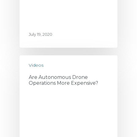
July 19, 2020
Videos
Are Autonomous Drone
Operations More Expensive?