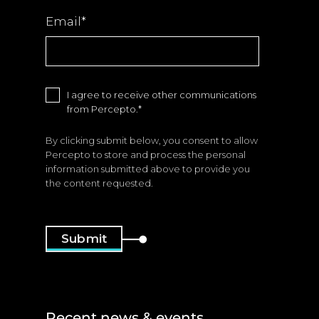
Email
*
I agree to receive other communications
from Percepto.
*
By clicking submit below, you consent to allow
Percepto to store and process the personal
information submitted above to provide you
the content requested.
Recent news & events