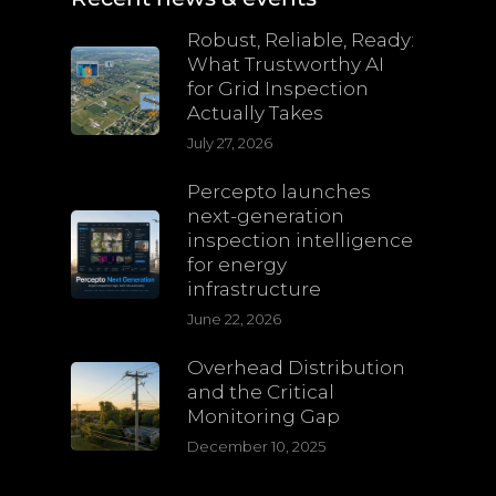
Robust, Reliable, Ready:
What Trustworthy AI
for Grid Inspection
Actually Takes
July 27, 2026
Percepto launches
next-generation
inspection intelligence
for energy
infrastructure
June 22, 2026
Overhead Distribution
and the Critical
Monitoring Gap
December 10, 2025