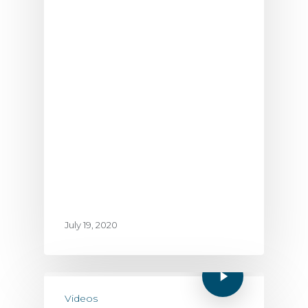
July 19, 2020
Videos