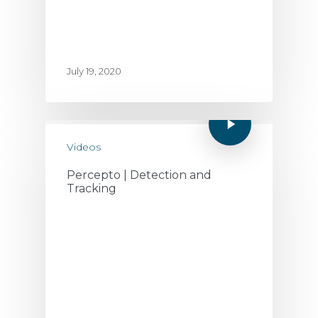
July 19, 2020
Videos
Percepto | Detection and
Tracking