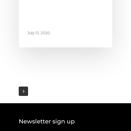
July 13, 2020
Newsletter sign up