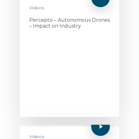
Videos
Percepto – Autonomous Drones
– Impact on Industry
Videos