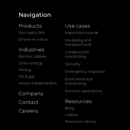
Navigation
Products
Use cases
Percepto AIM
Inspection rounds
Drone-in-a-box
Modeling and
measurement
Industries
Construction
Electric utilities
monitoring
Solar energy
Security
Mining
Emergency response
Oil & gas
Environmental
Heavy industrial sites
monitoring
Remote operations
Company
Resources
Contact
Blog
Careers
Videos
Resource Library