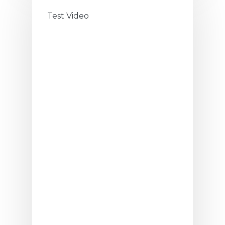
Test Video