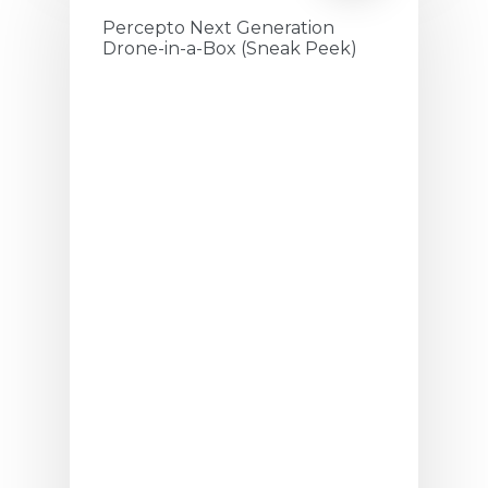
Percepto Next Generation
Drone-in-a-Box (Sneak Peek)