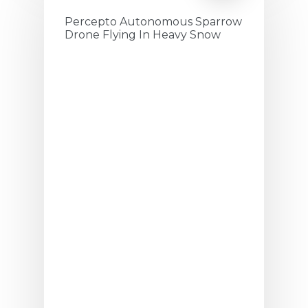
Percepto Autonomous Sparrow
Drone Flying In Heavy Snow
July 19, 2020