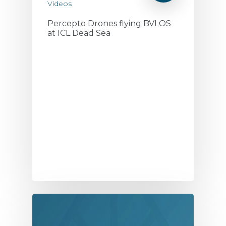
Videos
Percepto Drones flying BVLOS
at ICL Dead Sea