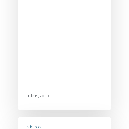
July 15, 2020
Videos