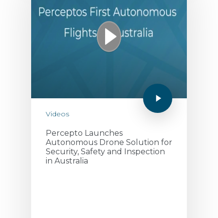
September 10, 2020
Videos
Percepto Launches
Autonomous Drone Solution for
Security, Safety and Inspection
in Australia