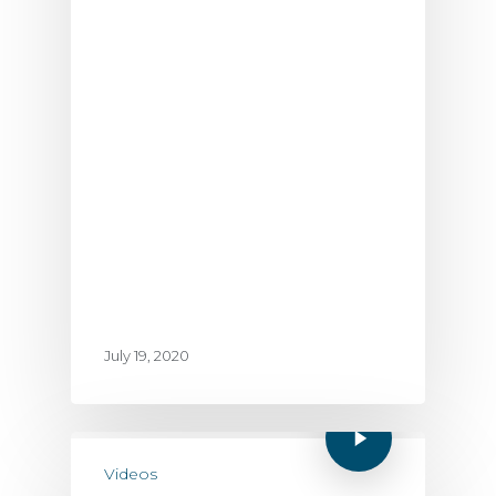
July 19, 2020
Videos