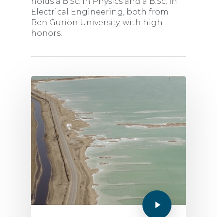
holds a B.Sc. in Physics and a B.Sc. in
Electrical Engineering, both from
Ben Gurion University, with high
honors.