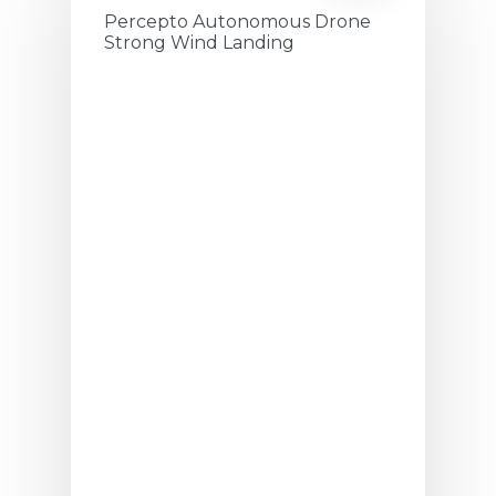
Percepto Autonomous Drone
Strong Wind Landing