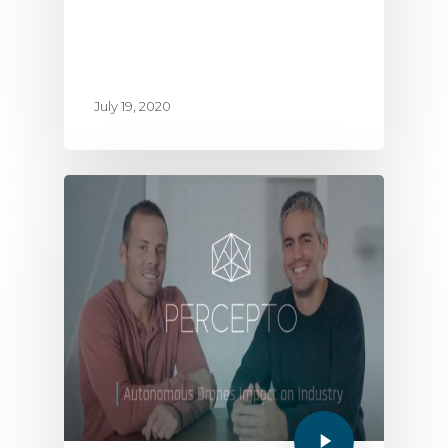
July 19, 2020