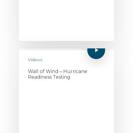
Videos
Wall of Wind – Hurricane
Readiness Testing
July 19, 2020