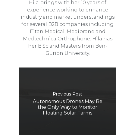
Hila brings with her 10 years of
experience working to enhance
industry and market understandings
for several B2B companies including
Eitan Medical, Medibrane and
Medtechnica Orthophone. Hila has
her B.Sc and Masters from Ben-
Gurion University.
Previous Post
Autonomous Drones May Be
the Only Way to Monitor
Floating Solar Farms