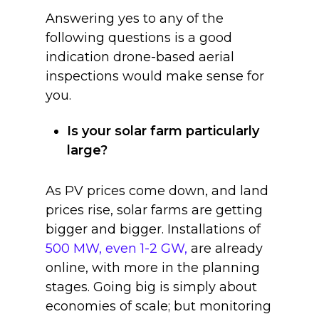
Answering yes to any of the
following questions is a good
indication drone-based aerial
inspections would make sense for
you.
Is your solar farm particularly
large?
As PV prices come down, and land
prices rise, solar farms are getting
bigger and bigger. Installations of
500 MW, even 1-2 GW,
are already
online, with more in the planning
stages. Going big is simply about
economies of scale; but monitoring