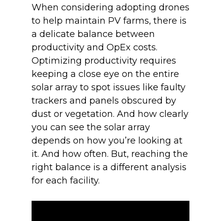
When considering adopting drones
to help maintain PV farms, there is
a delicate balance between
productivity and OpEx costs.
Optimizing productivity requires
keeping a close eye on the entire
solar array to spot issues like faulty
trackers and panels obscured by
dust or vegetation. And how clearly
you can see the solar array
depends on how you’re looking at
it. And how often. But, reaching the
right balance is a different analysis
for each facility.