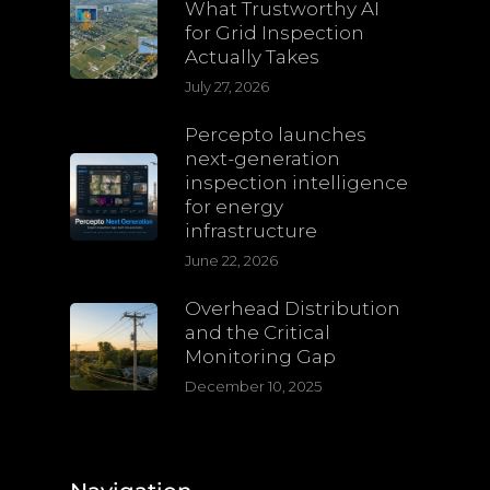
What Trustworthy AI
for Grid Inspection
Actually Takes
July 27, 2026
Percepto launches
next-generation
inspection intelligence
for energy
infrastructure
June 22, 2026
Overhead Distribution
and the Critical
Monitoring Gap
December 10, 2025