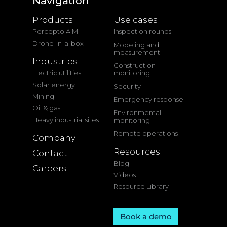
Navigation
Products
Use cases
Percepto AIM
Inspection rounds
Drone-in-a-box
Modeling and
measurement
Industries
Construction
Electric utilities
monitoring
Solar energy
Security
Mining
Emergency response
Oil & gas
Environmental
Heavy industrial sites
monitoring
Remote operations
Company
Resources
Contact
Blog
Careers
Videos
Resource Library
Book a demo