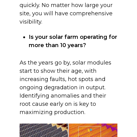
quickly. No matter how large your
site, you will have comprehensive
visibility.
Is your solar farm operating for
more than 10 years?
As the years go by, solar modules
start to show their age, with
increasing faults, hot spots and
ongoing degradation in output.
Identifying anomalies and their
root cause early on is key to
maximizing production.