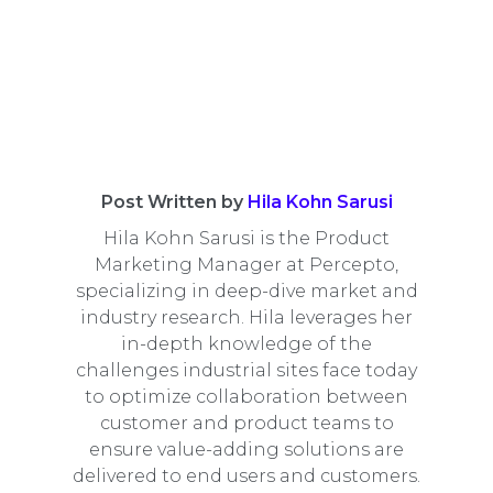
Post Written by
Hila Kohn Sarusi
Hila Kohn Sarusi is the Product
Marketing Manager at Percepto,
specializing in deep-dive market and
industry research. Hila leverages her
in-depth knowledge of the
challenges industrial sites face today
to optimize collaboration between
customer and product teams to
ensure value-adding solutions are
delivered to end users and customers.