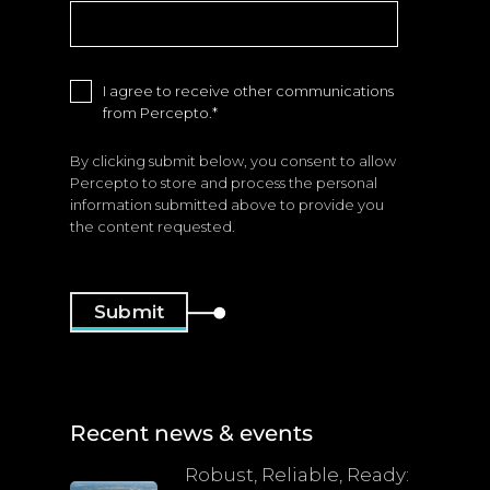
I agree to receive other communications
from Percepto.
*
By clicking submit below, you consent to allow
Percepto to store and process the personal
information submitted above to provide you
the content requested.
Recent news & events
Robust, Reliable, Ready: