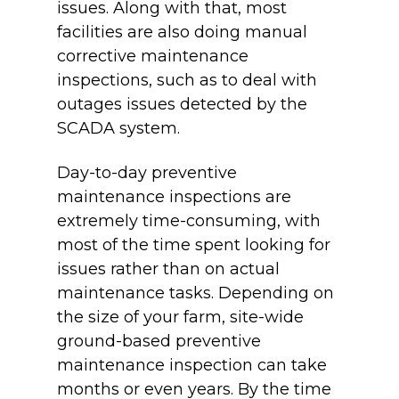
issues. Along with that, most
facilities are also doing manual
corrective maintenance
inspections, such as to deal with
outages issues detected by the
SCADA system.
Day-to-day preventive
maintenance inspections are
extremely time-consuming, with
most of the time spent looking for
issues rather than on actual
maintenance tasks. Depending on
the size of your farm, site-wide
ground-based preventive
maintenance inspection can take
months or even years. By the time