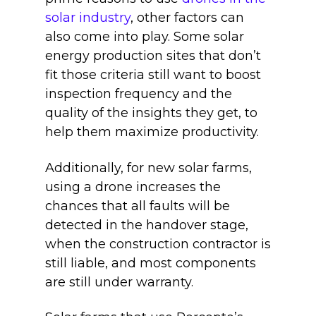
solar industry
, other factors can
also come into play. Some solar
energy production sites that don’t
fit those criteria still want to boost
inspection frequency and the
quality of the insights they get, to
help them maximize productivity.
Additionally, for new solar farms,
using a drone increases the
chances that all faults will be
detected in the handover stage,
when the construction contractor is
still liable, and most components
are still under warranty.