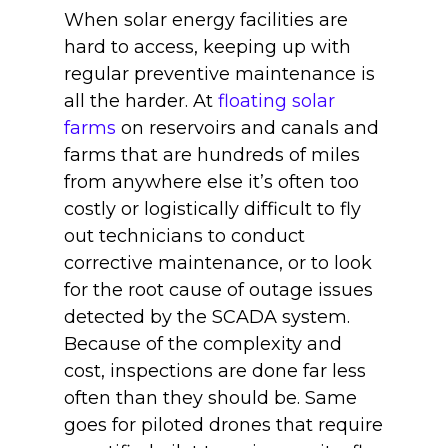
When solar energy facilities are
hard to access, keeping up with
regular preventive maintenance is
all the harder. At
floating solar
farms
on reservoirs and canals and
farms that are hundreds of miles
from anywhere else it’s often too
costly or logistically difficult to fly
out technicians to conduct
corrective maintenance, or to look
for the root cause of outage issues
detected by the SCADA system.
Because of the complexity and
cost, inspections are done far less
often than they should be. Same
goes for piloted drones that require