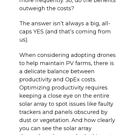
more frequently. So, do the benefits
outweigh the costs?
The answer isn’t always a big, all-
caps YES (and that’s coming from
us).
When considering adopting drones
to help maintain PV farms, there is
a delicate balance between
productivity and OpEx costs.
Optimizing productivity requires
keeping a close eye on the entire
solar array to spot issues like faulty
trackers and panels obscured by
dust or vegetation. And how clearly
you can see the solar array