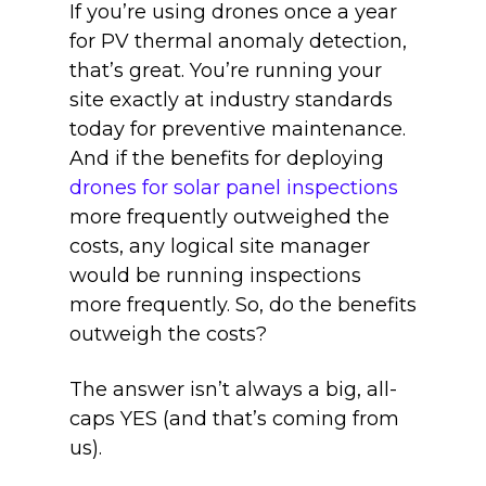
If you’re using drones once a year
for PV thermal anomaly detection,
that’s great. You’re running your
site exactly at industry standards
today for preventive maintenance.
And if the benefits for deploying
drones for solar panel inspections
more frequently outweighed the
costs, any logical site manager
would be running inspections
more frequently. So, do the benefits
outweigh the costs?
The answer isn’t always a big, all-
caps YES (and that’s coming from
us).