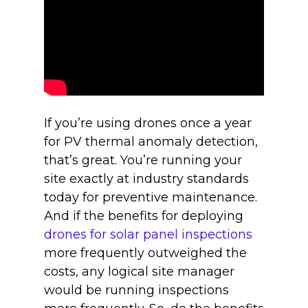
If you’re using drones once a year
for PV thermal anomaly detection,
that’s great. You’re running your
site exactly at industry standards
today for preventive maintenance.
And if the benefits for deploying
drones for solar panel inspections
more frequently outweighed the
costs, any logical site manager
would be running inspections