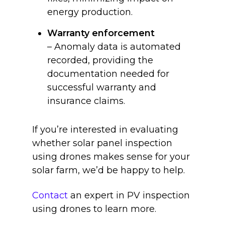
energy production.
Warranty enforcement
– Anomaly data is automated
recorded, providing the
documentation needed for
successful warranty and
insurance claims.
If you’re interested in evaluating
whether solar panel inspection
using drones makes sense for your
solar farm, we’d be happy to help.
Contact
an expert in PV inspection
using drones to learn more.