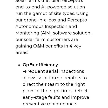
Solar farms that use Percepto’s
end-to-end AI-powered solution
run the gamut of site types. Using
our drone-in-a-box and Percepto
Autonomous Inspection and
Monitoring (AIM) software solution,
our solar farm customers are
gaining O&M benefits in 4 key
areas:
OpEx efficiency
–Frequent aerial inspections
allows solar farm operators to
direct their team to the right
place at the right time, detect
early-stage faults and improve
preventive maintenance.