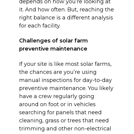
depends on how you’re looking at
it. And how often. But, reaching the
right balance is a different analysis
for each facility.
Challenges of solar farm
preventive maintenance
If your site is like most solar farms,
the chances are you’re using
manual inspections for day-to-day
preventive maintenance. You likely
have a crew regularly going
around on foot or in vehicles
searching for panels that need
cleaning, grass or trees that need
trimming and other non-electrical