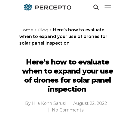
Home
>
Blog
>
Here’s how to evaluate
when to expand your use of drones for
Hit enter to search or ESC to close
solar panel inspection
Here’s how to evaluate
when to expand your use
of drones for solar panel
inspection
By
Hila Kohn Sarusi
August 22, 2022
No Comments