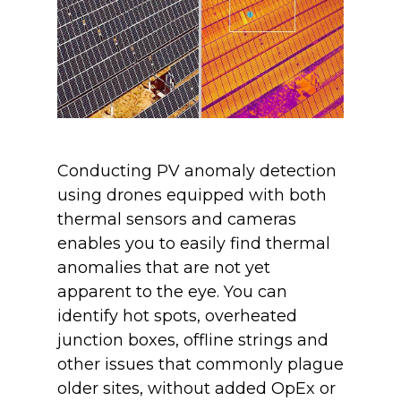
Conducting PV anomaly detection
using drones equipped with both
thermal sensors and cameras
enables you to easily find thermal
anomalies that are not yet
apparent to the eye. You can
identify hot spots, overheated
junction boxes, offline strings and
other issues that commonly plague
older sites, without added OpEx or