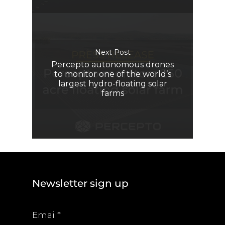
Next Post
Percepto autonomous drones
to monitor one of the world’s
largest hydro-floating solar
farms
Newsletter sign up
Email
*