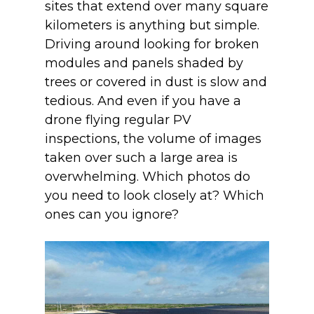
sites that extend over many square
kilometers is anything but simple.
Driving around looking for broken
modules and panels shaded by
trees or covered in dust is slow and
tedious. And even if you have a
drone flying regular PV
inspections, the volume of images
taken over such a large area is
overwhelming. Which photos do
you need to look closely at? Which
ones can you ignore?