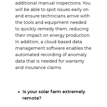
additional manual inspections. You
will be able to spot issues early on
and ensure technicians arrive with
the tools and equipment needed
to quickly remedy them, reducing
their impact on energy production.
In addition, a cloud-based data
management software enables the
automated recording of anomaly
data that is needed for warranty
and insurance claims.
Is your solar farm extremely
remote?