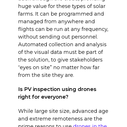
huge value for these types of solar
farms. It can be programmed and
managed from anywhere and
flights can be run at any frequency,
without sending out personnel.
Automated collection and analysis
of the visual data must be part of
the solution, to give stakeholders
“eyes on site” no matter how far
from the site they are.
Is PV inspection using drones
right for everyone?
While large site size, advanced age
and extreme remoteness are the
prime reasons to use
drones in the