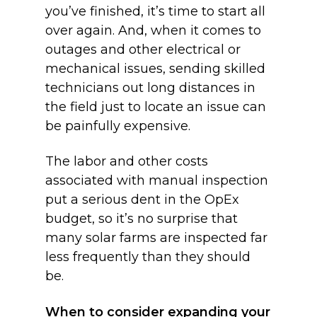
you’ve finished, it’s time to start all
over again. And, when it comes to
outages and other electrical or
mechanical issues, sending skilled
technicians out long distances in
the field just to locate an issue can
be painfully expensive.
The labor and other costs
associated with manual inspection
put a serious dent in the OpEx
budget, so it’s no surprise that
many solar farms are inspected far
less frequently than they should
be.
When to consider expanding your