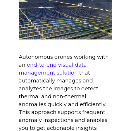
Autonomous drones working with
an
end-to-end visual data
management solution
that
automatically manages and
analyzes the images to detect
thermal and non-thermal
anomalies quickly and efficiently.
This approach supports frequent
anomaly inspections and enables
you to get actionable insights