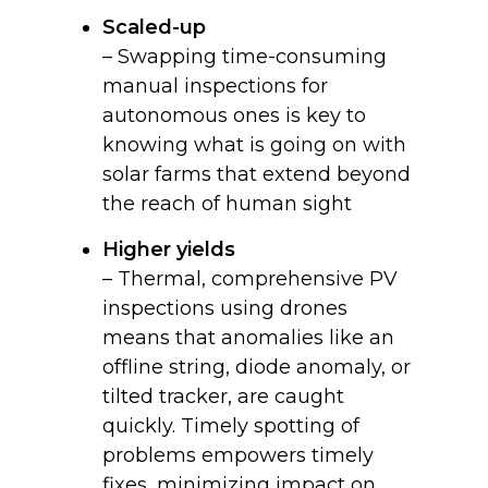
Scaled-up
– Swapping time-consuming
manual inspections for
autonomous ones is key to
knowing what is going on with
solar farms that extend beyond
the reach of human sight
Higher yields
– Thermal, comprehensive PV
inspections using drones
means that anomalies like an
offline string, diode anomaly, or
tilted tracker, are caught
quickly. Timely spotting of
problems empowers timely
fixes, minimizing impact on