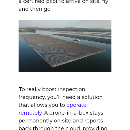
a certified pilot to arrive on site, fly
and then go.
To really boost inspection
frequency, you’ll need a solution
that allows you to
operate
remotely
. A drone-in-a-box stays
permanently on site and reports
back through the cloud, providing