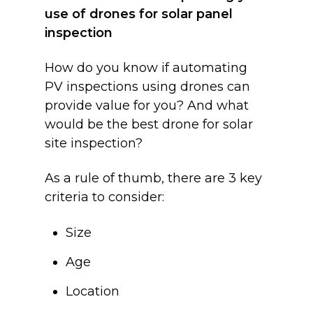
use of drones for solar panel
inspection
How do you know if automating
PV inspections using drones can
provide value for you? And what
would be the best drone for solar
site inspection?
As a rule of thumb, there are 3 key
criteria to consider:
Size
Age
Location