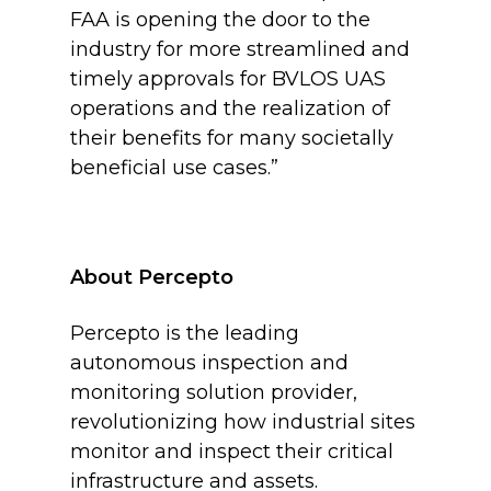
FAA is opening the door to the
industry for more streamlined and
timely approvals for BVLOS UAS
operations and the realization of
their benefits for many societally
beneficial use cases.”
About Percepto
Percepto is the leading
autonomous inspection and
monitoring solution provider,
revolutionizing how industrial sites
monitor and inspect their critical
infrastructure and assets.