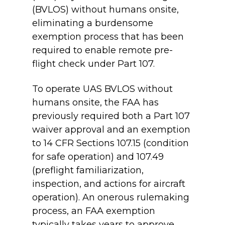
(BVLOS) without humans onsite,
eliminating a burdensome
exemption process that has been
required to enable remote pre-
flight check under Part 107.
To operate UAS BVLOS without
humans onsite, the FAA has
previously required both a Part 107
waiver approval and an exemption
to 14 CFR Sections 107.15 (condition
for safe operation) and 107.49
(preflight familiarization,
inspection, and actions for aircraft
operation). An onerous rulemaking
process, an FAA exemption
typically takes years to approve