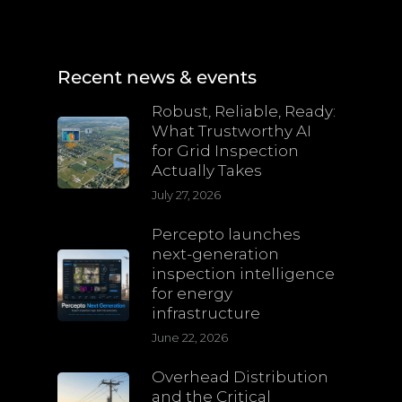
Recent news & events
Robust, Reliable, Ready:
What Trustworthy AI
for Grid Inspection
Actually Takes
July 27, 2026
Percepto launches
next-generation
inspection intelligence
for energy
infrastructure
June 22, 2026
Overhead Distribution
and the Critical