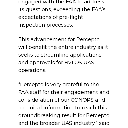
engaged with the FAA to address
its questions, exceeding the FAA’s
expectations of pre-flight
inspection processes.
This advancement for Percepto
will benefit the entire industry as it
seeks to streamline applications
and approvals for BVLOS UAS
operations.
“Percepto is very grateful to the
FAA staff for their engagement and
consideration of our CONOPS and
technical information to reach this
groundbreaking result for Percepto
and the broader UAS industry,” said