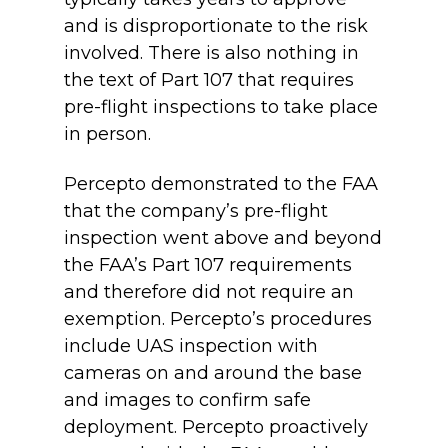
and is disproportionate to the risk
involved. There is also nothing in
the text of Part 107 that requires
pre-flight inspections to take place
in person.
Percepto demonstrated to the FAA
that the company’s pre-flight
inspection went above and beyond
the FAA’s Part 107 requirements
and therefore did not require an
exemption. Percepto’s procedures
include UAS inspection with
cameras on and around the base
and images to confirm safe
deployment. Percepto proactively