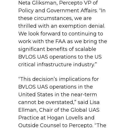
Neta Gliksman, Percepto VP of
Policy and Government Affairs. “In
these circumstances, we are
thrilled with an exemption denial.
We look forward to continuing to
work with the FAA as we bring the
significant benefits of scalable
BVLOS UAS operations to the US
critical infrastructure industry.”
“This decision’s implications for
BVLOS UAS operations in the
United States in the near-term
cannot be overstated,” said Lisa
Ellman, Chair of the Global UAS
Practice at Hogan Lovells and
Outside Counsel to Percepto. “The