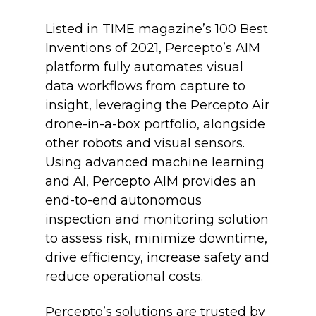
Listed in TIME magazine’s 100 Best
Inventions of 2021, Percepto’s AIM
platform fully automates visual
data workflows from capture to
insight, leveraging the Percepto Air
drone-in-a-box portfolio, alongside
other robots and visual sensors.
Using advanced machine learning
and AI, Percepto AIM provides an
end-to-end autonomous
inspection and monitoring solution
to assess risk, minimize downtime,
drive efficiency, increase safety and
reduce operational costs.
Percepto’s solutions are trusted by