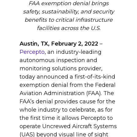
FAA exemption denial brings
safety, sustainability, and security
benefits to critical infrastructure
facilities across the U.S.
Austin, TX, February 2, 2022
–
Percepto
, an industry-leading
autonomous inspection and
monitoring solutions provider,
today announced a first-of-its-kind
exemption denial from the Federal
Aviation Administration (FAA). The
FAA’s denial provides cause for the
whole industry to celebrate, as for
the first time it allows Percepto to
operate Uncrewed Aircraft Systems
(UAS) beyond visual line of sight