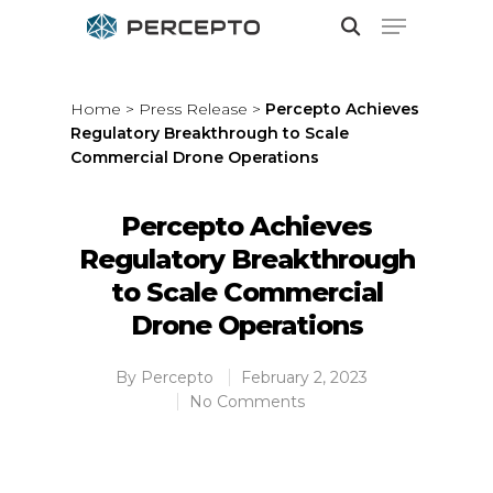
Home
>
Press Release
>
Percepto Achieves
Regulatory Breakthrough to Scale
Hit enter to search or ESC to close
Commercial Drone Operations
Percepto Achieves
Regulatory Breakthrough
to Scale Commercial
Drone Operations
By
Percepto
February 2, 2023
No Comments