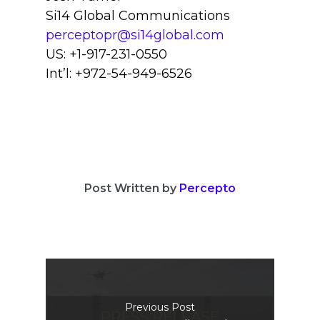
Si14 Global Communications
perceptopr@si14global.com
US: +1-917-231-0550
Int’l: +972-54-949-6526
Post Written by
Percepto
Previous Post