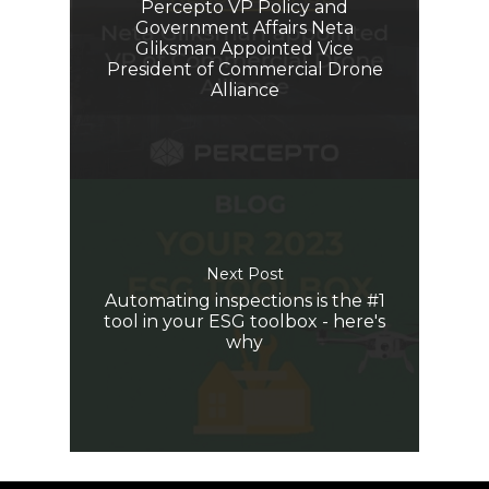
Percepto VP Policy and
Government Affairs Neta
Gliksman Appointed Vice
President of Commercial Drone
Alliance
Next Post
Automating inspections is the #1
tool in your ESG toolbox - here's
why