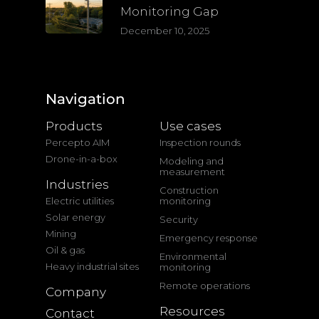
Monitoring Gap
December 10, 2025
Navigation
Products
Use cases
Percepto AIM
Inspection rounds
Drone-in-a-box
Modeling and
measurement
Industries
Construction
Electric utilities
monitoring
Solar energy
Security
Mining
Emergency response
Oil & gas
Environmental
Heavy industrial sites
monitoring
Remote operations
Company
Resources
Contact