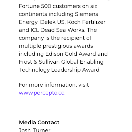
Fortune 500 customers on six
continents including Siemens
Energy, Delek US, Koch Fertilizer
and ICL Dead Sea Works. The
company is the recipient of
multiple prestigious awards
including Edison Gold Award and
Frost & Sullivan Global Enabling
Technology Leadership Award.
For more information, visit
www.percepto.co
.
Media Contact
Josh Turner