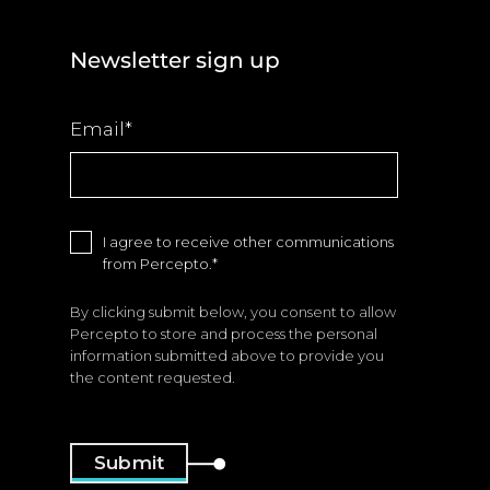
Newsletter sign up
Email
*
I agree to receive other communications
from Percepto.
*
By clicking submit below, you consent to allow
Percepto to store and process the personal
information submitted above to provide you
the content requested.