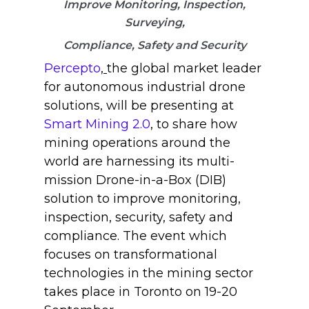
Improve Monitoring, Inspection,
Surveying,
Compliance, Safety and Security
Percepto
,
the global market leader
for autonomous industrial drone
solutions, will be presenting at
Smart Mining 2.0
, to share how
mining operations around the
world are harnessing its multi-
mission Drone-in-a-Box (DIB)
solution to improve monitoring,
inspection, security, safety and
compliance. The event which
focuses on transformational
technologies in the mining sector
takes place in Toronto on 19-20