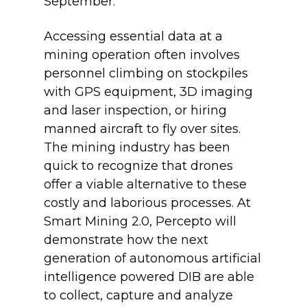
September.
Accessing essential data at a
mining operation often involves
personnel climbing on stockpiles
with GPS equipment, 3D imaging
and laser inspection, or hiring
manned aircraft to fly over sites.
The mining industry has been
quick to recognize that drones
offer a viable alternative to these
costly and laborious processes. At
Smart Mining 2.0, Percepto will
demonstrate how the next
generation of autonomous artificial
intelligence powered DIB are able
to collect, capture and analyze