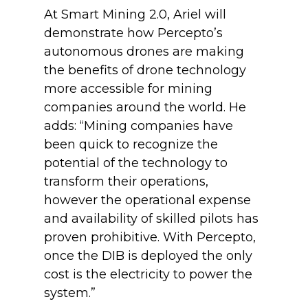
At Smart Mining 2.0, Ariel will
demonstrate how Percepto’s
autonomous drones are making
the benefits of drone technology
more accessible for mining
companies around the world. He
adds: “Mining companies have
been quick to recognize the
potential of the technology to
transform their operations,
however the operational expense
and availability of skilled pilots has
proven prohibitive. With Percepto,
once the DIB is deployed the only
cost is the electricity to power the
system.”