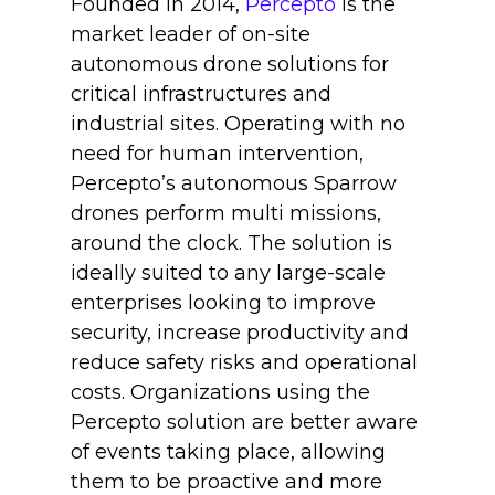
Founded in 2014,
Percepto
is the
market leader of on-site
autonomous drone solutions for
critical infrastructures and
industrial sites. Operating with no
need for human intervention,
Percepto’s autonomous Sparrow
drones perform multi missions,
around the clock. The solution is
ideally suited to any large-scale
enterprises looking to improve
security, increase productivity and
reduce safety risks and operational
costs. Organizations using the
Percepto solution are better aware
of events taking place, allowing
them to be proactive and more