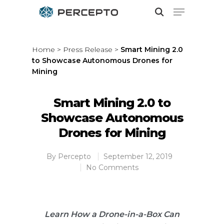
Home
>
Press Release
>
Smart Mining 2.0
to Showcase Autonomous Drones for
Hit enter to search or ESC to close
Mining
Smart Mining 2.0 to
Showcase Autonomous
Drones for Mining
By
Percepto
September 12, 2019
No Comments
Learn How a Drone-in-a-Box Can