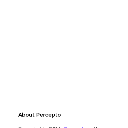
About Percepto