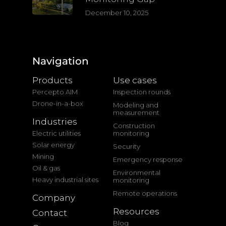
December 10, 2025
Navigation
Products
Use cases
Percepto AIM
Inspection rounds
Drone-in-a-box
Modeling and
measurement
Industries
Construction
Electric utilities
monitoring
Solar energy
Security
Mining
Emergency response
Oil & gas
Environmental
Heavy industrial sites
monitoring
Remote operations
Company
Resources
Contact
Blog