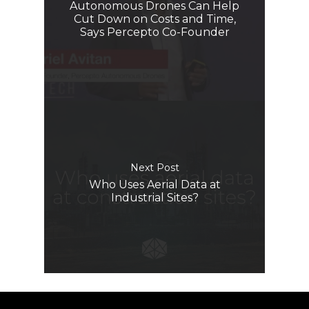
Autonomous Drones Can Help
Cut Down on Costs and Time,
Says Percepto Co-Founder
Next Post
Who Uses Aerial Data at
Industrial Sites?