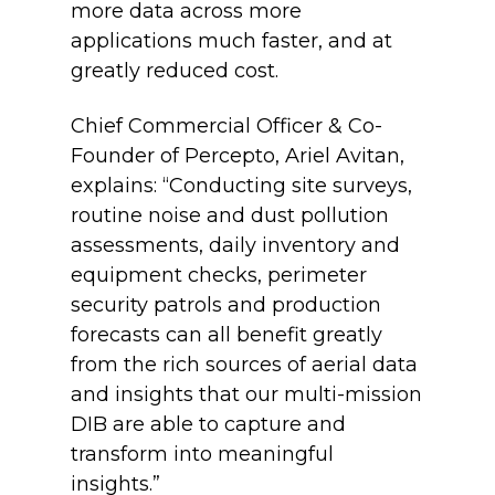
more data across more
applications much faster, and at
greatly reduced cost.
Chief Commercial Officer & Co-
Founder of Percepto, Ariel Avitan,
explains: “Conducting site surveys,
routine noise and dust pollution
assessments, daily inventory and
equipment checks, perimeter
security patrols and production
forecasts can all benefit greatly
from the rich sources of aerial data
and insights that our multi-mission
DIB are able to capture and
transform into meaningful
insights.”