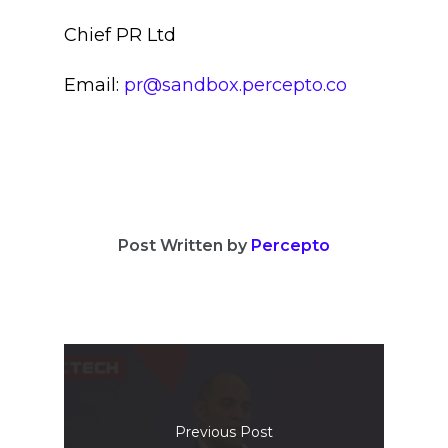
Chief PR Ltd
Email:
pr@sandbox.percepto.co
Post Written by
Percepto
Previous Post