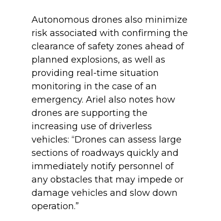
Autonomous drones also minimize
risk associated with confirming the
clearance of safety zones ahead of
planned explosions, as well as
providing real-time situation
monitoring in the case of an
emergency. Ariel also notes how
drones are supporting the
increasing use of driverless
vehicles: “Drones can assess large
sections of roadways quickly and
immediately notify personnel of
any obstacles that may impede or
damage vehicles and slow down
operation.”