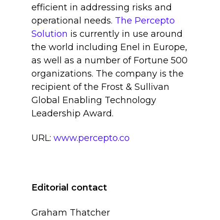
efficient in addressing risks and
operational needs.
The Percepto
Solution
is currently in use around
the world including Enel in Europe,
as well as a number of Fortune 500
organizations. The company is the
recipient of the Frost & Sullivan
Global Enabling Technology
Leadership Award.
URL:
www.percepto.co
Editorial contact
Graham Thatcher