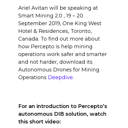
Ariel Avitan will be speaking at
Smart Mining 2.0 , 19 – 20
September 2019, One King West
Hotel & Residences, Toronto,
Canada. To find out more about
how Percepto is help mining
operations work safer and smarter
and not harder, download its
Autonomous Drones for Mining
Operations
Deepdive
.
For an introduction to Percepto’s
autonomous DIB solution, watch
this short video: