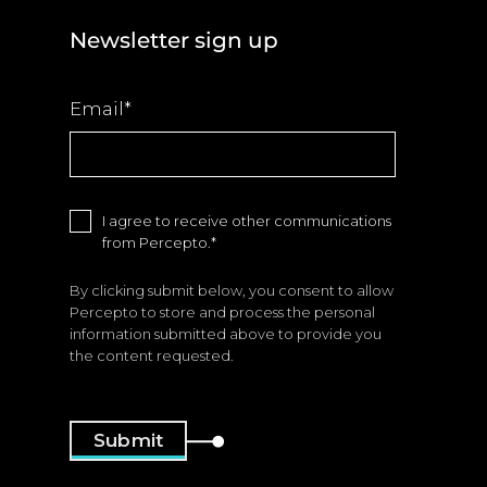
Newsletter sign up
Email
*
I agree to receive other communications
from Percepto.
*
By clicking submit below, you consent to allow
Percepto to store and process the personal
information submitted above to provide you
the content requested.