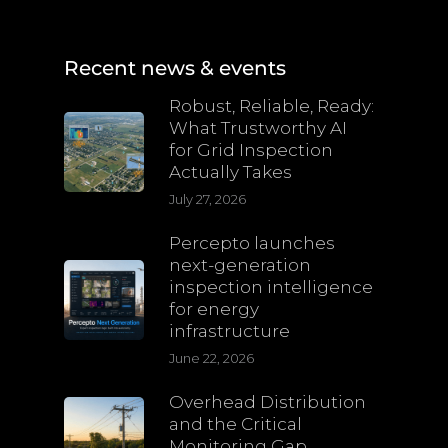
Recent news & events
Robust, Reliable, Ready:
What Trustworthy AI
for Grid Inspection
Actually Takes
July 27, 2026
Percepto launches
next-generation
inspection intelligence
for energy
infrastructure
June 22, 2026
Overhead Distribution
and the Critical
Monitoring Gap