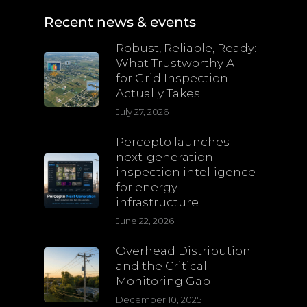
Recent news & events
Robust, Reliable, Ready:
What Trustworthy AI
for Grid Inspection
Actually Takes
July 27, 2026
Percepto launches
next-generation
inspection intelligence
for energy
infrastructure
June 22, 2026
Overhead Distribution
and the Critical
Monitoring Gap
December 10, 2025