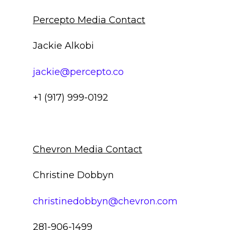
Percepto Media Contact
Jackie Alkobi
jackie@percepto.co
+1 (917) 999-0192
Chevron Media Contact
Christine Dobbyn
christinedobbyn@chevron.com
281-906-1499