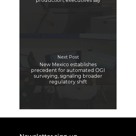
production, executives say
Next Post
New Mexico establishes
precedent for automated OGI
surveying, signaling broader
regulatory shift