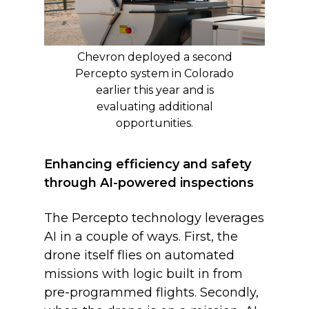
Chevron deployed a second
Percepto system in Colorado
earlier this year and is
evaluating additional
opportunities.
Enhancing efficiency and safety
through AI-powered inspections
The Percepto technology leverages
AI in a couple of ways. First, the
drone itself flies on automated
missions with logic built in from
pre-programmed flights. Secondly,