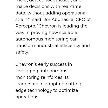
more, detect issues faster, and
make decisions with real-time
data, without adding operational
strain.” said Dor Abuhasira, CEO of
Percepto. “Chevron is leading the
way in proving how scalable
autonomous monitoring can
transform industrial efficiency and
safety.”
Chevron’s early success in
leveraging autonomous
monitoring reinforces its
leadership in adopting cutting-
edge technology to optimize
operations.