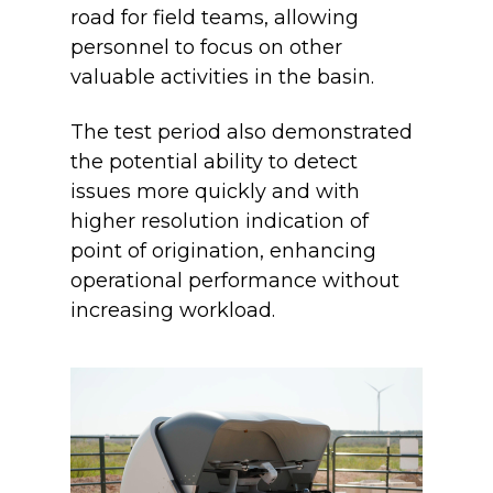
road for field teams, allowing
personnel to focus on other
valuable activities in the basin.
The test period also demonstrated
the potential ability to detect
issues more quickly and with
higher resolution indication of
point of origination, enhancing
operational performance without
increasing workload.