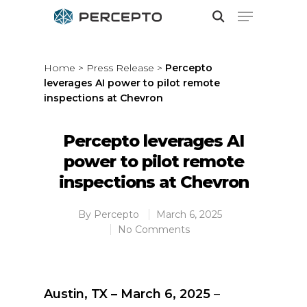
Home
>
Press Release
>
Percepto
leverages AI power to pilot remote
Hit enter to search or ESC to close
inspections at Chevron
Percepto leverages AI
power to pilot remote
inspections at Chevron
By
Percepto
March 6, 2025
No Comments
Austin, TX – March 6, 2025
–