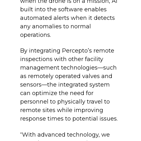
when the drone is on a mission, AI
built into the software enables
automated alerts when it detects
any anomalies to normal
operations.
By integrating Percepto’s remote
inspections with other facility
management technologies—such
as remotely operated valves and
sensors—the integrated system
can optimize the need for
personnel to physically travel to
remote sites while improving
response times to potential issues.
“With advanced technology, we