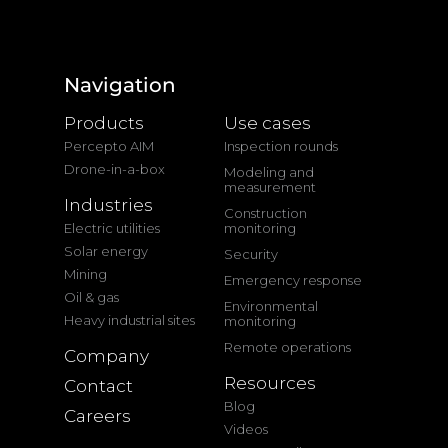
Navigation
Products
Use cases
Percepto AIM
Inspection rounds
Drone-in-a-box
Modeling and
measurement
Industries
Construction
Electric utilities
monitoring
Solar energy
Security
Mining
Emergency response
Oil & gas
Environmental
Heavy industrial sites
monitoring
Remote operations
Company
Resources
Contact
Blog
Careers
Videos