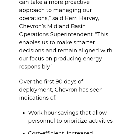
can take a more proactive
approach to managing our
operations,” said Kerri Harvey,
Chevron’s Midland Basin
Operations Superintendent. “This
enables us to make smarter
decisions and remain aligned with
our focus on producing energy
responsibly.”
Over the first 90 days of
deployment, Chevron has seen
indications of:
Work hour savings that allow
personnel to prioritize activities.
Cost-efficient, increased