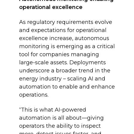
operational excellence
As regulatory requirements evolve
and expectations for operational
excellence increase, autonomous
monitoring is emerging as a critical
tool for companies managing
large-scale assets. Deployments
underscore a broader trend in the
energy industry – scaling AI and
automation to enable and enhance
operations.
“This is what AI-powered
automation is all about—giving
operators the ability to inspect