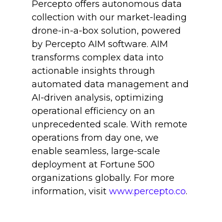
Percepto offers autonomous data
collection with our market-leading
drone-in-a-box solution, powered
by Percepto AIM software. AIM
transforms complex data into
actionable insights through
automated data management and
AI-driven analysis, optimizing
operational efficiency on an
unprecedented scale. With remote
operations from day one, we
enable seamless, large-scale
deployment at Fortune 500
organizations globally. For more
information, visit
www.percepto.co
.