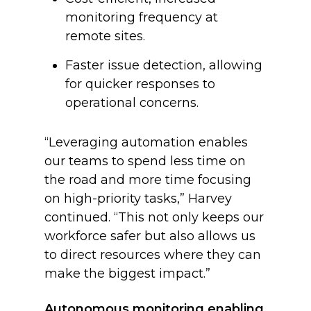
monitoring frequency at
remote sites.
Faster issue detection, allowing
for quicker responses to
operational concerns.
“Leveraging automation enables
our teams to spend less time on
the road and more time focusing
on high-priority tasks,” Harvey
continued. “This not only keeps our
workforce safer but also allows us
to direct resources where they can
make the biggest impact.”
Autonomous monitoring enabling