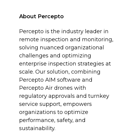
About Percepto
Percepto is the industry leader in
remote inspection and monitoring,
solving nuanced organizational
challenges and optimizing
enterprise inspection strategies at
scale. Our solution, combining
Percepto AIM software and
Percepto Air drones with
regulatory approvals and turnkey
service support, empowers
organizations to optimize
performance, safety, and
sustainability.