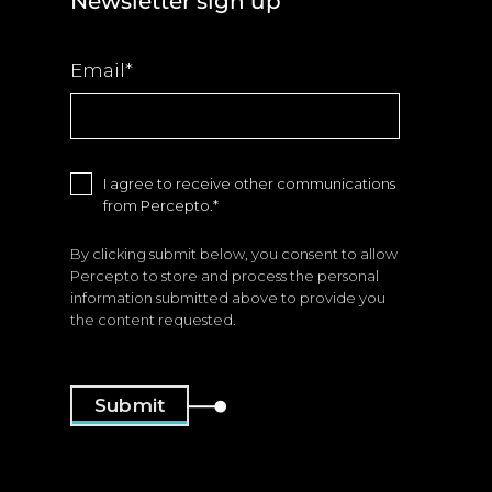
Newsletter sign up
Email
*
I agree to receive other communications
from Percepto.
*
By clicking submit below, you consent to allow
Percepto to store and process the personal
information submitted above to provide you
the content requested.