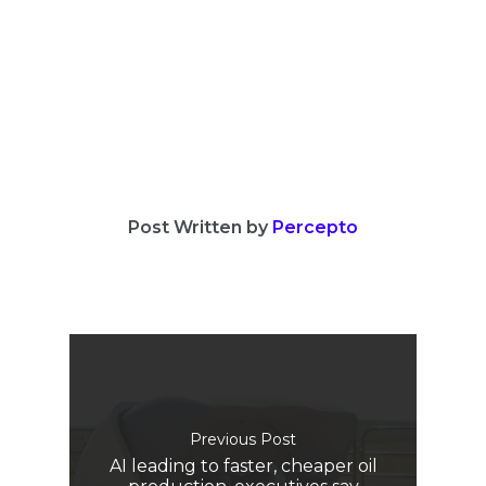
Post Written by
Percepto
Previous Post
AI leading to faster, cheaper oil