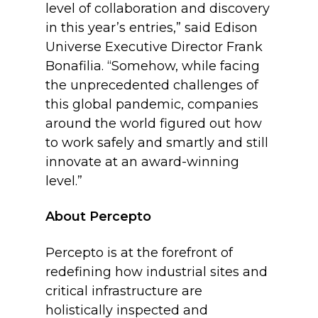
level of collaboration and discovery
in this year’s entries,” said Edison
Universe Executive Director Frank
Bonafilia. “Somehow, while facing
the unprecedented challenges of
this global pandemic, companies
around the world figured out how
to work safely and smartly and still
innovate at an award-winning
level.”
About Percepto
Percepto is at the forefront of
redefining how industrial sites and
critical infrastructure are
holistically inspected and