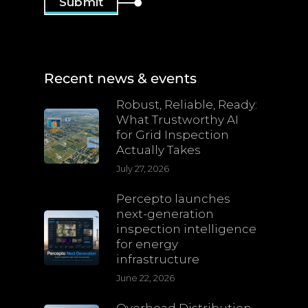
Recent news & events
Robust, Reliable, Ready:
What Trustworthy AI
for Grid Inspection
Actually Takes
July 27, 2026
Percepto launches
next-generation
inspection intelligence
for energy
infrastructure
June 22, 2026