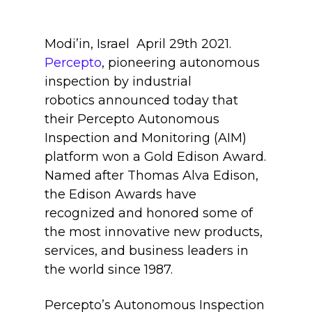
Modi’in, Israel April
29th
2021.
Percepto
, pioneering autonomous
inspection by industrial
robotics announced today that
their Percepto Autonomous
Inspection and Monitoring (AIM)
platform won a Gold
Edison Award
.
Named after Thomas Alva Edison,
the Edison Awards have
recognized and honored some of
the most innovative new products,
services, and business leaders in
the world since 1987.
Percepto’s Autonomous Inspection