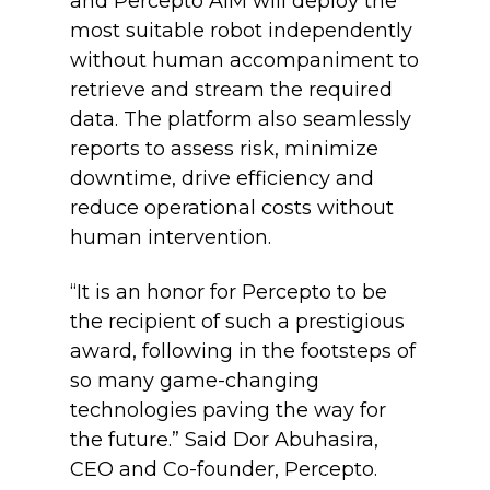
and Percepto AIM will deploy the
most suitable robot independently
without human accompaniment to
retrieve and stream the required
data. The platform also seamlessly
reports to assess risk, minimize
downtime, drive efficiency and
reduce operational costs without
human intervention.
“It is an honor for Percepto to be
the recipient of such a prestigious
award, following in the footsteps of
so many game-changing
technologies paving the way for
the future.”
Said Dor Abuhasira,
CEO and Co-founder, Percepto.