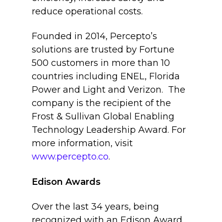
reduce operational costs.
Founded in 2014, Percepto’s
solutions are trusted by Fortune
500 customers in more than 10
countries including ENEL, Florida
Power and Light and Verizon. The
company is the recipient of the
Frost & Sullivan Global Enabling
Technology Leadership Award. For
more information, visit
www.percepto.co
.
Edison Awards
Over the last 34 years, being
recognized with an Edison Award