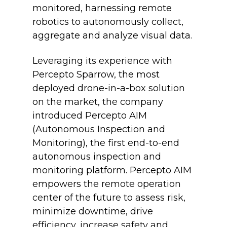
monitored, harnessing remote
robotics to autonomously collect,
aggregate and analyze visual data.
Leveraging its experience with
Percepto Sparrow, the most
deployed drone-in-a-box solution
on the market, the company
introduced Percepto AIM
(Autonomous Inspection and
Monitoring), the first end-to-end
autonomous inspection and
monitoring platform. Percepto AIM
empowers the remote operation
center of the future to assess risk,
minimize downtime, drive
efficiency, increase safety and