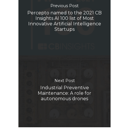
Previous Post
Percepto named to the 2021 CB
Insights AI 100 list of Most
Innovative Artificial Intelligence
Startups
Next Post
Industrial Preventive
Maintenance: A role for
autonomous drones