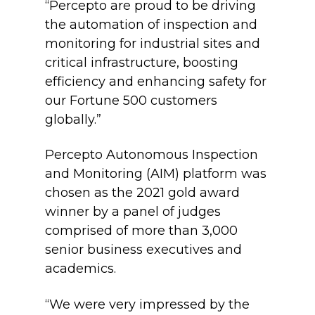
“Percepto are proud to be driving
the automation of inspection and
monitoring for industrial sites and
critical infrastructure, boosting
efficiency and enhancing safety for
our Fortune 500 customers
globally.”
Percepto Autonomous Inspection
and Monitoring (AIM) platform was
chosen as the 2021 gold award
winner by a panel of judges
comprised of
more than 3,000
senior business executives and
academics.
“We were very impressed by the