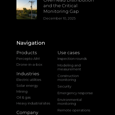
Overhead Distribution
and the Critical
Monitoring Gap
December 10, 2025
Navigation
Products
Use cases
Percepto AIM
Inspection rounds
Drone-in-a-box
Modeling and
measurement
Industries
Construction
Electric utilities
monitoring
Solar energy
Security
Mining
Emergency response
Oil & gas
Environmental
Heavy industrial sites
monitoring
Remote operations
Company