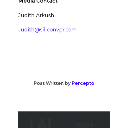
Media Contact
:
Judith Arkush
Judith@siliconvpr.com
Post Written by
Percepto