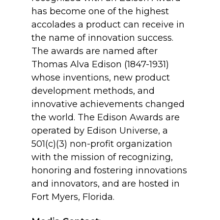
has become one of the highest
accolades a product can receive in
the name of innovation success.
The awards are named after
Thomas Alva Edison (1847-1931)
whose inventions, new product
development methods, and
innovative achievements changed
the world. The Edison Awards are
operated by Edison Universe, a
501(c)(3) non-profit organization
with the mission of recognizing,
honoring and fostering innovations
and innovators, and are hosted in
Fort Myers, Florida.