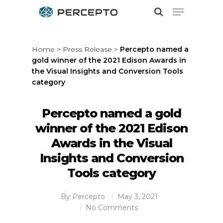
Home
>
Press Release
>
Percepto named a
gold winner of the 2021 Edison Awards in
Hit enter to search or ESC to close
the Visual Insights and Conversion Tools
category
Percepto named a gold
winner of the 2021 Edison
Awards in the Visual
Insights and Conversion
Tools category
By
Percepto
May 3, 2021
No Comments