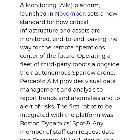
& Monitoring (AIM) platform,
launched in
November,
sets a new
standard for how critical
infrastructure and assets are
monitored, end-to-end, paving the
way for the remote operations
center of the future. Operating a
fleet of third-party robots alongside
their autonomous Sparrow drone,
Percepto AIM provides visual data
management and analysis to
report trends and anomalies and to
alert of risks. The first robot to be
integrated with the platform was
Boston Dynamics’ Spot®. Any
member of staff can request data