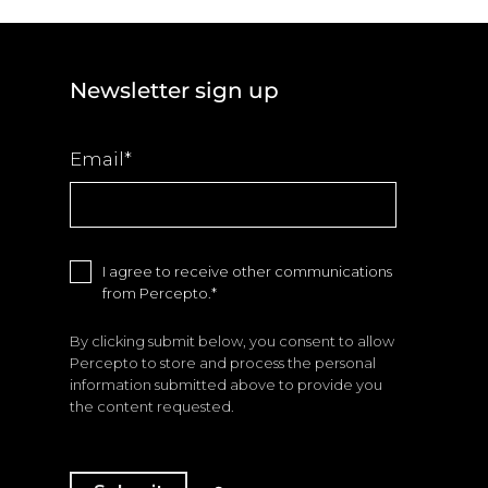
Newsletter sign up
Email
*
I agree to receive other communications
from Percepto.
*
By clicking submit below, you consent to allow
Percepto to store and process the personal
information submitted above to provide you
the content requested.