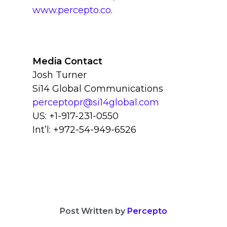
www.percepto.co
.
Media Contact
Josh Turner
Si14 Global Communications
perceptopr@si14global.com
US: +1-917-231-0550
Int’l: +972-54-949-6526
Post Written by
Percepto