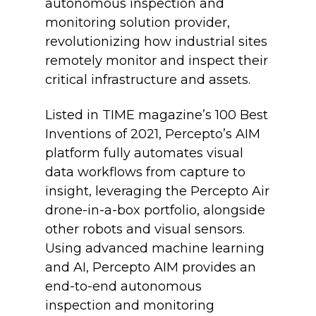
autonomous inspection and
monitoring solution provider,
revolutionizing how industrial sites
remotely monitor and inspect their
critical infrastructure and assets.
Listed in TIME magazine’s 100 Best
Inventions of 2021, Percepto’s AIM
platform fully automates visual
data workflows from capture to
insight, leveraging the Percepto Air
drone-in-a-box portfolio, alongside
other robots and visual sensors.
Using advanced machine learning
and AI, Percepto AIM provides an
end-to-end autonomous
inspection and monitoring