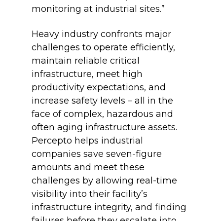
monitoring at industrial sites.”
Heavy industry confronts major
challenges to operate efficiently,
maintain reliable critical
infrastructure, meet high
productivity expectations, and
increase safety levels – all in the
face of complex, hazardous and
often aging infrastructure assets.
Percepto helps industrial
companies save seven-figure
amounts and meet these
challenges by allowing real-time
visibility into their facility’s
infrastructure integrity, and finding
failures before they escalate into