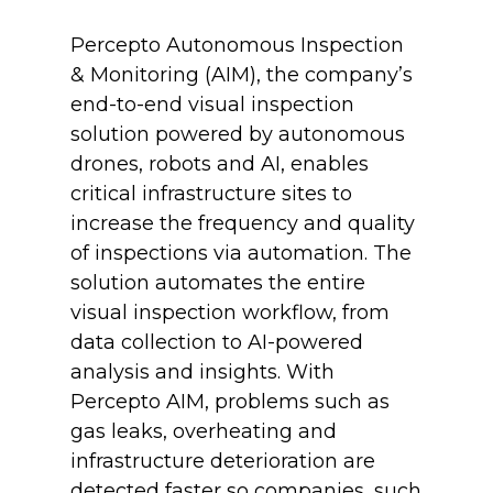
Percepto Autonomous Inspection
& Monitoring (AIM), the company’s
end-to-end visual inspection
solution powered by autonomous
drones, robots and AI, enables
critical infrastructure sites to
increase the frequency and quality
of inspections via automation. The
solution automates the entire
visual inspection workflow, from
data collection to AI-powered
analysis and insights. With
Percepto AIM, problems such as
gas leaks, overheating and
infrastructure deterioration are
detected faster so companies, such