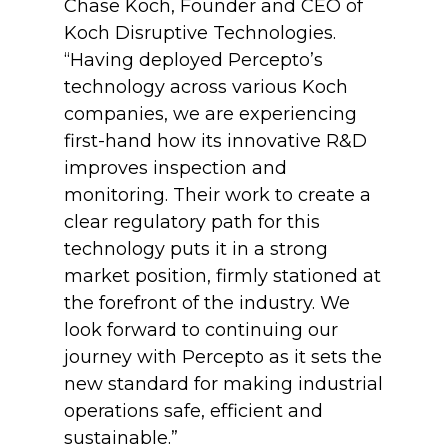
Chase Koch, Founder and CEO of
Koch Disruptive Technologies.
“Having deployed Percepto’s
technology across various Koch
companies, we are experiencing
first-hand how its innovative R&D
improves inspection and
monitoring. Their work to create a
clear regulatory path for this
technology puts it in a strong
market position, firmly stationed at
the forefront of the industry. We
look forward to continuing our
journey with Percepto as it sets the
new standard for making industrial
operations safe, efficient and
sustainable.”