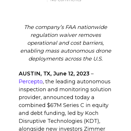
The company’s FAA nationwide
regulation waiver removes
operational and cost barriers,
enabling mass autonomous drone
deployments across the U.S.
AUSTIN, TX, June 12, 2023
–
Percepto
, the leading autonomous
inspection and monitoring solution
provider, announced today a
combined $67M Series C in equity
and debt funding, led by Koch
Disruptive Technologies (KDT),
alongside new investors Zimmer