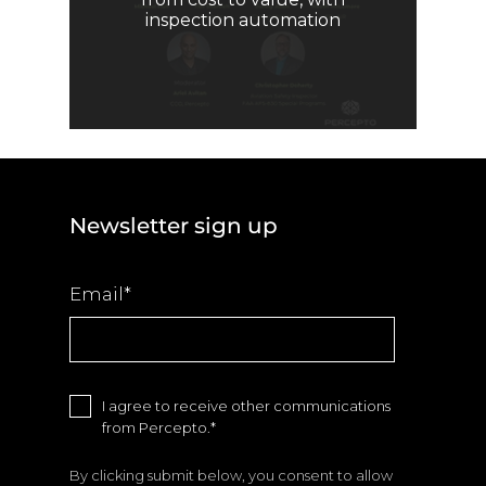
inspection automation
Newsletter sign up
Email
*
I agree to receive other communications
from Percepto.
*
By clicking submit below, you consent to allow