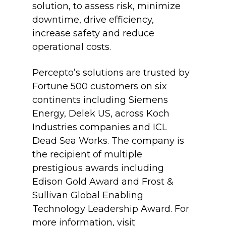
solution, to assess risk, minimize
downtime, drive efficiency,
increase safety and reduce
operational costs.
Percepto’s solutions are trusted by
Fortune 500 customers on six
continents including Siemens
Energy, Delek US, across Koch
Industries companies and ICL
Dead Sea Works. The company is
the recipient of multiple
prestigious awards including
Edison Gold Award and Frost &
Sullivan Global Enabling
Technology Leadership Award. For
more information, visit