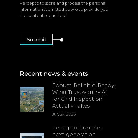
Percepto to store and process the personal
information submitted above to provide you
the content requested.
Recent news & events
Robust, Reliable, Ready:
What Trustworthy AI
for Grid Inspection
Actually Takes
July 27, 2026
Percepto launches
next-generation