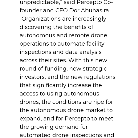
unpredictable,” said Percepto Co-
founder and CEO Dor Abuhasira.
“Organizations are increasingly
discovering the benefits of
autonomous and remote drone
operations to automate facility
inspections and data analysis
across their sites. With this new
round of funding, new strategic
investors, and the new regulations
that significantly increase the
access to using autonomous
drones, the conditions are ripe for
the autonomous drone market to
expand, and for Percepto to meet
the growing demand for
automated drone inspections and