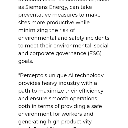
as Siemens Energy, can take
preventative measures to make
sites more productive while
minimizing the risk of
environmental and safety incidents
to meet their environmental, social
and corporate governance (ESG)
goals.
“Percepto’s unique AI technology
provides heavy industry with a
path to maximize their efficiency
and ensure smooth operations
both in terms of providing a safe
environment for workers and
generating high productivity