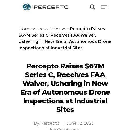
Home
>
Press Release
>
Percepto Raises
$67M Series C, Receives FAA Waiver,
Hit enter to search or ESC to close
Ushering in New Era of Autonomous Drone
Inspections at Industrial Sites
Percepto Raises $67M
Series C, Receives FAA
Waiver, Ushering in New
Era of Autonomous Drone
Inspections at Industrial
Sites
By
Percepto
June 12, 2023
No Comments