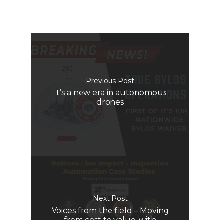
Previous Post
It’s a new era in autonomous
drones
Next Post
Voices from the field – Moving
from cost to value, with