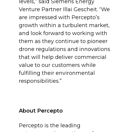
levels,” said Siemens Energy
Venture Partner Illai Gescheit. “We
are impressed with Percepto’s
growth within a turbulent market,
and look forward to working with
them as they continue to pioneer
drone regulations and innovations
that will help deliver commercial
value to our customers while
fulfilling their environmental
responsibilities.”
About Percepto
Percepto is the leading