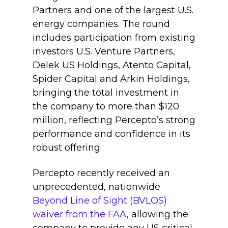
Partners and one of the largest U.S.
energy companies. The round
includes participation from existing
investors U.S. Venture Partners,
Delek US Holdings, Atento Capital,
Spider Capital and Arkin Holdings,
bringing the total investment in
the company to more than $120
million, reflecting Percepto’s strong
performance and confidence in its
robust offering.
Percepto recently received an
unprecedented, nationwide
Beyond Line of Sight (BVLOS)
waiver from the FAA
, allowing the
company to provide any US critical