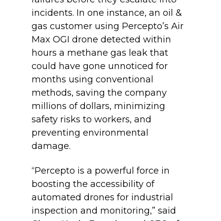
incidents. In one instance, an oil &
gas customer using Percepto’s Air
Max OGI drone detected within
hours a methane gas leak that
could have gone unnoticed for
months using conventional
methods, saving the company
millions of dollars, minimizing
safety risks to workers, and
preventing environmental
damage.
“Percepto is a powerful force in
boosting the accessibility of
automated drones for industrial
inspection and monitoring,” said