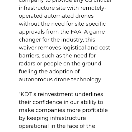
infrastructure site with remotely-
operated automated drones
without the need for site specific
approvals from the FAA. A game
changer for the industry, this
waiver removes logistical and cost
barriers, such as the need for
radars or people on the ground,
fueling the adoption of
autonomous drone technology.
“KDT’s reinvestment underlines
their confidence in our ability to
make companies more profitable
by keeping infrastructure
operational in the face of the