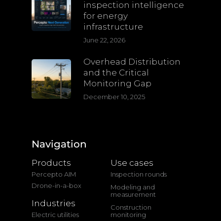
inspection intelligence
for energy
infrastructure
June 22, 2026
Overhead Distribution
and the Critical
Monitoring Gap
December 10, 2025
Navigation
Products
Use cases
Percepto AIM
Inspection rounds
Drone-in-a-box
Modeling and
measurement
Industries
Construction
Electric utilities
monitoring