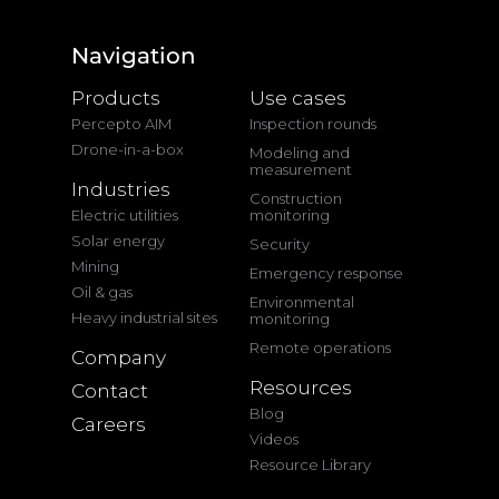
Navigation
Products
Use cases
Percepto AIM
Inspection rounds
Drone-in-a-box
Modeling and
measurement
Industries
Construction
Electric utilities
monitoring
Solar energy
Security
Mining
Emergency response
Oil & gas
Environmental
Heavy industrial sites
monitoring
Remote operations
Company
Resources
Contact
Blog
Careers
Videos
Resource Library