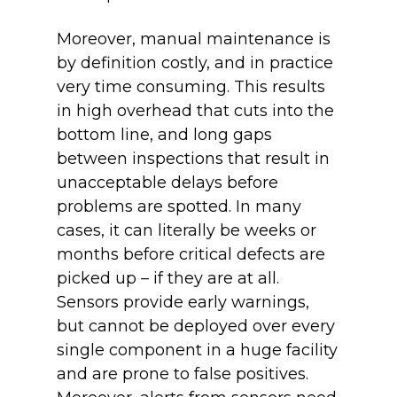
Moreover, manual maintenance is
by definition costly, and in practice
very time consuming. This results
in high overhead that cuts into the
bottom line, and long gaps
between inspections that result in
unacceptable delays before
problems are spotted. In many
cases, it can literally be weeks or
months before critical defects are
picked up – if they are at all.
Sensors provide early warnings,
but cannot be deployed over every
single component in a huge facility
and are prone to false positives.