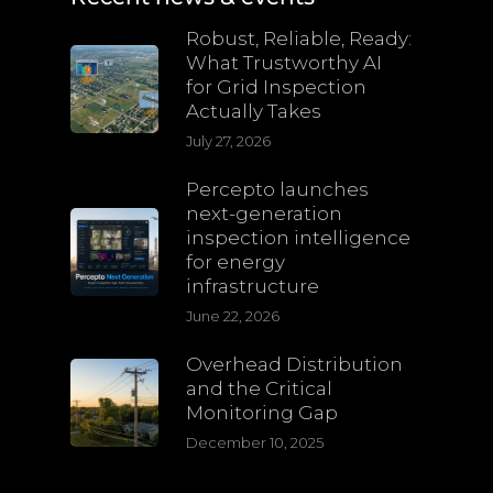
Robust, Reliable, Ready:
What Trustworthy AI
for Grid Inspection
Actually Takes
July 27, 2026
Percepto launches
next-generation
inspection intelligence
for energy
infrastructure
June 22, 2026
Overhead Distribution
and the Critical
Monitoring Gap
December 10, 2025