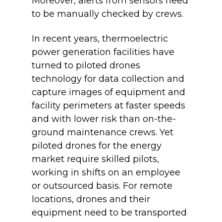
Moreover, alerts from sensors need
to be manually checked by crews.
In recent years, thermoelectric
power generation facilities have
turned to piloted drones
technology for data collection and
capture images of equipment and
facility perimeters at faster speeds
and with lower risk than on-the-
ground maintenance crews. Yet
piloted drones for the energy
market require skilled pilots,
working in shifts on an employee
or outsourced basis. For remote
locations, drones and their
equipment need to be transported