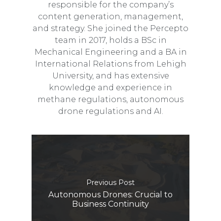
responsible for the company’s
content generation, management,
and strategy. She joined the Percepto
team in 2017, holds a BSc in
Mechanical Engineering and a BA in
International Relations from Lehigh
University, and has extensive
knowledge and experience in
methane regulations, autonomous
drone regulations and AI.
Previous Post
Autonomous Drones: Crucial to
Business Continuity