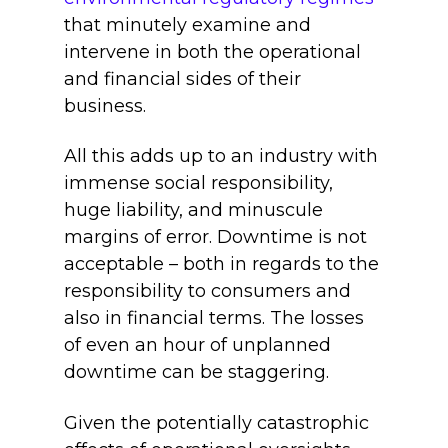
that minutely examine and
intervene in both the operational
and financial sides of their
business.
All this adds up to an industry with
immense social responsibility,
huge liability, and minuscule
margins of error. Downtime is not
acceptable – both in regards to the
responsibility to consumers and
also in financial terms. The losses
of even an hour of unplanned
downtime can be staggering.
Given the potentially catastrophic