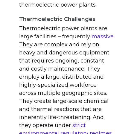
thermoelectric power plants.
Thermoelectric Challenges
Thermoelectric power plants are
large facilities – frequently
massive
.
They are complex and rely on
heavy and dangerous equipment
that requires ongoing, constant
and costly maintenance. They
employ a large, distributed and
highly-specialized workforce
across multiple geographic sites.
They create large-scale chemical
and thermal reactions that are
inherently life-threatening. And
they operate under
strict
environmental regulatory regimes