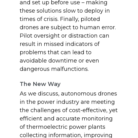
and set up before use – making
these solutions slow to deploy in
times of crisis. Finally, piloted
drones are subject to human error.
Pilot oversight or distraction can
result in missed indicators of
problems that can lead to
avoidable downtime or even
dangerous malfunctions.
The New Way
As we discuss, autonomous drones
in the power industry are meeting
the challenges of cost-effective, yet
efficient and accurate monitoring
of thermoelectric power plants
collecting information, improving