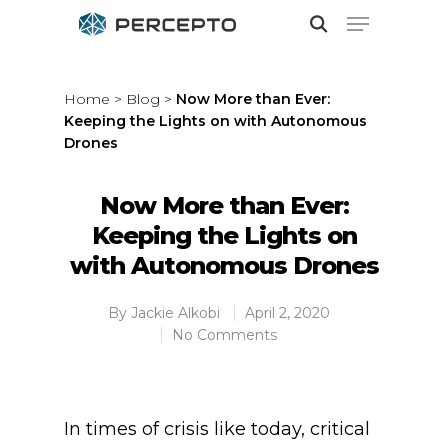
Home
>
Blog
>
Now More than Ever:
Keeping the Lights on with Autonomous
Hit enter to search or ESC to close
Drones
Now More than Ever:
Keeping the Lights on
with Autonomous Drones
By
Jackie Alkobi
April 2, 2020
No Comments
In times of crisis like today, critical