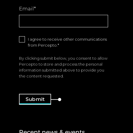
Email
*
I agree to receive other communications
from Percepto.
*
By clicking submit below, you consent to allow
Percepto to store and process the personal
information submitted above to provide you
the content requested.
Recent news & events