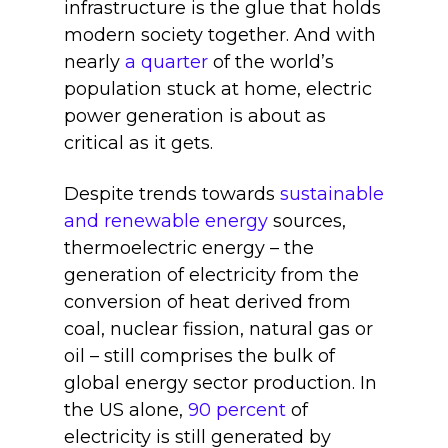
infrastructure is the glue that holds
modern society together. And with
nearly
a quarter
of the world’s
population stuck at home, electric
power generation is about as
critical as it gets.
Despite trends towards
sustainable
and renewable energy
sources,
thermoelectric energy – the
generation of electricity from the
conversion of heat derived from
coal, nuclear fission, natural gas or
oil – still comprises the bulk of
global energy sector production. In
the US alone,
90 percent
of
electricity is still generated by