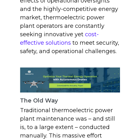
effects of operational oversights
and the highly-competitive energy
market, thermoelectric power
plant operators are constantly
seeking innovative yet
cost-
effective solutions
to meet security,
safety, and operational challenges.
The Old Way
Traditional thermoelectric power
plant maintenance was – and still
is, to a large extent – conducted
manually. This massive effort