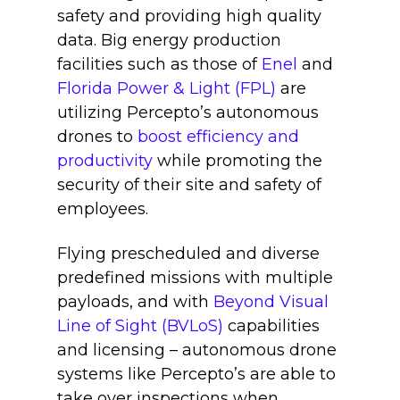
safety and providing high quality
data
. Big energy production
facilities such as those of
Enel
and
Florida Power & Light (FPL)
are
utilizing Percepto’s autonomous
drones to
boost efficiency and
productivity
while promoting the
security of their site and safety of
employees.
Flying prescheduled and diverse
predefined missions with multiple
payloads, and with
Beyond Visual
Line of Sight (BVLoS)
capabilities
and licensing – autonomous drone
systems like Percepto’s are able to
take over inspections when