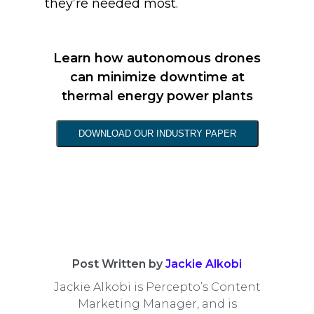
they’re needed most.
Learn how autonomous drones
can minimize downtime at
thermal energy power plants
DOWNLOAD OUR INDUSTRY PAPER
Post Written by
Jackie Alkobi
Jackie Alkobi is Percepto’s Content
Marketing Manager, and is