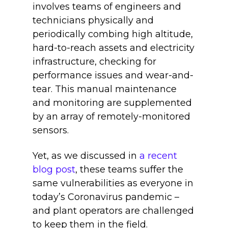
involves teams of engineers and
technicians physically and
periodically combing high altitude,
hard-to-reach assets and electricity
infrastructure, checking for
performance issues and wear-and-
tear. This manual maintenance
and monitoring are supplemented
by an array of remotely-monitored
sensors.
Yet, as we discussed in
a recent
blog post
, these teams suffer the
same vulnerabilities as everyone in
today’s Coronavirus pandemic –
and plant operators are challenged
to keep them in the field.