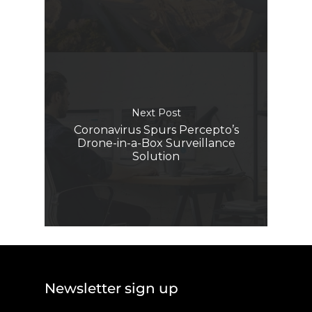
Next Post
Coronavirus Spurs Percepto’s
Drone-in-a-Box Surveillance
Solution
Newsletter sign up