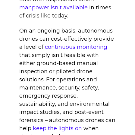
manpower isn’t available
in times
of crisis like today.
On an ongoing basis, autonomous
drones can cost-effectively provide
a level of
continuous monitoring
that simply isn’t feasible with
either ground-based manual
inspection or piloted drone
solutions. For operations and
maintenance, security, safety,
emergency response,
sustainability, and environmental
impact studies, and post-event
forensics – autonomous drones can
help
keep the lights on
when