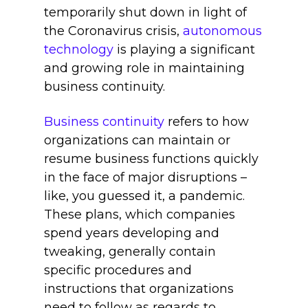
temporarily shut down in light of
the Coronavirus crisis,
autonomous
technology
is playing a significant
and growing role in maintaining
business continuity.
Business continuity
refers to how
organizations can maintain or
resume business functions quickly
in the face of major disruptions –
like, you guessed it, a pandemic.
These plans, which companies
spend years developing and
tweaking, generally contain
specific procedures and
instructions that organizations
need to follow as regards to