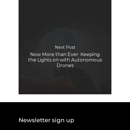
Next Post
Now More than Ever: Keeping
the Lights on with Autonomous
Drones
Newsletter sign up