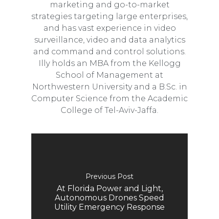
marketing and go-to-market
strategies targeting large enterprises,
and has vast experience in video
surveillance, video and data analytics
and command and control solutions.
Illy holds an MBA from the Kellogg
School of Management at
Northwestern University and a B.Sc. in
Computer Science from the Academic
College of Tel-Aviv-Jaffa.
Previous Post
At Florida Power and Light,
Autonomous Drones Speed
Utility Emergency Response