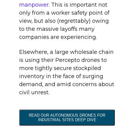
manpower
. This is important not
only from a worker safety point of
view, but also (regrettably) owing
to the massive layoffs many
companies are experiencing.
Elsewhere, a large wholesale chain
is using their Percepto drones to
more tightly secure stockpiled
inventory in the face of surging
demand, and amid concerns about
civil unrest.
READ OUR AUTONOMOUS DRONES FOR
INDUSTRIAL SITES DEEP DIVE