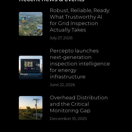
Robust, Reliable, Ready:
What Trustworthy AI
for Grid Inspection
Actually Takes
July 27, 2026
Percepto launches
next-generation
inspection intelligence
for energy
infrastructure
June 22, 2026
Overhead Distribution
and the Critical
Monitoring Gap
December 10, 2025