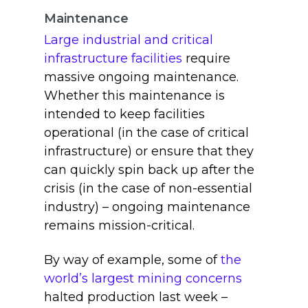
Maintenance
Large industrial and critical
infrastructure facilities
require
massive ongoing maintenance.
Whether this maintenance is
intended to keep facilities
operational (in the case of critical
infrastructure) or ensure that they
can quickly spin back up after the
crisis (in the case of non-essential
industry) – ongoing maintenance
remains mission-critical.
By way of example, some of
the
world’s largest mining concerns
halted production last week –