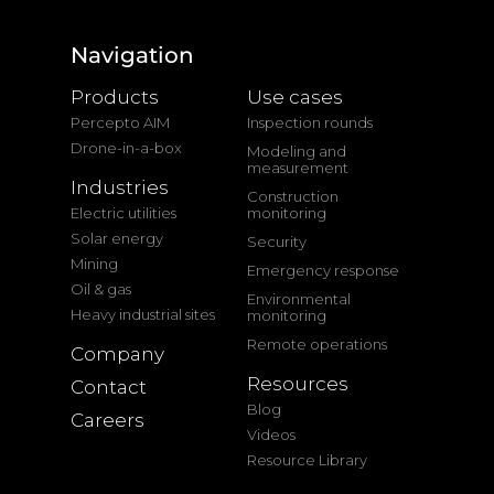
Navigation
Products
Use cases
Percepto AIM
Inspection rounds
Drone-in-a-box
Modeling and
measurement
Industries
Construction
Electric utilities
monitoring
Solar energy
Security
Mining
Emergency response
Oil & gas
Environmental
Heavy industrial sites
monitoring
Remote operations
Company
Resources
Contact
Blog
Careers
Videos
Resource Library