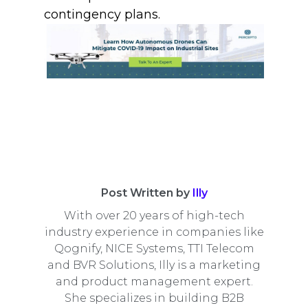
contingency plans.
Post Written by
Illy
With over 20 years of high-tech
industry experience in companies like
Qognify, NICE Systems, TTI Telecom
and BVR Solutions, Illy is a marketing
and product management expert.
She specializes in building B2B