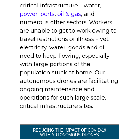
critical infrastructure – water,
power
,
ports
,
oil & gas
, and
numerous other sectors. Workers
are unable to get to work owing to
travel restrictions or illness – yet
electricity, water, goods and oil
need to keep flowing, especially
with large portions of the
population stuck at home. Our
autonomous drones are facilitating
ongoing maintenance and
operations for such large scale,
critical infrastructure sites.
REDUCING THE IMPACT OF COVID-19
WITH AUTONOMOUS DRONES