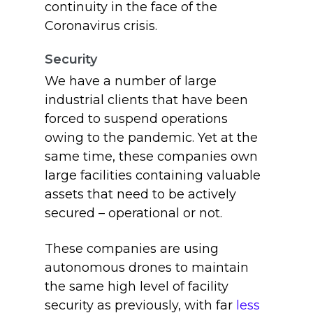
continuity in the face of the
Coronavirus crisis.
Security
We have a number of large
industrial clients that have been
forced to suspend operations
owing to the pandemic. Yet at the
same time, these companies own
large facilities containing valuable
assets that need to be actively
secured – operational or not.
These companies are using
autonomous drones to maintain
the same high level of facility
security as previously, with far
less