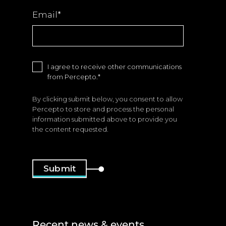
Email
*
I agree to receive other communications
from Percepto.
*
By clicking submit below, you consent to allow
Percepto to store and process the personal
information submitted above to provide you
the content requested.
Recent news & events