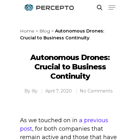
Home
>
Blog
>
Autonomous Drones:
Crucial to Business Continuity
Hit enter to search or ESC to close
Autonomous Drones:
Crucial to Business
Continuity
By
Illy
April 7, 2020
No Comments
As we touched on in
a previous
post
, for both companies that
remain active and those that have