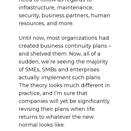
infrastructure, maintenance,
security, business partners, human
resources, and more.
Until now, most organizations had
created business continuity plans –
and shelved them. Now, all of a
sudden, we’re seeing the majority
of SMEs, SMBs and enterprises
actually
implement
such plans.
The theory looks much different in
practice, and I’m sure that
companies will yet be significantly
revising their plans when life
returns to whatever the new
normal looks like.