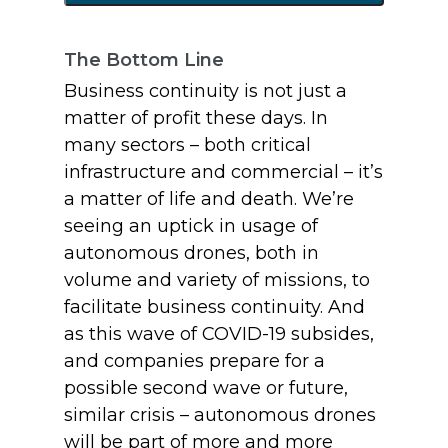
The Bottom Line
Business continuity is not just a
matter of profit these days. In
many sectors – both critical
infrastructure and commercial – it’s
a matter of life and death. We’re
seeing an uptick in usage of
autonomous drones, both in
volume and variety of missions, to
facilitate business continuity. And
as this wave of COVID-19 subsides,
and companies prepare for a
possible second wave or future,
similar crisis – autonomous drones
will be part of more and more