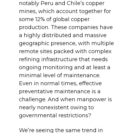
notably Peru and Chile’s copper
mines, which account together for
some 12% of global copper
production. These companies have
a highly distributed and massive
geographic presence, with multiple
remote sites packed with complex
refining infrastructure that needs
ongoing monitoring and at least a
minimal level of maintenance.
Even in normal times, effective
preventative maintenance is a
challenge. And when manpower is
nearly nonexistent owing to
governmental restrictions?
We’re seeing the same trend in