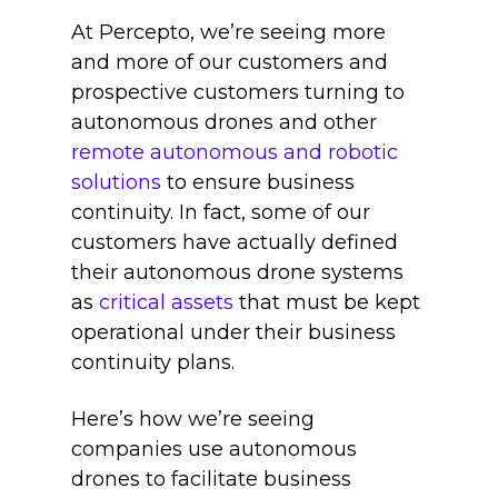
At Percepto, we’re seeing more
and more of our customers and
prospective customers turning to
autonomous drones and other
remote autonomous and robotic
solutions
to ensure business
continuity. In fact, some of our
customers have actually defined
their autonomous drone systems
as
critical assets
that must be kept
operational under their business
continuity plans.
Here’s how we’re seeing
companies use autonomous
drones to facilitate business