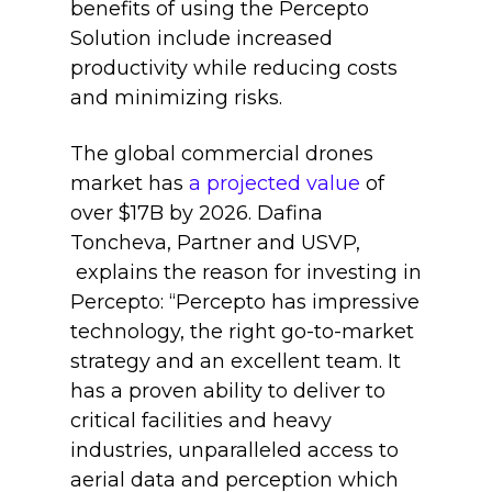
benefits of using the Percepto
Solution include increased
productivity while reducing costs
and minimizing risks.
The global commercial drones
market has
a projected value
of
over $17B by 2026. Dafina
Toncheva, Partner and USVP,
explains the reason for investing in
Percepto: “Percepto has impressive
technology, the right go-to-market
strategy and an excellent team. It
has a proven ability to deliver to
critical facilities and heavy
industries, unparalleled access to
aerial data and perception which