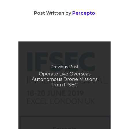
Post Written by
Percepto
Previous Post
Operate Live Overseas
Autonomous Drone Missions
from IFSEC