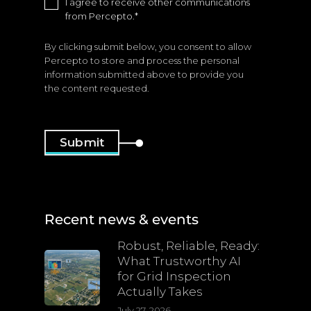
I agree to receive other communications
from Percepto.
*
By clicking submit below, you consent to allow
Percepto to store and process the personal
information submitted above to provide you
the content requested.
Recent news & events
Robust, Reliable, Ready:
What Trustworthy AI
for Grid Inspection
Actually Takes
July 27, 2026