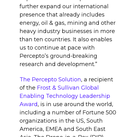
further expand our international
presence that already includes
energy, oil & gas, mining and other
heavy industry businesses in more
than ten countries. It also enables
us to continue at pace with
Percepto’s ground-breaking
research and development.”
The Percepto Solution
, a recipient
of the
Frost & Sullivan Global
Enabling Technology Leadership
Award
, is in use around the world,
including a number of Fortune 500
organizations in the US, South
America, EMEA and South East