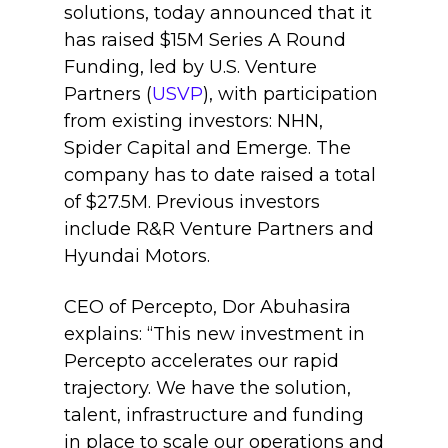
solutions, today announced that it
has raised $15M Series A Round
Funding, led by U.S. Venture
Partners (
USVP
), with participation
from existing investors: NHN,
Spider Capital and Emerge. The
company has to date raised a total
of $27.5M. Previous investors
include R&R Venture Partners and
Hyundai Motors.
CEO of Percepto, Dor Abuhasira
explains: “This new investment in
Percepto accelerates our rapid
trajectory. We have the solution,
talent, infrastructure and funding
in place to scale our operations and