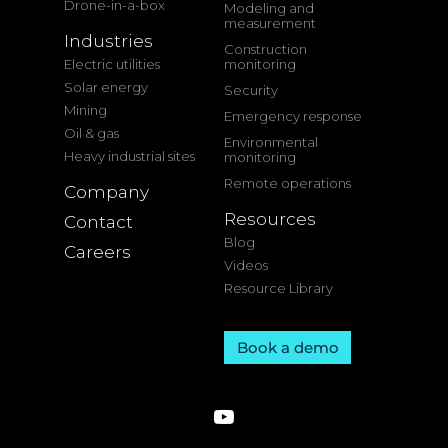
Drone-in-a-box
Modeling and
measurement
Industries
Construction
Electric utilities
monitoring
Solar energy
Security
Mining
Emergency response
Oil & gas
Environmental
Heavy industrial sites
monitoring
Remote operations
Company
Resources
Contact
Blog
Careers
Videos
Resource Library
Book a demo