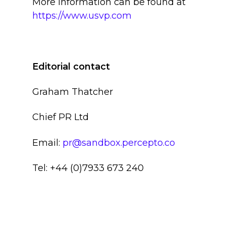
More information can be found at
https://www.usvp.com
Editorial contact
Graham Thatcher
Chief PR Ltd
Email:
pr@sandbox.percepto.co
Tel: +44 (0)7933 673 240