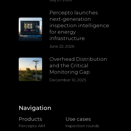
Percepto launches
next-generation
inspection intelligence
for energy
infrastructure
June 22, 2026
Overhead Distribution
and the Critical
Monitoring Gap
December 10, 2025
Navigation
Products
Use cases
Percepto AIM
Inspection rounds