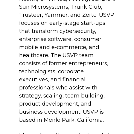
Sun Microsystems, Trunk Club,
Trusteer, Yammer, and Zerto. USVP
focuses on early-stage start-ups
that transform cybersecurity,
enterprise software, consumer
mobile and e-commerce, and
healthcare. The USVP team
consists of former entrepreneurs,
technologists, corporate
executives, and financial
professionals who assist with
strategy, scaling, team building,
product development, and
business development. USVP is
based in Menlo Park, California.