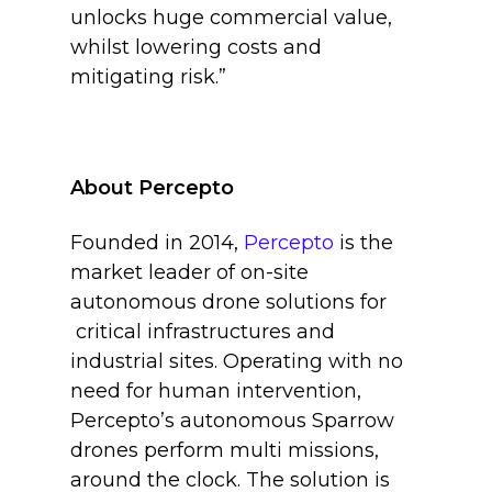
unlocks huge commercial value,
whilst lowering costs and
mitigating risk.”
About Percepto
Founded in 2014,
Percepto
is the
market leader of on-site
autonomous drone solutions for
critical infrastructures and
industrial sites. Operating with no
need for human intervention,
Percepto’s autonomous Sparrow
drones perform multi missions,
around the clock. The solution is