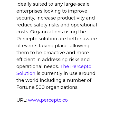
ideally suited to any large-scale
enterprises looking to improve
security, increase productivity and
reduce safety risks and operational
costs. Organizations using the
Percepto solution are better aware
of events taking place, allowing
them to be proactive and more
efficient in addressing risks and
operational needs.
The Percepto
Solution
is currently in use around
the world including a number of
Fortune 500 organizations.
URL:
www.percepto.co