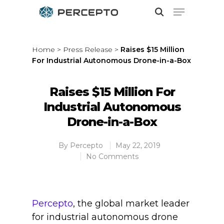
Home
>
Press Release
>
Raises $15 Million
For Industrial Autonomous Drone-in-a-Box
Hit enter to search or ESC to close
Raises $15 Million For
Industrial Autonomous
Drone-in-a-Box
By
Percepto
May 22, 2019
No Comments
Percepto
, the global market leader
for industrial autonomous drone