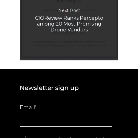
Next Post
CIOReview Ranks Percepto
among 20 Most Promising
Drone Vendors
Newsletter sign up
Email
*