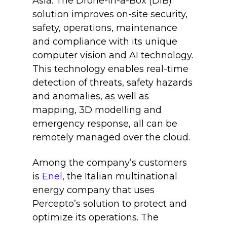
Asia. The Drone-in-a-Box (DIB)
solution improves on-site security,
safety, operations, maintenance
and compliance with its unique
computer vision and AI technology.
This technology enables real-time
detection of threats, safety hazards
and anomalies, as well as
mapping, 3D modelling and
emergency response, all can be
remotely managed over the cloud.
Among the company’s customers
is
Enel
, the Italian multinational
energy company that uses
Percepto’s solution to protect and
optimize its operations. The