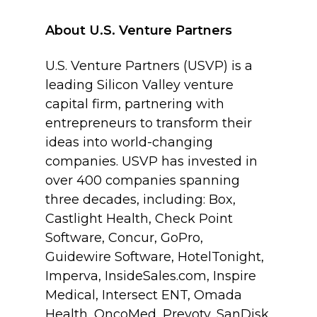
About U.S. Venture Partners
U.S. Venture Partners (USVP) is a
leading Silicon Valley venture
capital firm, partnering with
entrepreneurs to transform their
ideas into world-changing
companies. USVP has invested in
over 400 companies spanning
three decades, including: Box,
Castlight Health, Check Point
Software, Concur, GoPro,
Guidewire Software, HotelTonight,
Imperva, InsideSales.com, Inspire
Medical, Intersect ENT, Omada
Health, OncoMed, Prevoty, SanDisk,