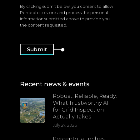
By clicking submit below, you consent to allow
Percepto to store and process the personal
information submitted above to provide you
the content requested.
Recent news & events
Robust, Reliable, Ready:
What Trustworthy AI
for Grid Inspection
Actually Takes
July 27, 2026
Percepto launches