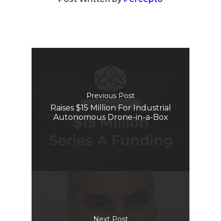
Previous Post
Raises $15 Million For Industrial
Autonomous Drone-in-a-Box
Next Post