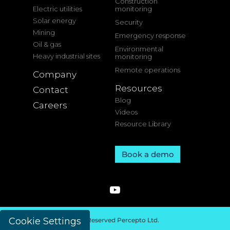
Construction
Electric utilities
monitoring
Solar energy
Security
Mining
Emergency response
Oil & gas
Environmental
Heavy industrial sites
monitoring
Remote operations
Company
Resources
Contact
Blog
Careers
Videos
Resource Library
Book a demo
Cookie Settings
© 2026 All Rights Reserved Percepto Ltd.