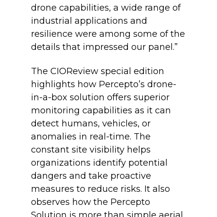
drone capabilities, a wide range of
industrial applications and
resilience were among some of the
details that impressed our panel.”
The CIOReview special edition
highlights how Percepto’s drone-
in-a-box solution offers superior
monitoring capabilities as it can
detect humans, vehicles, or
anomalies in real-time. The
constant site visibility helps
organizations identify potential
dangers and take proactive
measures to reduce risks. It also
observes how the Percepto
Solution is more than simple aerial