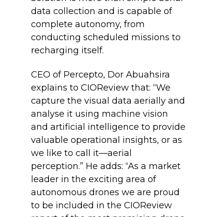
data collection and is capable of
complete autonomy, from
conducting scheduled missions to
recharging itself.
CEO of Percepto, Dor Abuahsira
explains to CIOReview that: “We
capture the visual data aerially and
analyse it using machine vision
and artificial intelligence to provide
valuable operational insights, or as
we like to call it—aerial
perception.” He adds: “As a market
leader in the exciting area of
autonomous drones we are proud
to be included in the CIOReview