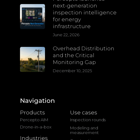
next-generation
inspection intelligence
for energy
infrastructure
June 22, 2026
Overhead Distribution
and the Critical
Monitoring Gap
December 10, 2025
Navigation
Products
Use cases
Percepto AIM
Inspection rounds
Drone-in-a-box
Modeling and
measurement
Industries