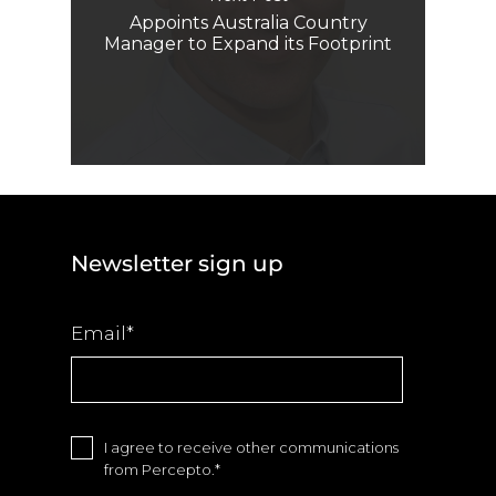
Appoints Australia Country
Manager to Expand its Footprint
Newsletter sign up
Email
*
I agree to receive other communications
from Percepto.
*