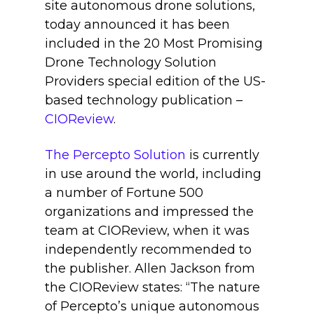
site autonomous drone solutions,
today announced it has been
included in the 20 Most Promising
Drone Technology Solution
Providers special edition of the US-
based technology publication –
CIOReview
.
The Percepto Solution
is currently
in use around the world, including
a number of Fortune 500
organizations and impressed the
team at CIOReview, when it was
independently recommended to
the publisher. Allen Jackson from
the CIOReview states: “The nature
of Percepto’s unique autonomous