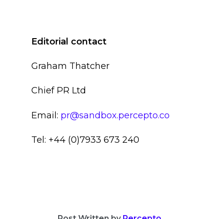
Editorial contact
Graham Thatcher
Chief PR Ltd
Email:
pr@sandbox.percepto.co
Tel: +44 (0)7933 673 240
Post Written by
Percepto