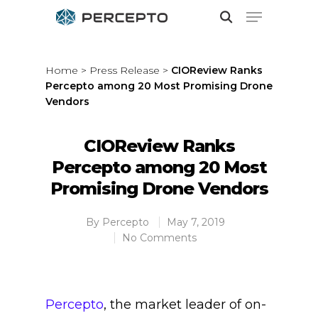
Home
>
Press Release
>
CIOReview Ranks
Percepto among 20 Most Promising Drone
Hit enter to search or ESC to close
Vendors
CIOReview Ranks
Percepto among 20 Most
Promising Drone Vendors
By
Percepto
May 7, 2019
No Comments
Percepto
, the market leader of on-