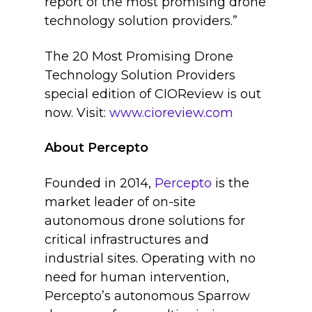
report of the most promising drone
technology solution providers.”
The 20 Most Promising Drone
Technology Solution Providers
special edition of CIOReview is out
now. Visit:
www.cioreview.com
About Percepto
Founded in 2014,
Percepto
is the
market leader of on-site
autonomous drone solutions for
critical infrastructures and
industrial sites. Operating with no
need for human intervention,
Percepto’s autonomous Sparrow