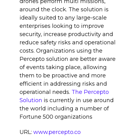
drones perform multi missions,
around the clock. The solution is
ideally suited to any large-scale
enterprises looking to improve
security, increase productivity and
reduce safety risks and operational
costs. Organizations using the
Percepto solution are better aware
of events taking place, allowing
them to be proactive and more
efficient in addressing risks and
operational needs.
The Percepto
Solution
is currently in use around
the world including a number of
Fortune 500 organizations
URL:
www.percepto.co