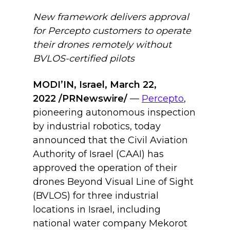
New framework delivers approval
for Percepto customers to operate
their drones remotely without
BVLOS-certified pilots
MODI’IN, Israel, March 22,
2022 /PRNewswire/
—
Percepto
,
pioneering autonomous inspection
by industrial robotics, today
announced that the Civil Aviation
Authority of Israel (CAAI) has
approved the operation of their
drones Beyond Visual Line of Sight
(BVLOS) for three industrial
locations in Israel, including
national water company Mekorot