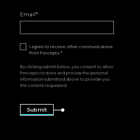
Email
*
I agree to receive other communications
from Percepto.
*
By clicking submit below, you consent to allow
Percepto to store and process the personal
information submitted above to provide you
the content requested.