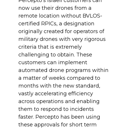
Percepto’s Israeli customers can
now use their drones from a
remote location without BVLOS-
certified RPICs, a designation
originally created for operators of
military drones with very rigorous
criteria that is extremely
challenging to obtain. These
customers can implement
automated drone programs within
a matter of weeks compared to
months with the new standard,
vastly accelerating efficiency
across operations and enabling
them to respond to incidents
faster. Percepto has been using
these approvals for short term