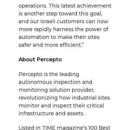
operations. This latest achievement
is another step toward this goal,
and our Israeli customers can now
more rapidly harness the power of
automation to make their sites
safer and more efficient.”
About Percepto
Percepto is the leading
autonomous inspection and
monitoring solution provider,
revolutionizing how industrial sites
monitor and inspect their critical
infrastructure and assets.
Listed in TIME magazine’s 100 Best