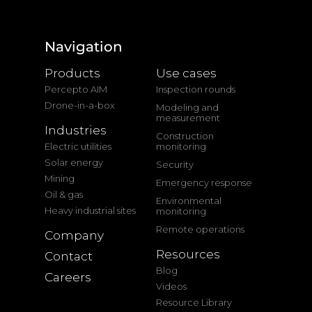
Navigation
Products
Use cases
Percepto AIM
Inspection rounds
Drone-in-a-box
Modeling and
measurement
Industries
Construction
Electric utilities
monitoring
Solar energy
Security
Mining
Emergency response
Oil & gas
Environmental
Heavy industrial sites
monitoring
Remote operations
Company
Resources
Contact
Blog
Careers
Videos
Resource Library