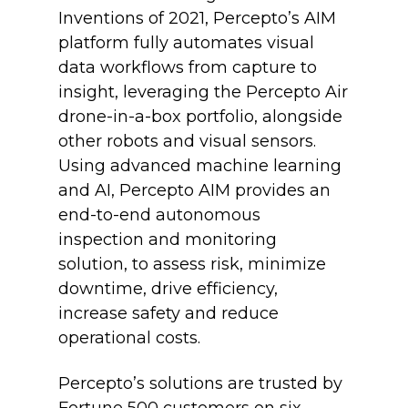
Inventions of 2021, Percepto’s AIM
platform fully automates visual
data workflows from capture to
insight, leveraging the Percepto Air
drone-in-a-box portfolio, alongside
other robots and visual sensors.
Using advanced machine learning
and AI, Percepto AIM provides an
end-to-end autonomous
inspection and monitoring
solution, to assess risk, minimize
downtime, drive efficiency,
increase safety and reduce
operational costs.
Percepto’s solutions are trusted by