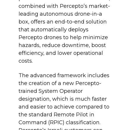
combined with Percepto’s market-
leading autonomous drone-in-a
box, offers an end-to-end solution
that automatically deploys
Percepto drones to help minimize
hazards, reduce downtime, boost
efficiency, and lower operational
costs.
The advanced framework includes
the creation of a new Percepto-
trained System Operator
designation, which is much faster
and easier to achieve compared to
the standard Remote Pilot in
Command (RPIC) classification.