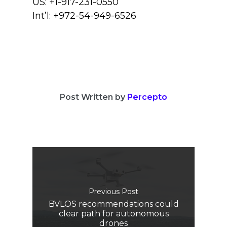
US: +1-917-231-0550
Int’l: +972-54-949-6526
Post Written by
Percepto
Previous Post
BVLOS recommendations could
clear path for autonomous
drones