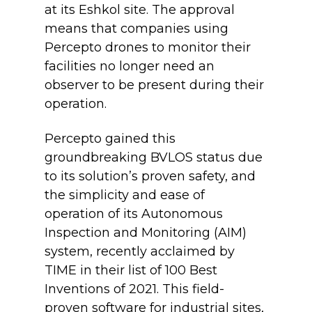
at its Eshkol site. The approval
means that companies using
Percepto drones to monitor their
facilities no longer need an
observer to be present during their
operation.
Percepto gained this
groundbreaking BVLOS status due
to its solution’s proven safety, and
the simplicity and ease of
operation of its Autonomous
Inspection and Monitoring (AIM)
system, recently acclaimed by
TIME in their list of 100 Best
Inventions of 2021. This field-
proven software for industrial sites,