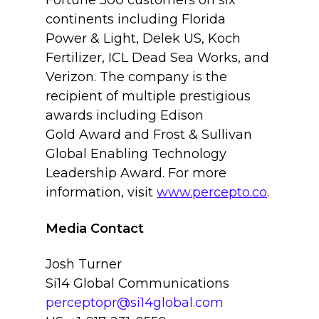
Fortune 500 customers on six
continents including Florida
Power & Light, Delek US, Koch
Fertilizer, ICL Dead Sea Works, and
Verizon. The company is the
recipient of multiple prestigious
awards including Edison
Gold Award and Frost & Sullivan
Global Enabling Technology
Leadership Award. For more
information, visit
www.percepto.co
.
Media Contact
Josh Turner
Si14 Global Communications
perceptopr@si14global.com