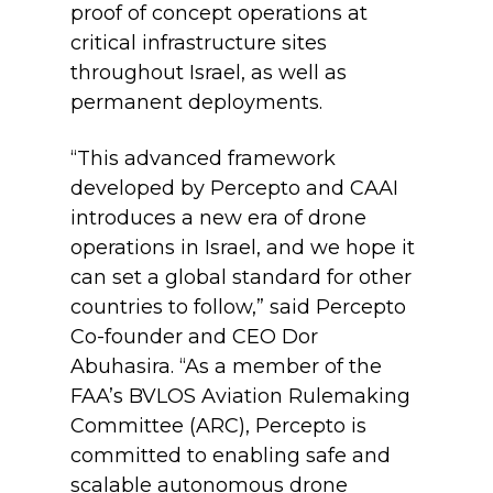
proof of concept operations at
critical infrastructure sites
throughout Israel, as well as
permanent deployments.
“This advanced framework
developed by Percepto and CAAI
introduces a new era of drone
operations in Israel, and we hope it
can set a global standard for other
countries to follow,” said Percepto
Co-founder and CEO Dor
Abuhasira. “As a member of the
FAA’s BVLOS Aviation Rulemaking
Committee (ARC), Percepto is
committed to enabling safe and
scalable autonomous drone