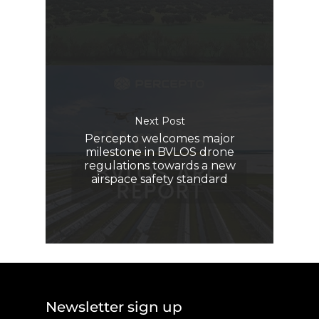
Next Post
Percepto welcomes major
milestone in BVLOS drone
regulations towards a new
airspace safety standard
Newsletter sign up