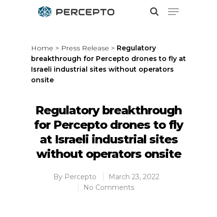
Home
>
Press Release
>
Regulatory
breakthrough for Percepto drones to fly at
Hit enter to search or ESC to close
Israeli industrial sites without operators
onsite
Regulatory breakthrough
for Percepto drones to fly
at Israeli industrial sites
without operators onsite
By
Percepto
March 23, 2022
No Comments