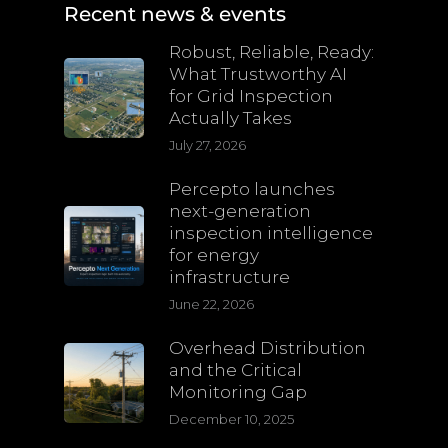
Recent news & events
Robust, Reliable, Ready:
What Trustworthy AI
for Grid Inspection
Actually Takes
July 27, 2026
Percepto launches
next-generation
inspection intelligence
for energy
infrastructure
June 22, 2026
Overhead Distribution
and the Critical
Monitoring Gap
December 10, 2025