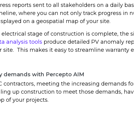
ress reports sent to all stakeholders on a daily bas
meline, where you can not only track progress in 
displayed on a geospatial map of your site.
electrical stage of construction is complete, the s
ta analysis tools
produce detailed PV anomaly report
r site. This makes it easy to streamline warranty
gy demands with Percepto AIM
C contractors, meeting the increasing demands fo
ing up construction to meet those demands, havi
p of your projects.