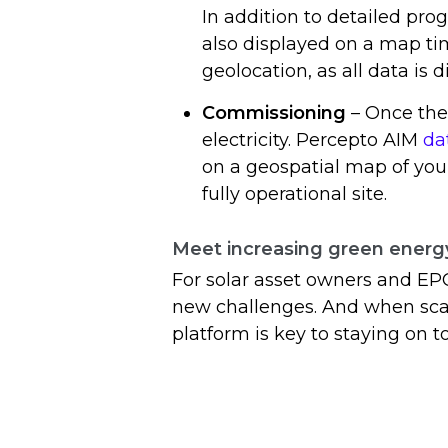
In addition to detailed prog
also displayed on a map ti
geolocation, as all data is 
Commissioning
– Once the 
electricity. Percepto AIM
da
on a geospatial map of you
fully operational site.
Meet increasing green ener
For solar asset owners and EP
new challenges. And when scal
platform is key to staying on to