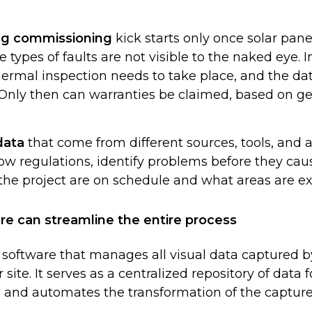
ing commissioning
kick starts only once solar pane
e types of faults are not visible to the naked eye. I
hermal inspection needs to take place, and the da
Only then can warranties be claimed, based on geo
data
that come from different sources, tools, and a
ow regulations, identify problems before they cau
the project are on schedule and what areas are e
re can streamline the entire process
 software that manages all visual data captured by
 site. It serves as a centralized repository of data 
, and automates the transformation of the capture