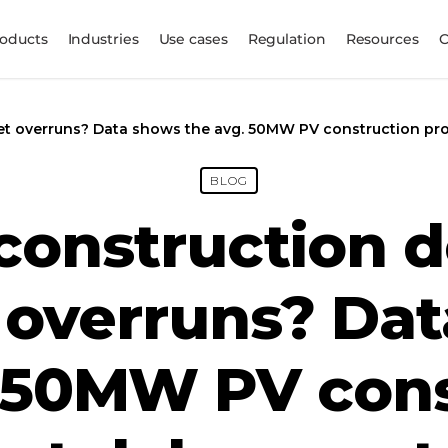
oducts
Industries
Use cases
Regulation
Resources
et overruns? Data shows the avg. 50MW PV construction pro
BLOG
 construction d
overruns? Da
. 50MW PV cons