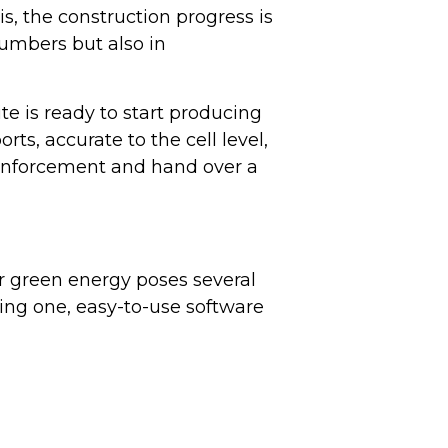
is, the construction progress is
numbers but also in
ite is ready to start producing
s, accurate to the cell level,
 enforcement and hand over a
r green energy poses several
ng one, easy-to-use software