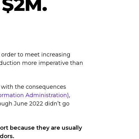
 $2M.
 order to meet increasing
oduction more imperative than
 with the consequences
formation Administration)
,
rough June 2022 didn’t go
ort because they are usually
ndors.