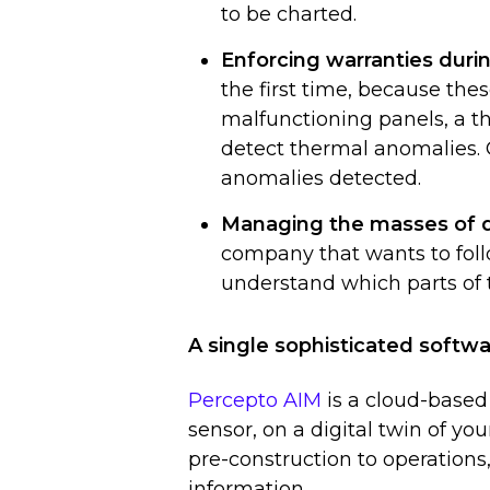
to be charted.
Enforcing warranties dur
the first time, because thes
malfunctioning panels, a t
detect thermal anomalies. 
anomalies detected.
Managing the masses of 
company that wants to foll
understand which parts of 
A single sophisticated softwa
Percepto AIM
is a cloud-based
sensor, on a digital twin of your
pre-construction to operations
information.