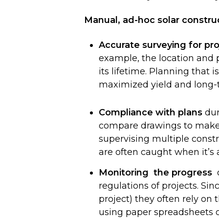
Manual, ad-hoc solar constru
Accurate surveying for pro
example, the location and 
its lifetime. Planning that 
maximized yield and long-te
Compliance with plans
dur
compare drawings to make s
supervising multiple constr
are often caught when it’s a
Monitoring the progress
o
regulations of projects. Si
project) they often rely on
using paper spreadsheets or