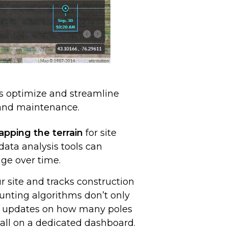
s optimize and streamline
n and maintenance.
pping the terrain
for site
ata analysis tools can
ge over time.
r site and tracks construction
unting algorithms don’t only
ed updates on how many poles
 all on a dedicated dashboard.