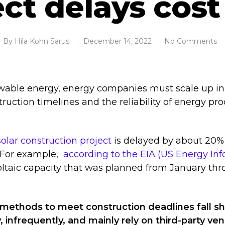
ect delays cost
By
Hila Kohn Sarusi
December 14, 2022
No Comments
wable energy, energy companies must scale up in
uction timelines and the reliability of energy pr
solar construction project
is delayed by about 20%
. For example,
according to the EIA (US Energy In
oltaic capacity that was planned from January th
 methods to meet construction deadlines fall sh
, infrequently, and mainly rely on third-party ve