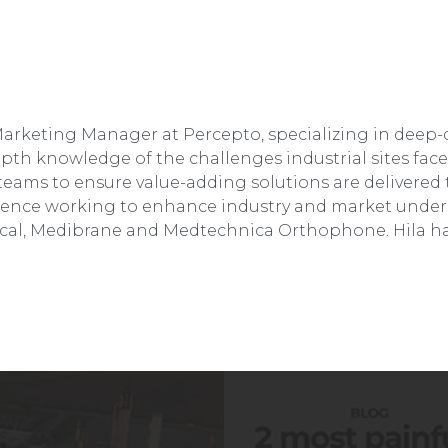
Marketing Manager at Percepto, specializing in deep-
epth knowledge of the challenges industrial sites fac
ams to ensure value-adding solutions are delivered t
erience working to enhance industry and market under
cal, Medibrane and Medtechnica Orthophone. Hila ha