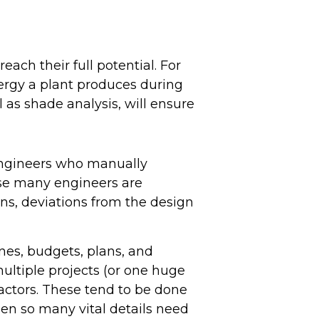
reach their full potential. For
ergy a plant produces during
l as shade analysis, will ensure
 engineers who manually
use many engineers are
ons, deviations from the design
nes, budgets, plans, and
ultiple projects (or one huge
ractors. These tend to be done
hen so many vital details need