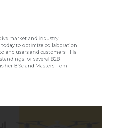
dive market and industry
e today to optimize collaboration
o end users and customers. Hila
standings for several B2B
s her B.Sc and Masters from