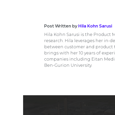
Post Written by
Hila Kohn Sarusi
Hila Kohn Sarusi is the Product 
research. Hila leverages her in-d
between customer and product te
brings with her 10 years of exp
companies including Eitan Medi
Ben-Gurion University.