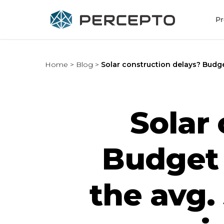
Pr
Home
>
Blog
>
Solar construction delays? Budg
Solar
Budget 
the avg