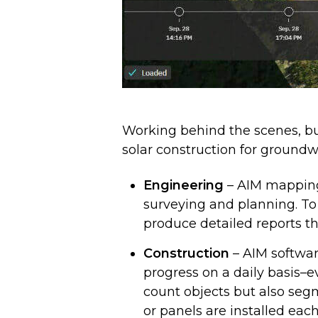
Working behind the scenes, bu
solar construction for ground
Engineering
– AIM mapping
surveying and planning. To
produce detailed reports t
Construction
– AIM softwar
progress on a daily basis–
count objects but also seg
or panels are installed eac