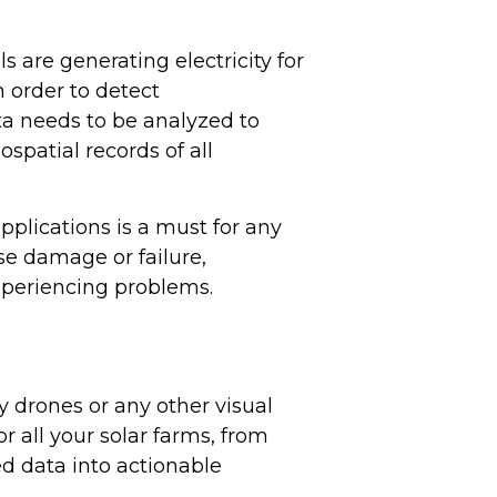
ls are generating electricity for
n order to detect
ta needs to be analyzed to
spatial records of all
pplications is a must for any
se damage or failure,
xperiencing problems.
 drones or any other visual
for all your solar farms, from
d data into actionable