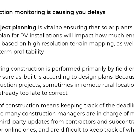
ction monitoring is causing you delays
ject planning
is vital to ensuring that solar plants 
plan for PV installations will impact how much en
is based on high resolution terrain mapping, as wel
rm profitability.
ing construction is performed primarily by field
ure as-built is according to design plans. Beca
uction projects, sometimes in remote rural locati
lready too late to correct.
f construction means keeping track of the deadli
nce many construction managers are in charge of m
 third-party updates from contractors and subcont
 online ones, and are difficult to keep track of w