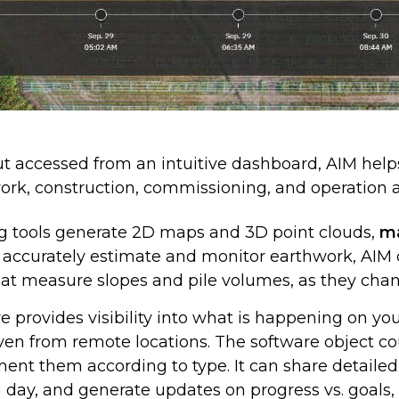
t accessed from an intuitive dashboard, AIM help
work, construction, commissioning, and operatio
 tools generate 2D maps and 3D point clouds,
ma
 accurately estimate and monitor earthwork, AIM d
hat measure slopes and pile volumes, as they chan
e provides visibility into what is happening on you
even from remote locations. The software object co
ment them according to type. It can share detail
h day, and generate updates on progress vs. goals,