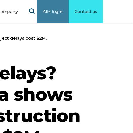
Company
AIM login
Contact us
ject delays cost $2M.
elays?
ta shows
truction