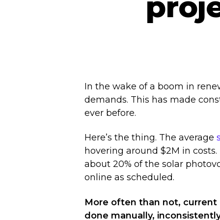
proj
In the wake of a boom in rene
demands. This has made constr
ever before.
Here’s the thing. The average
hovering around $2M in costs
about 20% of the solar photov
Hit enter to search or ESC to close
online as scheduled.
More often than not, current
done manually, inconsistently