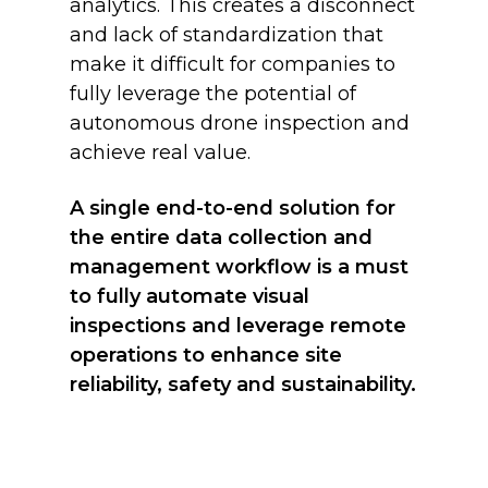
analytics. This creates a disconnect
and lack of standardization that
make it difficult for companies to
fully leverage the potential of
autonomous drone inspection and
achieve real value.
A single end-to-end solution for
the entire data collection and
management workflow is a must
to fully automate visual
inspections and leverage remote
operations to enhance site
reliability, safety and sustainability.