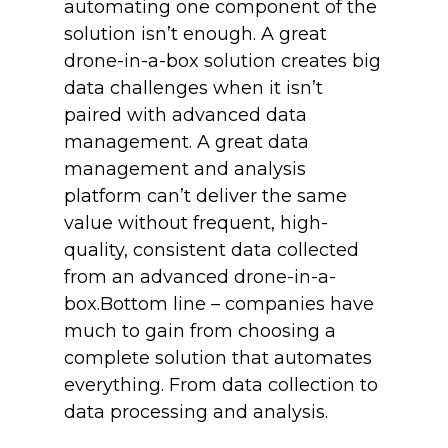
automating one component of the
solution isn’t enough. A great
drone-in-a-box solution creates big
data challenges when it isn’t
paired with advanced data
management. A great data
management and analysis
platform can’t deliver the same
value without frequent, high-
quality, consistent data collected
from an advanced drone-in-a-
box.Bottom line – companies have
much to gain from choosing a
complete solution that automates
everything. From data collection to
data processing and analysis.