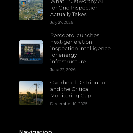
What Trustworthy AI
for Grid Inspection
Actually Takes
July 27, 2026
Percepto launches
next-generation
inspection intelligence
for energy
infrastructure
June 22, 2026
Overhead Distribution
and the Critical
Monitoring Gap
December 10, 2025
Navigation