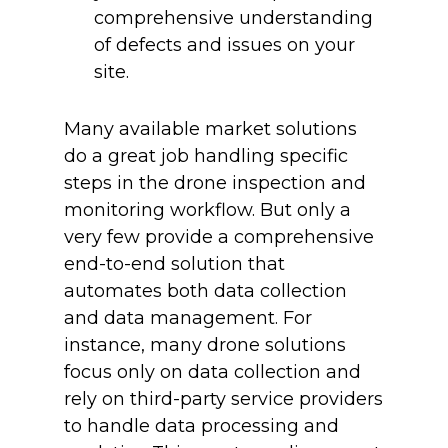
comprehensive understanding
of defects and issues on your
site.
Many available market solutions
do a great job handling specific
steps in the drone inspection and
monitoring workflow. But only a
very few provide a comprehensive
end-to-end solution that
automates both data collection
and data management. For
instance, many drone solutions
focus only on data collection and
rely on third-party service providers
to handle data processing and