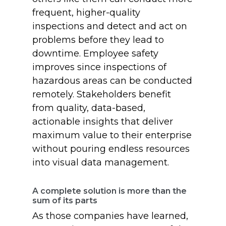
frequent, higher-quality
inspections and detect and act on
problems before they lead to
downtime. Employee safety
improves since inspections of
hazardous areas can be conducted
remotely. Stakeholders benefit
from quality, data-based,
actionable insights that deliver
maximum value to their enterprise
without pouring endless resources
into visual data management.
A complete solution is more than the
sum of its parts
As those companies have learned,