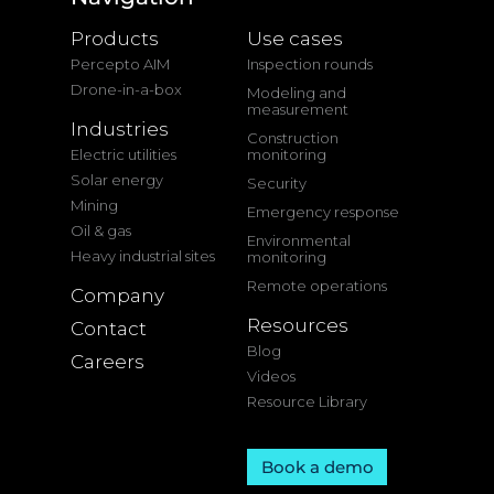
Products
Use cases
Percepto AIM
Inspection rounds
Drone-in-a-box
Modeling and
measurement
Industries
Construction
Electric utilities
monitoring
Solar energy
Security
Mining
Emergency response
Oil & gas
Environmental
Heavy industrial sites
monitoring
Remote operations
Company
Resources
Contact
Blog
Careers
Videos
Resource Library
Book a demo