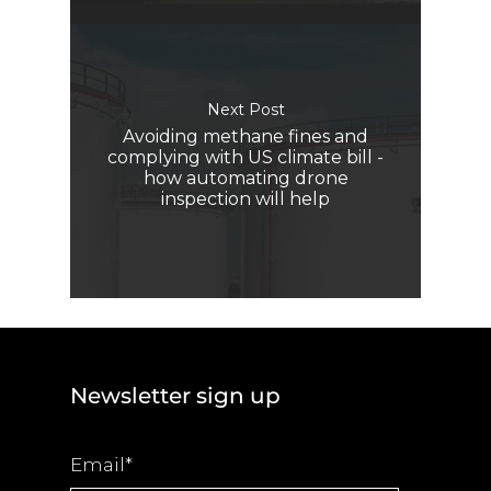
Next Post
Avoiding methane fines and
complying with US climate bill -
how automating drone
inspection will help
Newsletter sign up
Email
*