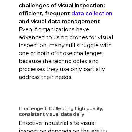
challenges of visual inspection:
efficient, frequent
data collection
and visual data management
.
Even if organizations have
advanced to using drones for visual
inspection, many still struggle with
one or both of those challenges
because the technologies and
processes they use only partially
address their needs.
Challenge 1: Collecting high quality,
consistent visual data daily
Effective industrial site visual
inspection depends on the ability