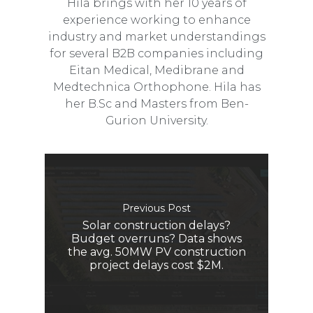
Hila brings with her 10 years of
experience working to enhance
industry and market understandings
for several B2B companies including
Eitan Medical, Medibrane and
Medtechnica Orthophone. Hila has
her B.Sc and Masters from Ben-
Gurion University.
Previous Post
Solar construction delays?
Budget overruns? Data shows
the avg. 50MW PV construction
project delays cost $2M.