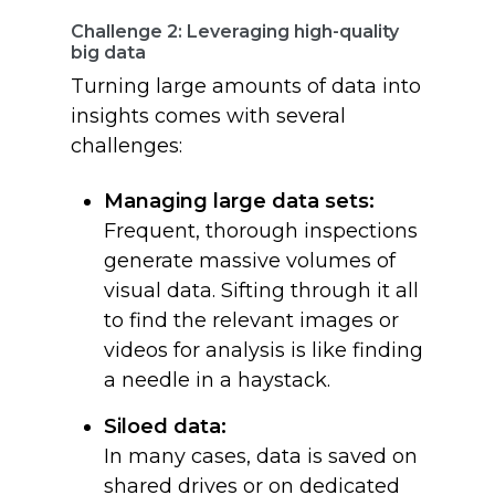
Challenge 2: Leveraging high-quality
big data
Turning large amounts of data into
insights comes with several
challenges:
Managing large data sets:
Frequent, thorough inspections
generate massive volumes of
visual data. Sifting through it all
to find the relevant images or
videos for analysis is like finding
a needle in a haystack.
Siloed data:
In many cases, data is saved on
shared drives or on dedicated