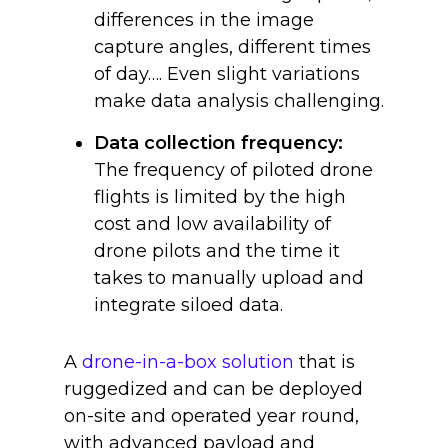
differences in the image
capture angles, different times
of day…. Even slight variations
make data analysis challenging.
Data collection frequency:
The frequency of piloted drone
flights is limited by the high
cost and low availability of
drone pilots and the time it
takes to manually upload and
integrate siloed data.
A
drone-in-a-box solution
that is
ruggedized and can be deployed
on-site and operated year round,
with advanced payload and