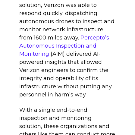
solution, Verizon was able to
respond quickly, dispatching
autonomous drones to inspect and
monitor network infrastructure
from 1600 miles away.
Percepto’s
Autonomous Inspection and
Monitoring
(AIM) delivered AI-
powered insights that allowed
Verizon engineers to confirm the
integrity and operability of its
infrastructure without putting any
personnel in harm’s way.
With a single end-to-end
inspection and monitoring
solution, these organizations and
others like them can conduct more