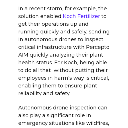
In a recent storm, for example, the
solution enabled
Koch Fertilizer
to
get their operations up and
running quickly and safely, sending
in autonomous drones to inspect
critical infrastructure with Percepto
AIM quickly analyzing their plant
health status. For Koch, being able
to do all that without putting their
employees in harm’s way is critical,
enabling them to ensure plant
reliability and safety.
Autonomous drone inspection can
also play a significant role in
emergency situations like wildfires,