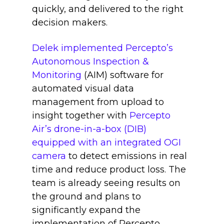
quickly, and delivered to the right
decision makers.
Delek implemented Percepto’s
Autonomous Inspection &
Monitoring
(AIM) software for
automated visual data
management from upload to
insight together with
Percepto
Air’s drone-in-a-box (DIB)
equipped with an integrated OGI
camera
to detect emissions in real
time and reduce product loss. The
team is already seeing results on
the ground and plans to
significantly expand the
implementation of Percepto