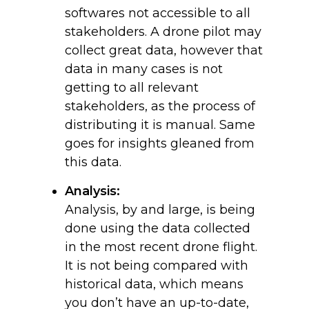
softwares not accessible to all
stakeholders. A drone pilot may
collect great data, however that
data in many cases is not
getting to all relevant
stakeholders, as the process of
distributing it is manual. Same
goes for insights gleaned from
this data.
Analysis:
Analysis, by and large, is being
done using the data collected
in the most recent drone flight.
It is not being compared with
historical data, which means
you don’t have an up-to-date,