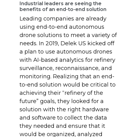
Industrial leaders are seeing the
benefits of an end-to-end solution
Leading companies are already
using end-to-end autonomous
drone solutions to meet a variety of
needs. In 2019, Delek US kicked off
a plan to use autonomous drones
with AI-based analytics for refinery
surveillance, reconnaissance, and
monitoring. Realizing that an end-
to-end solution would be critical to
achieving their “refinery of the
future” goals, they looked for a
solution with the right hardware
and software to collect the data
they needed and ensure that it
would be organized, analyzed