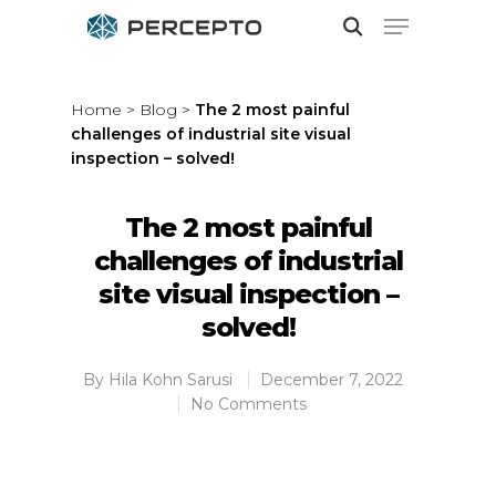
Home
>
Blog
>
The 2 most painful
challenges of industrial site visual
Hit enter to search or ESC to close
inspection – solved!
The 2 most painful
challenges of industrial
site visual inspection –
solved!
By
Hila Kohn Sarusi
December 7, 2022
No Comments