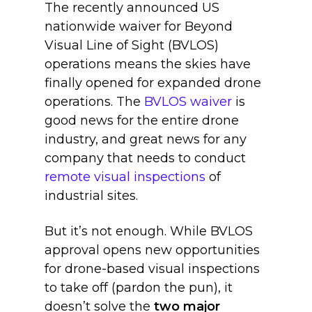
The recently announced US
nationwide waiver for Beyond
Visual Line of Sight (BVLOS)
operations means the skies have
finally opened for expanded drone
operations. T
he
BVLOS waiver
is
good news for the entire drone
industry, and great news for any
company that needs to conduct
remote visual inspections
of
industrial sites.
But it’s not enough. While BVLOS
approval opens new opportunities
for drone-based visual inspections
to take off (pardon the pun), it
doesn’t solve t
he
two major