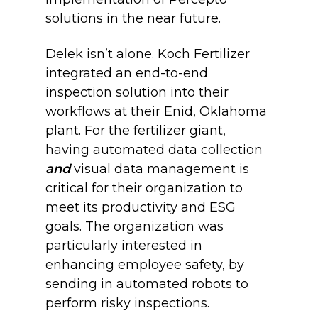
solutions in the near future.
Delek isn’t alone. Koch Fertilizer
integrated an end-to-end
inspection solution into their
workflows at their Enid, Oklahoma
plant. For the fertilizer giant,
having automated data collection
and
visual data management is
critical for their organization to
meet its productivity and ESG
goals. The organization was
particularly interested in
enhancing employee safety, by
sending in automated robots to
perform risky inspections.