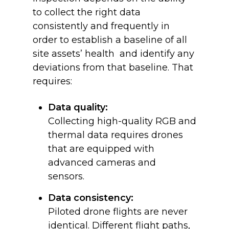
to collect the right data
consistently and frequently in
order to establish a baseline of all
site assets’ health and identify any
deviations from that baseline. That
requires:
Data quality:
Collecting high-quality RGB and
thermal data requires drones
that are equipped with
advanced cameras and
sensors.
Data consistency:
Piloted drone flights are never
identical. Different flight paths,