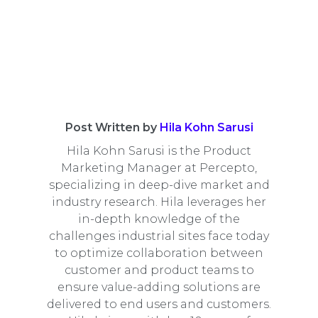
Post Written by
Hila Kohn Sarusi
Hila Kohn Sarusi is the Product
Marketing Manager at Percepto,
specializing in deep-dive market and
industry research. Hila leverages her
in-depth knowledge of the
challenges industrial sites face today
to optimize collaboration between
customer and product teams to
ensure value-adding solutions are
delivered to end users and customers.