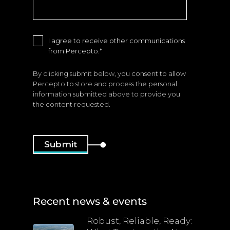
I agree to receive other communications
from Percepto.
*
By clicking submit below, you consent to allow
Percepto to store and process the personal
information submitted above to provide you
the content requested.
Recent news & events
Robust, Reliable, Ready: