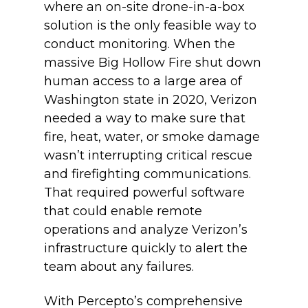
where an on-site drone-in-a-box
solution is the only feasible way to
conduct monitoring. When the
massive Big Hollow Fire shut down
human access to a large area of
Washington state in 2020, Verizon
needed a way to make sure that
fire, heat, water, or smoke damage
wasn’t interrupting critical rescue
and firefighting communications.
That required powerful software
that could enable remote
operations and analyze Verizon’s
infrastructure quickly to alert the
team about any failures.
With Percepto’s comprehensive