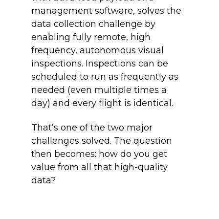
management software, solves the
data collection challenge by
enabling fully remote, high
frequency, autonomous visual
inspections. Inspections can be
scheduled to run as frequently as
needed (even multiple times a
day) and every flight is identical.
That’s one of the two major
challenges solved. The question
then becomes: how do you get
value from all that high-quality
data?